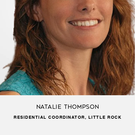
Natalie Thompson
RESIDENTIAL COORDINATOR, LITTLE ROCK