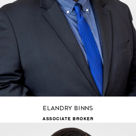
Elandry Binns
ASSOCIATE BROKER