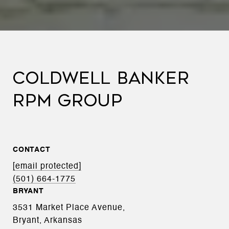
COLDWELL BANKER
RPM GROUP
CONTACT
[email protected]
(501) 664-1775
BRYANT
3531 Market Place Avenue,
Bryant, Arkansas