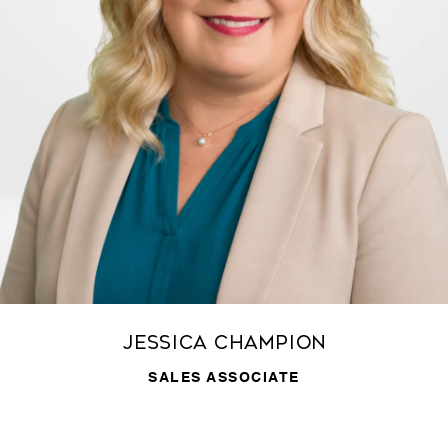
Jessica Champion
SALES ASSOCIATE