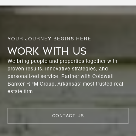
WORK WITH US
We bring people and properties together with
proven results, innovative strategies, and
personalized service. Partner with Coldwell
Banker RPM Group, Arkansas’ most trusted real
estate firm.
CONTACT US