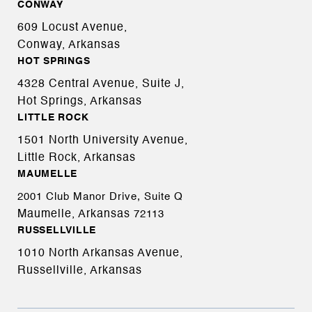
CONWAY
609 Locust Avenue,
Conway, Arkansas
HOT SPRINGS
4328 Central Avenue, Suite J,
Hot Springs, Arkansas
LITTLE ROCK
1501 North University Avenue,
Little Rock, Arkansas
MAUMELLE
2001 Club Manor Drive, Suite Q
Maumelle, Arkansas
72113
RUSSELLVILLE
1010 North Arkansas Avenue,
Russellville, Arkansas