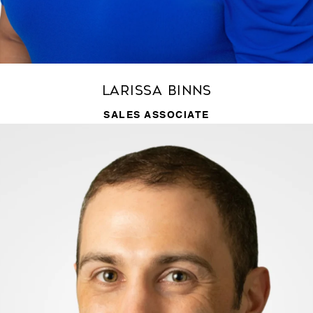
Larissa Binns
SALES ASSOCIATE