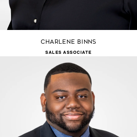
Charlene Binns
SALES ASSOCIATE