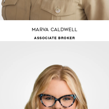
Marva Caldwell
ASSOCIATE BROKER