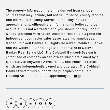
The property information herein is derived from various
sources that may include, but not be limited to, county records
and the Multiple Listing Service, and it may include
approximations. Although the information is believed to be
accurate, it is not warranted and you should not rely upon it
without personal verification. Affiliated real estate agents are
independent contractor sales associates, not employees.
©
2026
Coldwell Banker. All Rights Reserved. Coldwell Banker
and the Coldwell Banker logo are trademarks of Coldwell
Banker Real Estate LLC. The Coldwell Banker® System is
comprised of company owned offices which are owned by a
subsidiary of Anywhere Advisors LLC and franchised offices
which are independently owned and operated. The Coldwell
Banker System fully supports the principles of the Fair
Housing Act and the Equal Opportunity Act.