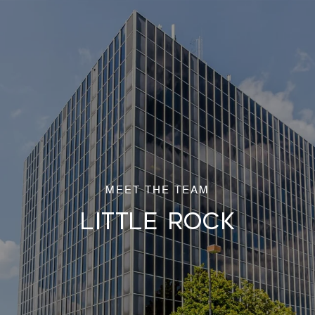
LITTLE ROCK