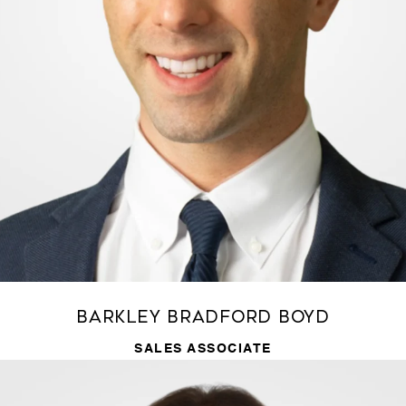
Barkley Bradford Boyd
SALES ASSOCIATE