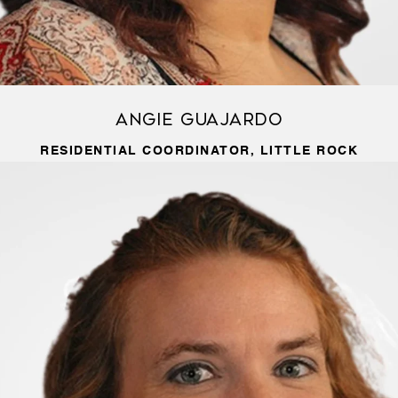
Angie Guajardo
RESIDENTIAL COORDINATOR, LITTLE ROCK