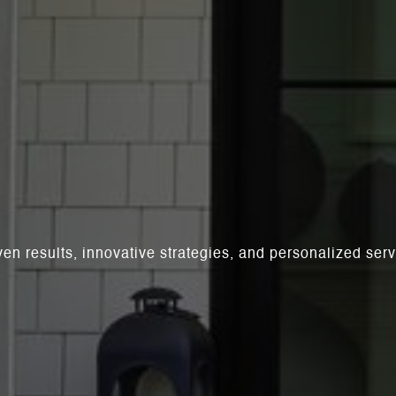
ven results, innovative strategies, and personalized se