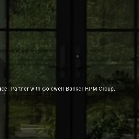
rvice. Partner with Coldwell Banker RPM Group,