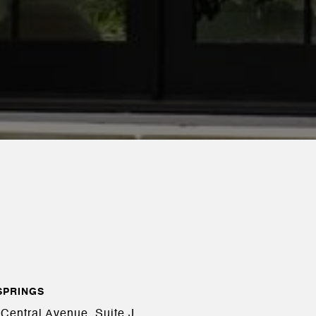
SPRINGS
Central Avenue, Suite J,