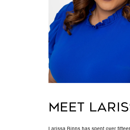
MEET LARI
Larissa Binns has spent over fifte