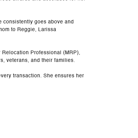
e consistently goes above and
mom to Reggie, Larissa
y Relocation Professional (MRP),
s, veterans, and their families.
every transaction. She ensures her