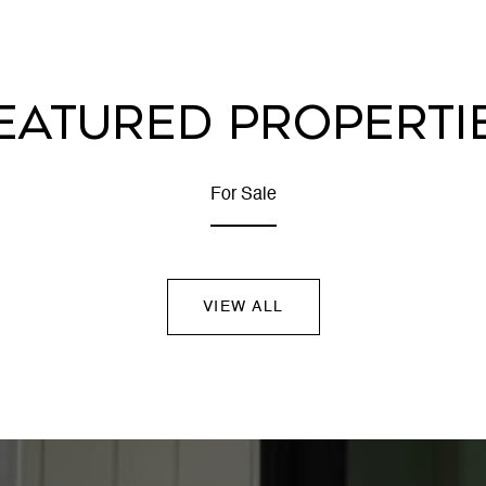
EATURED PROPERTI
For Sale
VIEW ALL