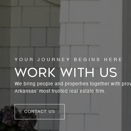
WORK WITH US
We bring people and properties together with pro
Arkansas’ most trusted real estate firm.
CONTACT US