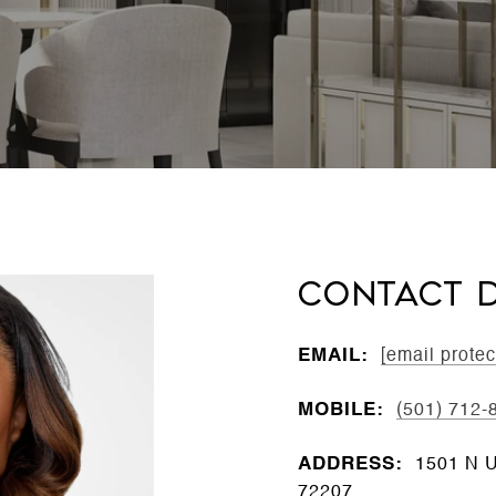
CONTACT D
EMAIL:
[email protec
MOBILE:
(501) 712-
ADDRESS:
1501 N Un
72207