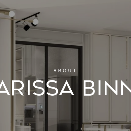
ARISSA BIN