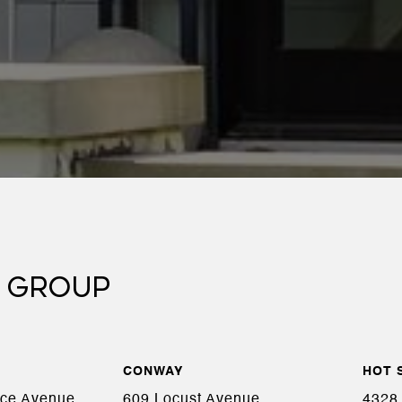
 GROUP
CONWAY
HOT 
ace Avenue,
609 Locust Avenue,
4328 