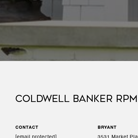
COLDWELL BANKER RPM
CONTACT
BRYANT
[email protected]
3531 Market Pl