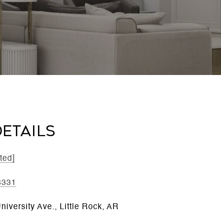
ETAILS
ted]
8331
iversity Ave., Little Rock, AR