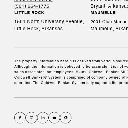
(501) 664-1775
Bryant, Arkansa
LITTLE ROCK
MAUMELLE
1501 North University Avenue,
2001 Club Manor 
Little Rock, Arkansas
Maumelle, Arka
The property information herein is derived from various source
Although the information is believed to be accurate, it is not w
sales associates, not employees. ©
2026
Coldwell Banker. All 
Coldwell Banker® System is comprised of company owned offic
operated. The Coldwell Banker System fully supports the princ