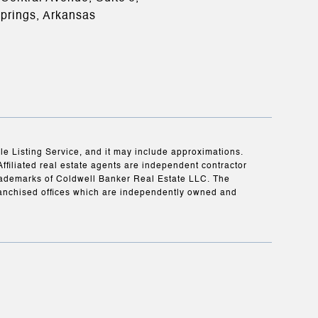
prings, Arkansas
ple Listing Service, and it may include approximations.
Affiliated real estate agents are independent contractor
rademarks of Coldwell Banker Real Estate LLC. The
anchised offices which are independently owned and