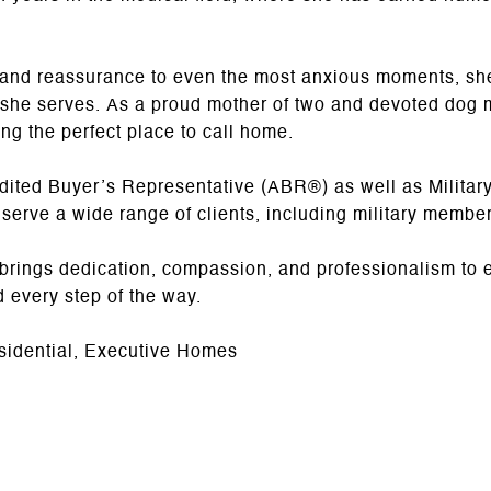
lm and reassurance to even the most anxious moments, sh
 she serves. As a proud mother of two and devoted dog 
ng the perfect place to call home.
dited Buyer’s Representative (ABR®) as well as Militar
 serve a wide range of clients, including military member
 brings dedication, compassion, and professionalism to 
d every step of the way.
sidential, Executive Homes