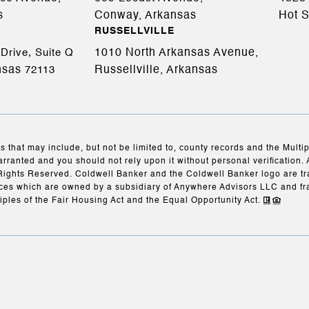
s
Conway, Arkansas
Hot S
RUSSELLVILLE
1010 North Arkansas Avenue,
Drive, Suite Q
nsas
Russellville, Arkansas
72113
s that may include, but not be limited to, county records and the Multi
arranted and you should not rely upon it without personal verification. 
Rights Reserved. Coldwell Banker and the Coldwell Banker logo are t
es which are owned by a subsidiary of Anywhere Advisors LLC and fr
iples of the Fair Housing Act and the Equal Opportunity Act.