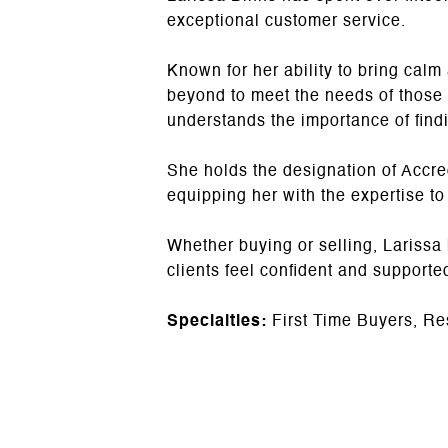
exceptional customer service.
Known for her ability to bring ca
beyond to meet the needs of those
understands the importance of findi
She holds the designation of Accre
equipping her with the expertise to
Whether buying or selling, Larissa
clients feel confident and supporte
Specialties:
First Time Buyers, Re