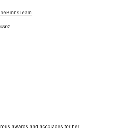
/TheBinnsTeam
4802
erous awards and accolades for her