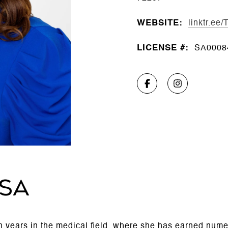
WEBSITE:
linktr.ee
LICENSE #:
SA0008
SSA
en years in the medical field, where she has earned num