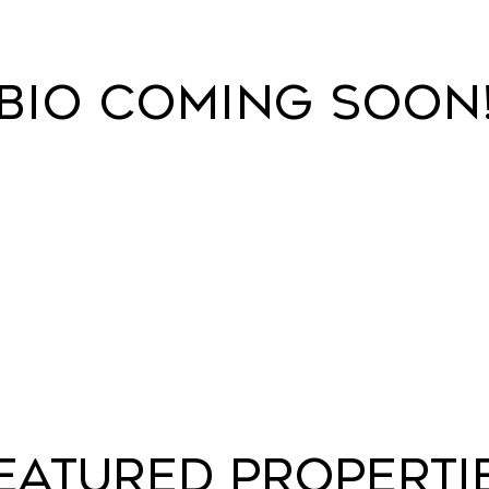
BIO COMING SOON
EATURED PROPERTI