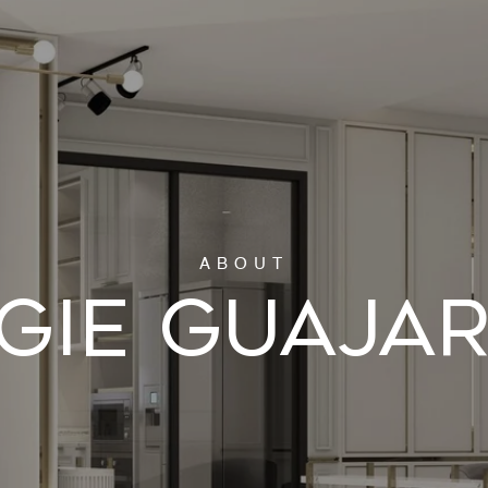
GIE GUAJA