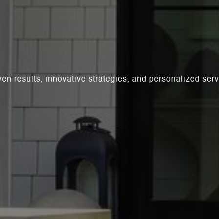
ven results, innovative strategies, and personalized se