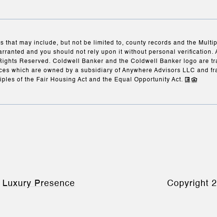
s that may include, but not be limited to, county records and the Multi
arranted and you should not rely upon it without personal verification. 
Rights Reserved. Coldwell Banker and the Coldwell Banker logo are t
es which are owned by a subsidiary of Anywhere Advisors LLC and fr
iples of the Fair Housing Act and the Equal Opportunity Act.
y
Luxury Presence
Copyright
2