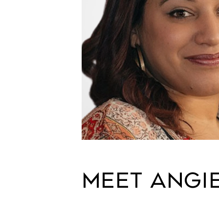
MEET ANGI