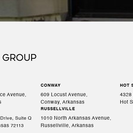
 GROUP
CONWAY
HOT 
ace Avenue,
609 Locust Avenue,
4328 
s
Conway, Arkansas
Hot S
RUSSELLVILLE
1010 North Arkansas Avenue,
Drive, Suite Q
nsas
Russellville, Arkansas
72113