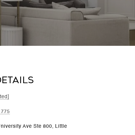
ETAILS
ted]
1775
iversity Ave Ste 800, Little