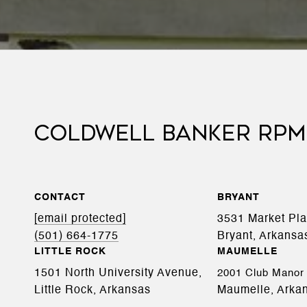
COLDWELL BANKER RPM
CONTACT
BRYANT
[email protected]
3531 Market Pl
(501) 664-1775
Bryant, Arkansa
LITTLE ROCK
MAUMELLE
1501 North University Avenue,
2001 Club Manor 
Little Rock, Arkansas
Maumelle, Arka