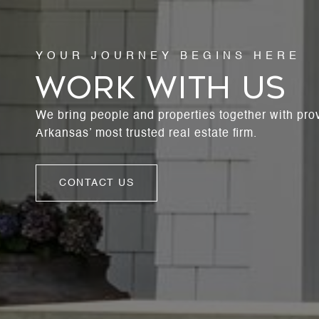
WORK WITH US
We bring people and properties together with pro
Arkansas’ most trusted real estate firm.
CONTACT US