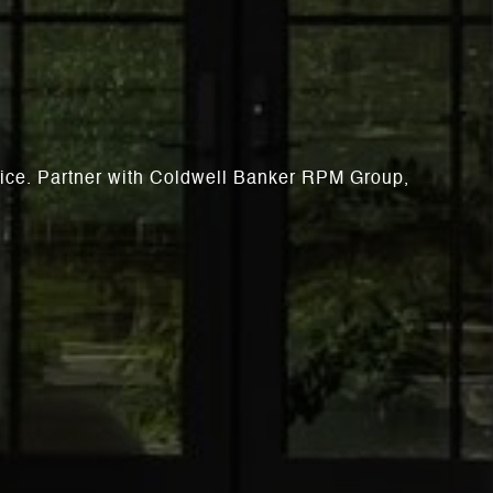
rvice. Partner with Coldwell Banker RPM Group,