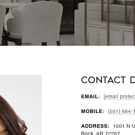
CONTACT D
EMAIL:
[email protec
MOBILE:
(501) 664-
ADDRESS:
1501 N Un
Rock, AR 72207