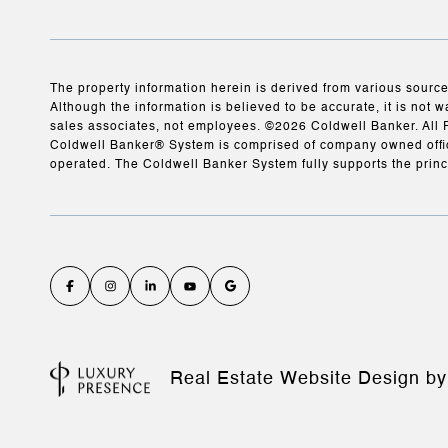
The property information herein is derived from various source
Although the information is believed to be accurate, it is not w
sales associates, not employees. ©
2026
Coldwell Banker. All 
Coldwell Banker® System is comprised of company owned offic
operated. The Coldwell Banker System fully supports the princ
Real Estate Website Design b