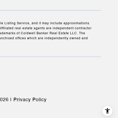
ple Listing Service, and it may include approximations.
Affiliated real estate agents are independent contractor
rademarks of Coldwell Banker Real Estate LLC. The
anchised offices which are independently owned and
026
|
Privacy Policy