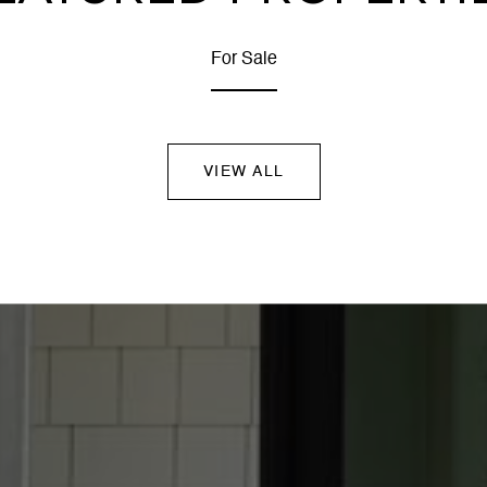
For Sale
VIEW ALL