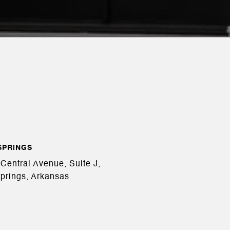
SPRINGS
Central Avenue, Suite J,
prings, Arkansas