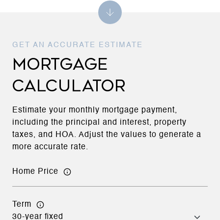
MORTGAGE
CALCULATOR
Estimate your monthly mortgage payment,
including the principal and interest, property
taxes, and HOA. Adjust the values to generate a
more accurate rate.
Home Price
Term