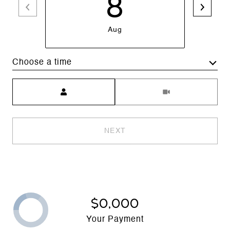
8
Aug
Choose a time
Meeting Type
NEXT
$0,000
Your Payment