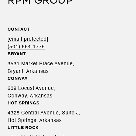
RPM GROUP
CONTACT
[email protected]
(501) 664-1775
BRYANT
3531 Market Place Avenue,
Bryant, Arkansas
CONWAY
609 Locust Avenue,
Conway, Arkansas
HOT SPRINGS
4328 Central Avenue, Suite J,
Hot Springs, Arkansas
LITTLE ROCK