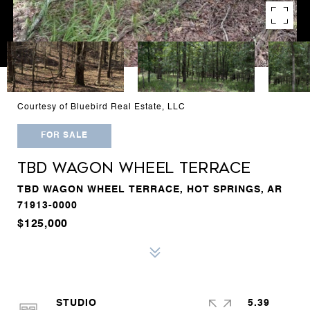
Courtesy of Bluebird Real Estate, LLC
FOR SALE
TBD WAGON WHEEL TERRACE
TBD WAGON WHEEL TERRACE, HOT SPRINGS, AR
71913-0000
$125,000
STUDIO
5.39