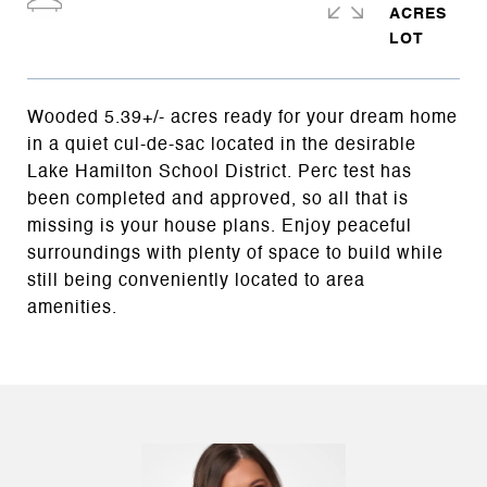
ACRES
Wooded 5.39+/- acres ready for your dream home
in a quiet cul-de-sac located in the desirable
Lake Hamilton School District. Perc test has
been completed and approved, so all that is
missing is your house plans. Enjoy peaceful
surroundings with plenty of space to build while
still being conveniently located to area
amenities.