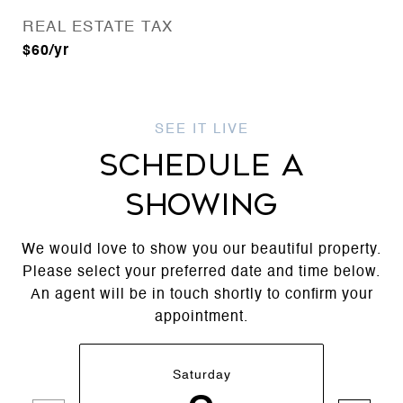
REAL ESTATE TAX
$60/yr
SCHEDULE A
SHOWING
We would love to show you our beautiful property.
Please select your preferred date and time below.
An agent will be in touch shortly to confirm your
appointment.
Saturday