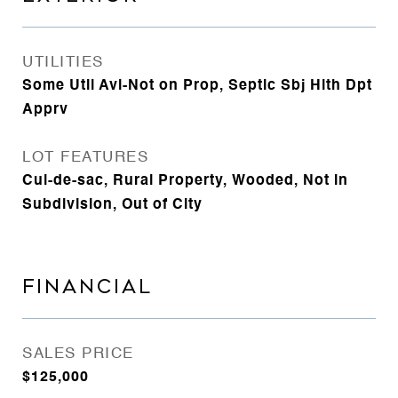
UTILITIES
Some Util Avl-Not on Prop, Septic Sbj Hlth Dpt
Apprv
LOT FEATURES
Cul-de-sac, Rural Property, Wooded, Not in
Subdivision, Out of City
FINANCIAL
SALES PRICE
$125,000