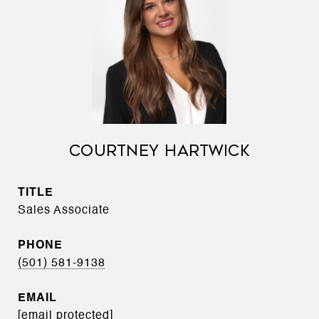
COURTNEY HARTWICK
TITLE
Sales Associate
PHONE
(501) 581-9138
EMAIL
[email protected]