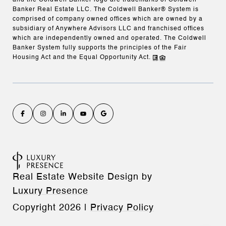
and the Coldwell Banker logo are trademarks of Coldwell
Banker Real Estate LLC. The Coldwell Banker® System is
comprised of company owned offices which are owned by a
subsidiary of Anywhere Advisors LLC and franchised offices
which are independently owned and operated. The Coldwell
Banker System fully supports the principles of the Fair
Housing Act and the Equal Opportunity Act.
Real Estate Website Design by
Luxury Presence
Copyright
2026
|
Privacy Policy