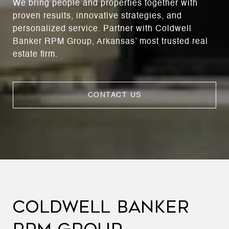
We bring people and properties together with
proven results, innovative strategies, and
personalized service. Partner with Coldwell
Banker RPM Group, Arkansas’ most trusted real
estate firm.
CONTACT US
COLDWELL BANKER