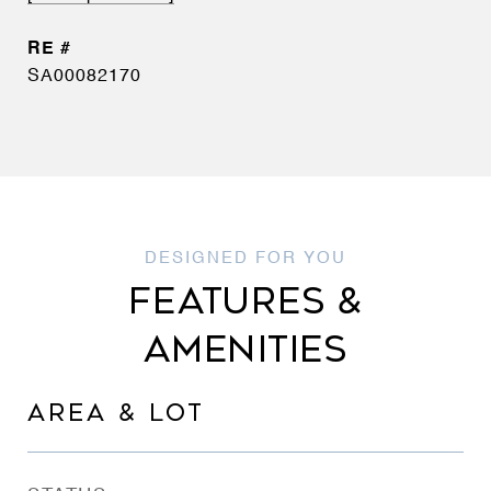
SA00082170
FEATURES &
AMENITIES
AREA & LOT