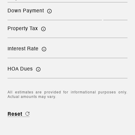
Down Payment
Property Tax
Interest Rate
HOA Dues
All estimates are provided for informational purposes only.
Actual amounts may vary.
Reset