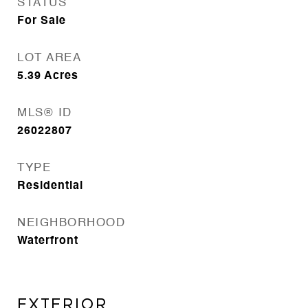
STATUS
For Sale
LOT AREA
5.39
Acres
MLS® ID
26022807
TYPE
Residential
NEIGHBORHOOD
Waterfront
EXTERIOR