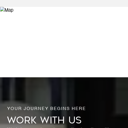
WORK WITH US