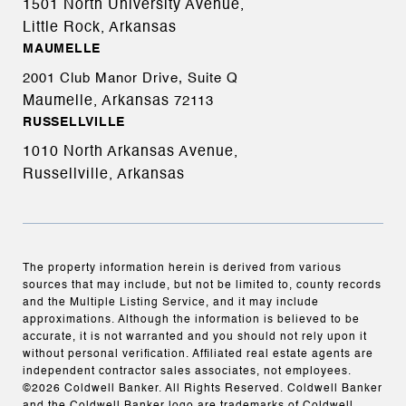
1501 North University Avenue,
Little Rock, Arkansas
MAUMELLE
2001 Club Manor Drive, Suite Q
Maumelle, Arkansas
72113
RUSSELLVILLE
1010 North Arkansas Avenue,
Russellville, Arkansas
The property information herein is derived from various
sources that may include, but not be limited to, county records
and the Multiple Listing Service, and it may include
approximations. Although the information is believed to be
accurate, it is not warranted and you should not rely upon it
without personal verification. Affiliated real estate agents are
independent contractor sales associates, not employees.
©
2026
Coldwell Banker. All Rights Reserved. Coldwell Banker