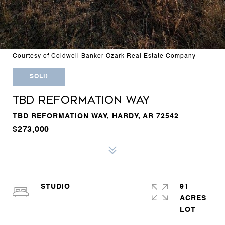
Courtesy of Coldwell Banker Ozark Real Estate Company
SOLD
TBD REFORMATION WAY
TBD REFORMATION WAY, HARDY, AR 72542
$273,000
STUDIO
91
ACRES