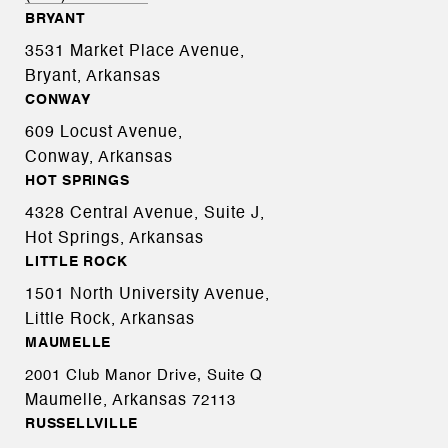
BRYANT
3531 Market Place Avenue,
Bryant, Arkansas
CONWAY
609 Locust Avenue,
Conway, Arkansas
HOT SPRINGS
4328 Central Avenue, Suite J,
Hot Springs, Arkansas
LITTLE ROCK
1501 North University Avenue,
Little Rock, Arkansas
MAUMELLE
2001 Club Manor Drive, Suite Q
Maumelle, Arkansas
72113
RUSSELLVILLE