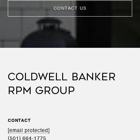
CONTACT US
COLDWELL BANKER
RPM GROUP
CONTACT
[email protected]
(501) 664-1775