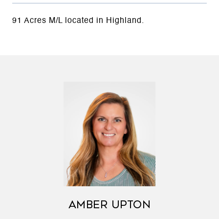
91 Acres M/L located in Highland.
AMBER UPTON