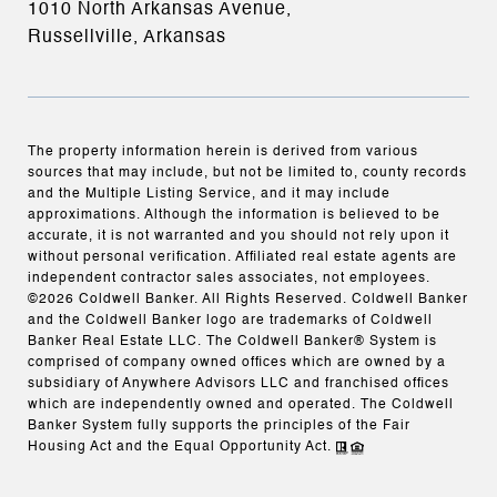
1010 North Arkansas Avenue,
Russellville, Arkansas
The property information herein is derived from various
sources that may include, but not be limited to, county records
and the Multiple Listing Service, and it may include
approximations. Although the information is believed to be
accurate, it is not warranted and you should not rely upon it
without personal verification. Affiliated real estate agents are
independent contractor sales associates, not employees.
©
2026
Coldwell Banker. All Rights Reserved. Coldwell Banker
and the Coldwell Banker logo are trademarks of Coldwell
Banker Real Estate LLC. The Coldwell Banker® System is
comprised of company owned offices which are owned by a
subsidiary of Anywhere Advisors LLC and franchised offices
which are independently owned and operated. The Coldwell
Banker System fully supports the principles of the Fair
Housing Act and the Equal Opportunity Act.