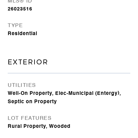
MLS® ID
26023516
TYPE
Residential
EXTERIOR
UTILITIES
Well-On Property, Elec-Municipal (Entergy),
Septic on Property
LOT FEATURES
Rural Property, Wooded