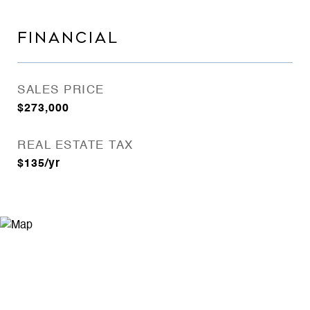
FINANCIAL
SALES PRICE
$273,000
REAL ESTATE TAX
$135/yr