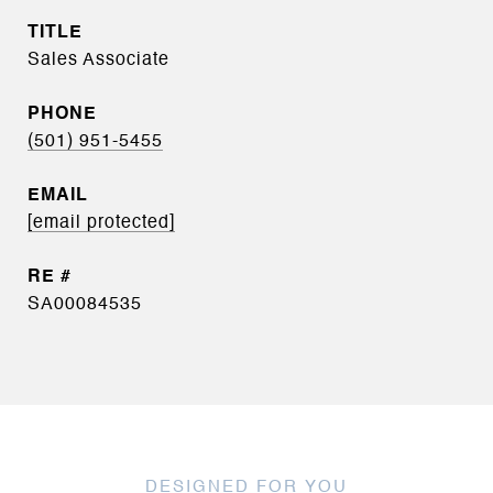
TITLE
Sales Associate
PHONE
(501) 951-5455
EMAIL
[email protected]
SA00084535