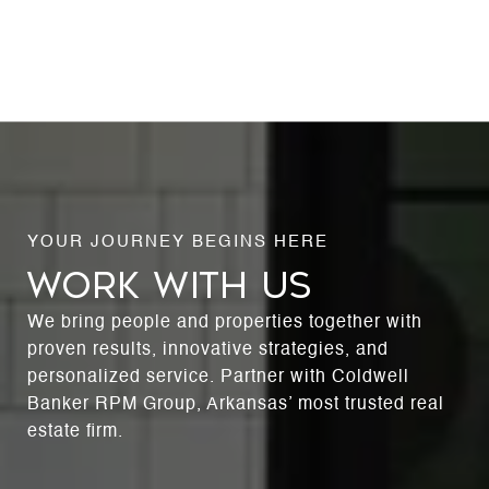
WORK WITH US
We bring people and properties together with
proven results, innovative strategies, and
personalized service. Partner with Coldwell
Banker RPM Group, Arkansas’ most trusted real
estate firm.