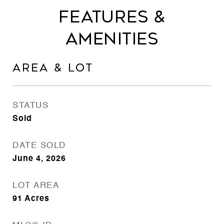
FEATURES &
AMENITIES
AREA & LOT
STATUS
Sold
DATE SOLD
June 4, 2026
LOT AREA
91
Acres