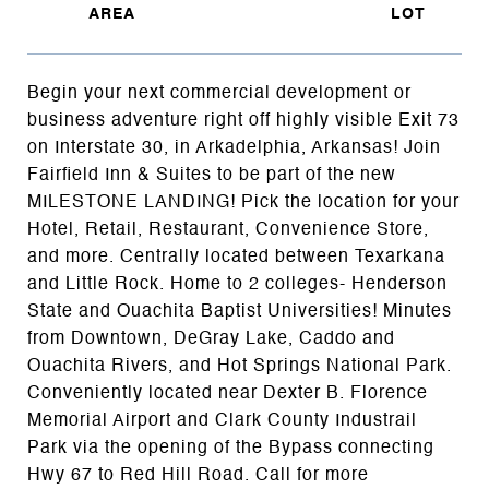
Begin your next commercial development or
business adventure right off highly visible Exit 73
on Interstate 30, in Arkadelphia, Arkansas! Join
Fairfield Inn & Suites to be part of the new
MILESTONE LANDING! Pick the location for your
Hotel, Retail, Restaurant, Convenience Store,
and more. Centrally located between Texarkana
and Little Rock. Home to 2 colleges- Henderson
State and Ouachita Baptist Universities! Minutes
from Downtown, DeGray Lake, Caddo and
Ouachita Rivers, and Hot Springs National Park.
Conveniently located near Dexter B. Florence
Memorial Airport and Clark County Industrail
Park via the opening of the Bypass connecting
Hwy 67 to Red Hill Road. Call for more