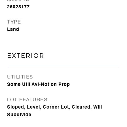
26025177
TYPE
Land
EXTERIOR
UTILITIES
Some Util Avl-Not on Prop
LOT FEATURES
Sloped, Level, Corner Lot, Cleared, Will
Subdivide