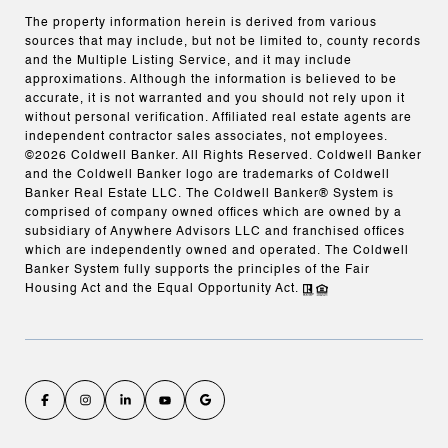
The property information herein is derived from various
sources that may include, but not be limited to, county records
and the Multiple Listing Service, and it may include
approximations. Although the information is believed to be
accurate, it is not warranted and you should not rely upon it
without personal verification. Affiliated real estate agents are
independent contractor sales associates, not employees.
©
2026
Coldwell Banker. All Rights Reserved. Coldwell Banker
and the Coldwell Banker logo are trademarks of Coldwell
Banker Real Estate LLC. The Coldwell Banker® System is
comprised of company owned offices which are owned by a
subsidiary of Anywhere Advisors LLC and franchised offices
which are independently owned and operated. The Coldwell
Banker System fully supports the principles of the Fair
Housing Act and the Equal Opportunity Act.