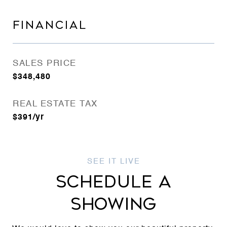
FINANCIAL
SALES PRICE
$348,480
REAL ESTATE TAX
$391/yr
SCHEDULE A
SHOWING