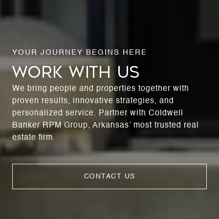
WORK WITH US
We bring people and properties together with
proven results, innovative strategies, and
personalized service. Partner with Coldwell
Banker RPM Group, Arkansas’ most trusted real
estate firm.
CONTACT US