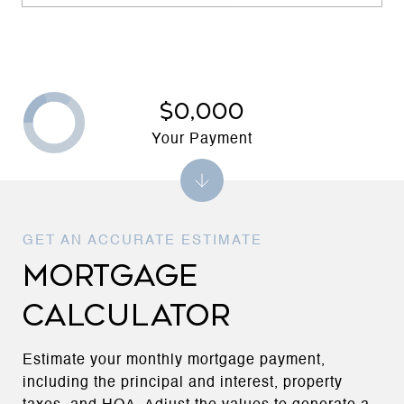
$0,000
Your Payment
MORTGAGE
CALCULATOR
Estimate your monthly mortgage payment,
including the principal and interest, property