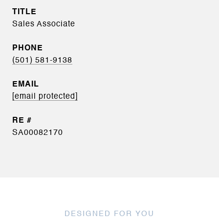
TITLE
Sales Associate
PHONE
(501) 581-9138
EMAIL
[email protected]
SA00082170