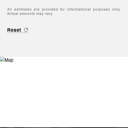
All estimates are provided for informational purposes only.
Actual amounts may vary.
Reset