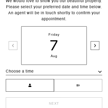
We would love to show you our beautiful property.
Please select your preferred date and time below.
An agent will be in touch shortly to confirm your
appointment.
Friday
7
Aug
Choose a time
Meeting Type
NEXT