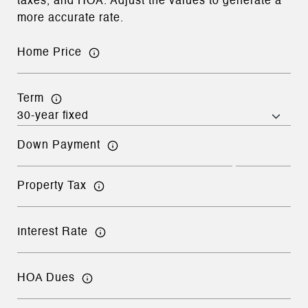
taxes, and HOA. Adjust the values to generate a
more accurate rate.
Home Price
Term
Down Payment
Property Tax
Interest Rate
HOA Dues