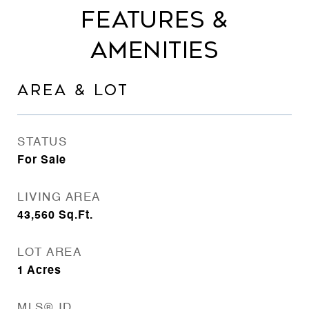
FEATURES &
AMENITIES
AREA & LOT
STATUS
For Sale
LIVING AREA
43,560
Sq.Ft.
LOT AREA
1
Acres
MLS® ID