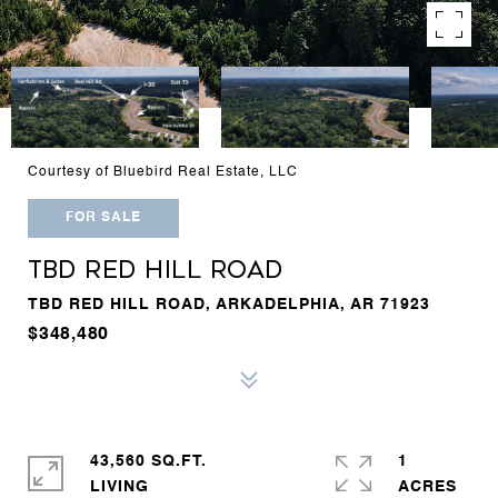
Courtesy of Bluebird Real Estate, LLC
FOR SALE
TBD RED HILL ROAD
TBD RED HILL ROAD, ARKADELPHIA, AR 71923
$348,480
43,560 SQ.FT.
1
LIVING
ACRES