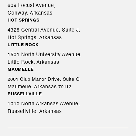
609 Locust Avenue,
Conway, Arkansas
HOT SPRINGS
4328 Central Avenue, Suite J,
Hot Springs, Arkansas
LITTLE ROCK
1501 North University Avenue,
Little Rock, Arkansas
MAUMELLE
2001 Club Manor Drive, Suite Q
Maumelle, Arkansas
72113
RUSSELLVILLE
1010 North Arkansas Avenue,
Russellville, Arkansas