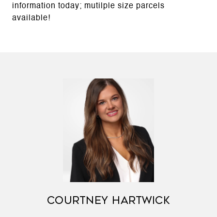
information today; mutilple size parcels
available!
COURTNEY HARTWICK