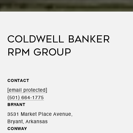
COLDWELL BANKER
RPM GROUP
CONTACT
[email protected]
(501) 664-1775
BRYANT
3531 Market Place Avenue,
Bryant, Arkansas
CONWAY