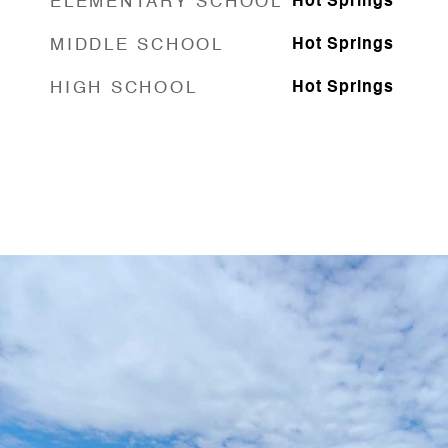
ELEMENTARY SCHOOL
Hot Springs
MIDDLE SCHOOL
Hot Springs
HIGH SCHOOL
Hot Springs