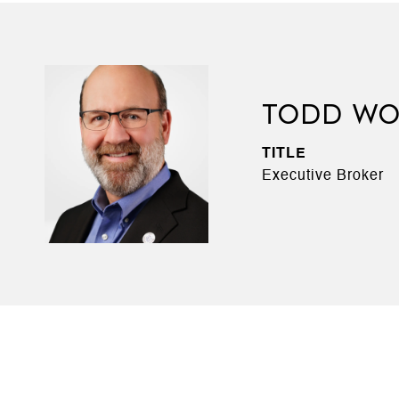
TODD WO
TITLE
Executive Broker