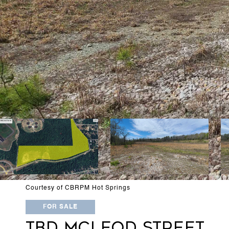
Courtesy of CBRPM Hot Springs
FOR SALE
TBD MCLEOD STREET