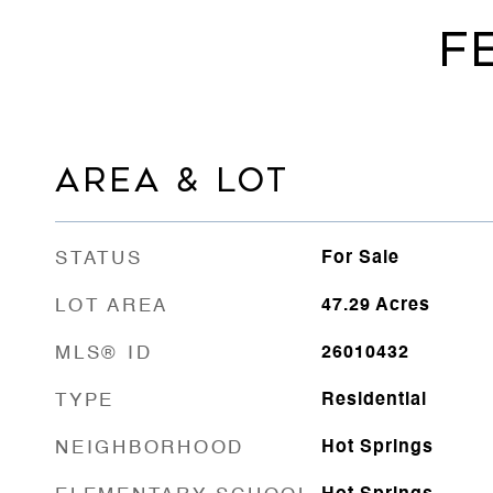
F
AREA & LOT
STATUS
For Sale
LOT AREA
47.29
Acres
MLS® ID
26010432
TYPE
Residential
NEIGHBORHOOD
Hot Springs