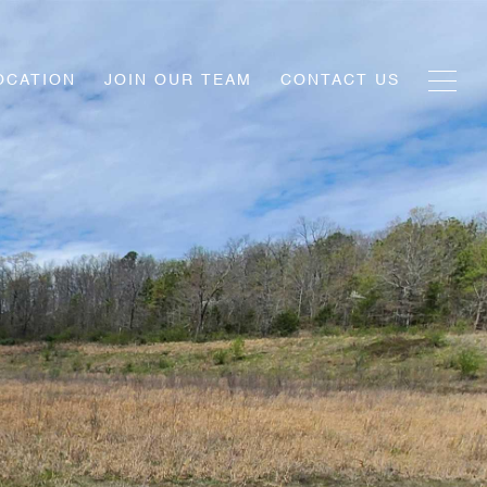
OCATION
JOIN OUR TEAM
CONTACT US