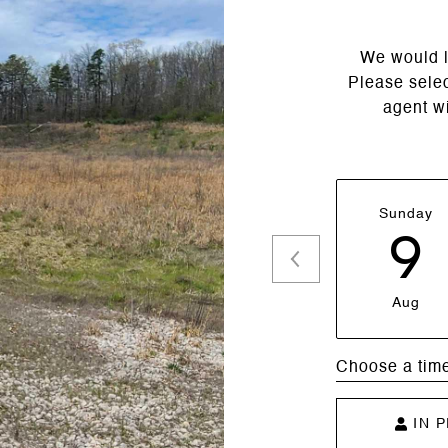
We would l
Please selec
agent wi
Sunday
9
Aug
Choose a tim
IN 