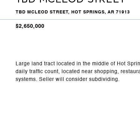
TBD MCLEOD STREET, HOT SPRINGS, AR 71913
$2,650,000
Large land tract located in the middle of Hot Spri
daily traffic count, located near shopping, restau
systems. Seller will consider subdividing.