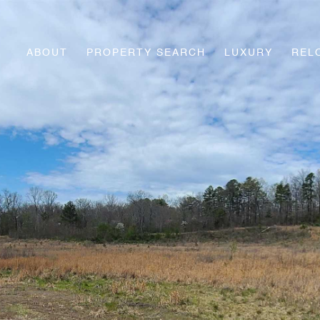
ABOUT
PROPERTY SEARCH
LUXURY
REL