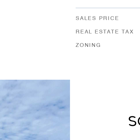
SALES PRICE
REAL ESTATE TAX
ZONING
S