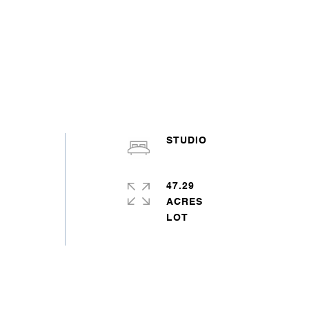
STUDIO
47.29
ACRES