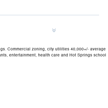
ngs. Commercial zoning, city utilities 40,000+/- average
rants, entertainment, health care and Hot Springs school