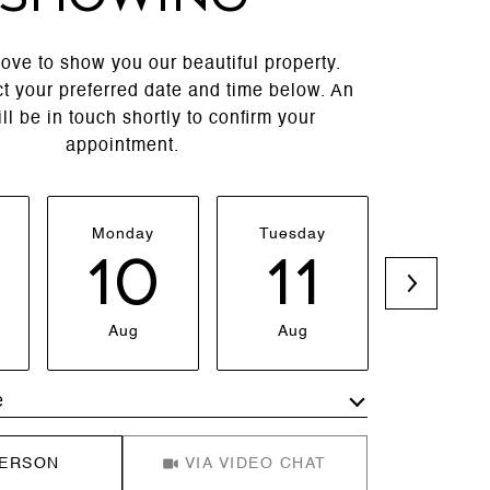
ove to show you our beautiful property.
t your preferred date and time below. An
ll be in touch shortly to confirm your
appointment.
Monday
Tuesday
Wednesd
10
11
1
Aug
Aug
Aug
e
Meeting Type
PERSON
VIA VIDEO CHAT