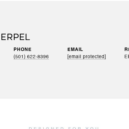
ERPEL
PHONE
EMAIL
(501) 622-8396
[email protected]
E