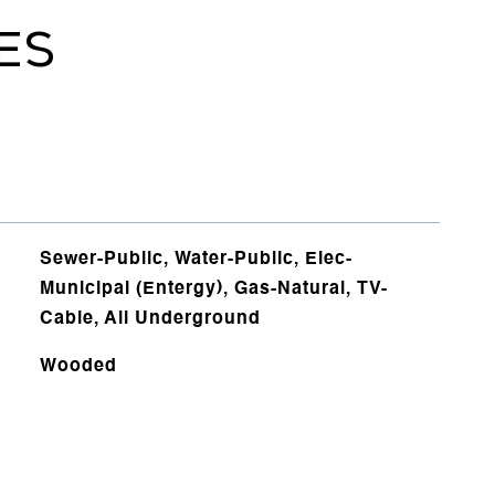
ES
Sewer-Public, Water-Public, Elec-
Municipal (Entergy), Gas-Natural, TV-
Cable, All Underground
Wooded