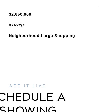
$2,650,000
$762/yr
Neighborhood,Large Shopping
CHEDULE A
SHOWING