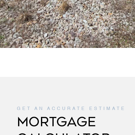
MORTGAGE