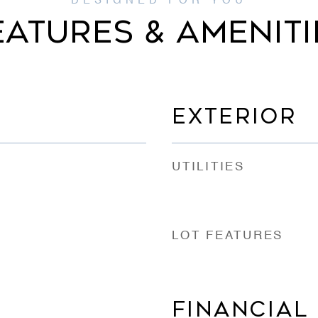
EATURES & AMENITI
EXTERIOR
UTILITIES
LOT FEATURES
FINANCIAL