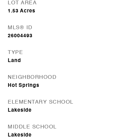
LOT AREA
1.53
Acres
MLS® ID
26004493
TYPE
Land
NEIGHBORHOOD
Hot Springs
ELEMENTARY SCHOOL
Lakeside
MIDDLE SCHOOL
Lakeside