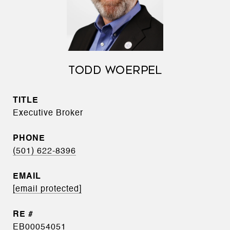
TODD WOERPEL
TITLE
Executive Broker
PHONE
(501) 622-8396
EMAIL
[email protected]
EB00054051