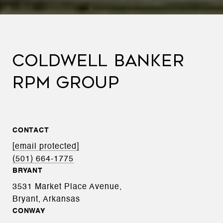
COLDWELL BANKER
RPM GROUP
CONTACT
[email protected]
(501) 664-1775
BRYANT
3531 Market Place Avenue,
Bryant, Arkansas
CONWAY