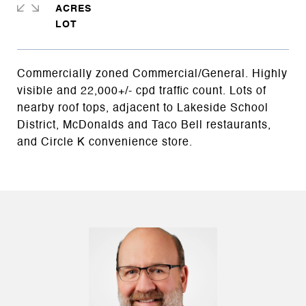
ACRES
Commercially zoned Commercial/General. Highly
visible and 22,000+/- cpd traffic count. Lots of
nearby roof tops, adjacent to Lakeside School
District, McDonalds and Taco Bell restaurants,
and Circle K convenience store.