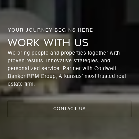
WORK WITH US
We bring people and properties together with
proven results, innovative strategies, and
personalized service. Partner with Coldwell
Banker RPM Group, Arkansas’ most trusted real
estate firm.
CONTACT US