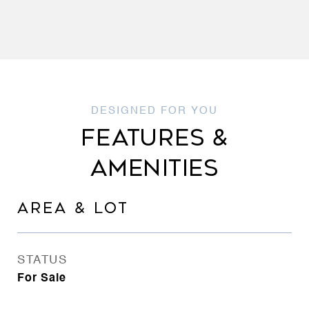
FEATURES &
AMENITIES
AREA & LOT
STATUS
For Sale