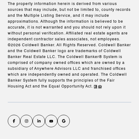
The property information herein is derived from various
sources that may include, but not be limited to, county records
and the Multiple Listing Service, and it may include
approximations. Although the information is believed to be
accurate, it is not warranted and you should not rely upon it
without personal verification. Affiliated real estate agents are
independent contractor sales associates, not employees.
©
2026
Coldwell Banker. All Rights Reserved. Coldwell Banker
and the Coldwell Banker logo are trademarks of Coldwell
Banker Real Estate LLC. The Coldwell Banker® System is
comprised of company owned offices which are owned by a
subsidiary of Anywhere Advisors LLC and franchised offices
which are independently owned and operated. The Coldwell
Banker System fully supports the principles of the Fair
Housing Act and the Equal Opportunity Act.