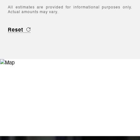
All estimates are provided for informational purposes only.
Actual amounts may vary.
Reset