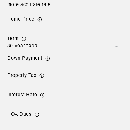
more accurate rate.
Home Price
Term
Down Payment
Property Tax
Interest Rate
HOA Dues