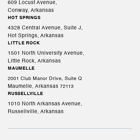
609 Locust Avenue,
Conway, Arkansas
HOT SPRINGS
4328 Central Avenue, Suite J,
Hot Springs, Arkansas
LITTLE ROCK
1501 North University Avenue,
Little Rock, Arkansas
MAUMELLE
2001 Club Manor Drive, Suite Q
Maumelle, Arkansas
72113
RUSSELLVILLE
1010 North Arkansas Avenue,
Russellville, Arkansas