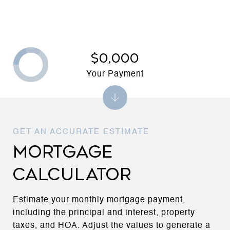
$0,000
Your Payment
MORTGAGE
CALCULATOR
Estimate your monthly mortgage payment,
including the principal and interest, property
taxes, and HOA. Adjust the values to generate a