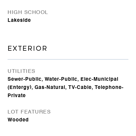
HIGH SCHOOL
Lakeside
EXTERIOR
UTILITIES
Sewer-Public, Water-Public, Elec-Municipal
(Entergy), Gas-Natural, TV-Cable, Telephone-
Private
LOT FEATURES
Wooded