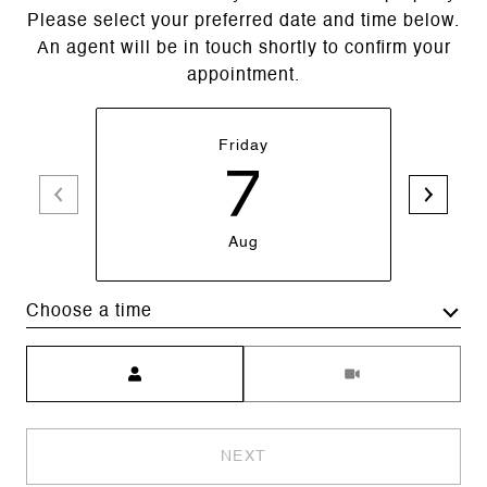
Please select your preferred date and time below.
An agent will be in touch shortly to confirm your
appointment.
Friday
7
Aug
Choose a time
Meeting Type
NEXT