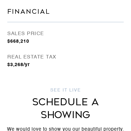
FINANCIAL
SALES PRICE
$668,210
REAL ESTATE TAX
$3,268/yr
SCHEDULE A
SHOWING
We would love to show you our beautiful property.