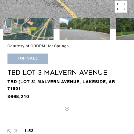
Courtesy of CBRPM Hot Springs
FOR SALE
TBD LOT 3 MALVERN AVENUE
TBD (LOT 3) MALVERN AVENUE, LAKESIDE, AR
71901
$668,210
1.53