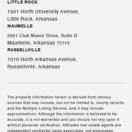
LITTLE ROCK
1501 North University Avenue,
Little Rock, Arkansas
MAUMELLE
2001 Club Manor Drive, Suite Q
Maumelle, Arkansas
72113
RUSSELLVILLE
1010 North Arkansas Avenue,
Russellville, Arkansas
The property information herein is derived from various
sources that may include, but not be limited to, county records
and the Multiple Listing Service, and it may include
approximations. Although the information is believed to be
accurate, it is not warranted and you should not rely upon it
without personal verification. Affiliated real estate agents are
independent contractor sales associates, not employees.