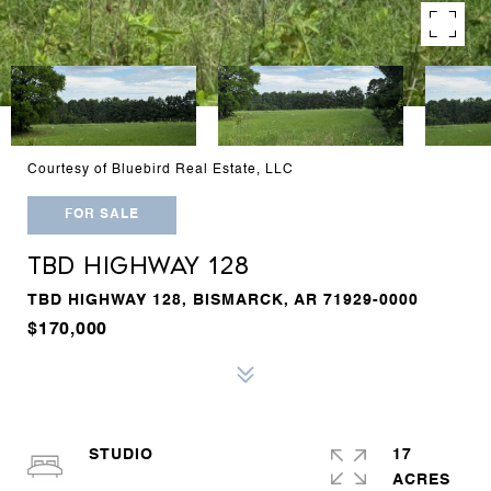
Courtesy of Bluebird Real Estate, LLC
FOR SALE
TBD HIGHWAY 128
TBD HIGHWAY 128, BISMARCK, AR 71929-0000
$170,000
STUDIO
17
ACRES