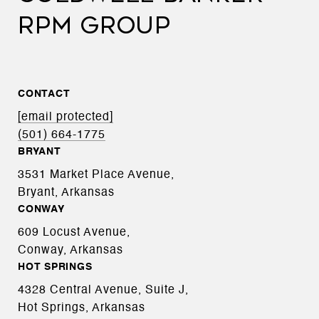
RPM GROUP
CONTACT
[email protected]
(501) 664-1775
BRYANT
3531 Market Place Avenue,
Bryant, Arkansas
CONWAY
609 Locust Avenue,
Conway, Arkansas
HOT SPRINGS
4328 Central Avenue, Suite J,
Hot Springs, Arkansas