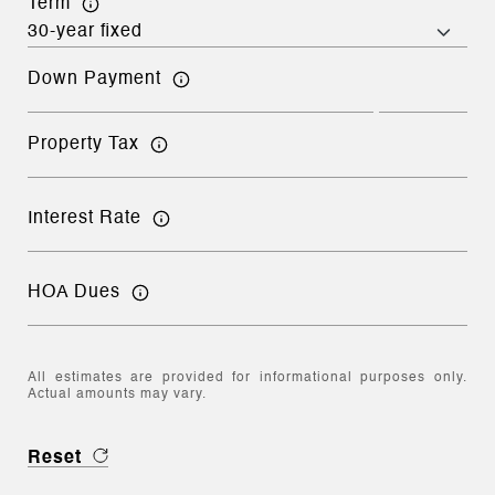
Term
Down Payment
Property Tax
Interest Rate
HOA Dues
All estimates are provided for informational purposes only.
Actual amounts may vary.
Reset