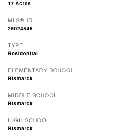
17
Acres
MLS® ID
26024545
TYPE
Residential
ELEMENTARY SCHOOL
Bismarck
MIDDLE SCHOOL
Bismarck
HIGH SCHOOL
Bismarck