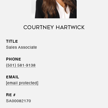
COURTNEY HARTWICK
TITLE
Sales Associate
PHONE
(501) 581-9138
EMAIL
[email protected]
SA00082170