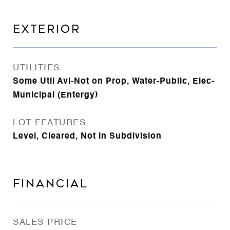
EXTERIOR
UTILITIES
Some Util Avl-Not on Prop, Water-Public, Elec-
Municipal (Entergy)
LOT FEATURES
Level, Cleared, Not in Subdivision
FINANCIAL
SALES PRICE