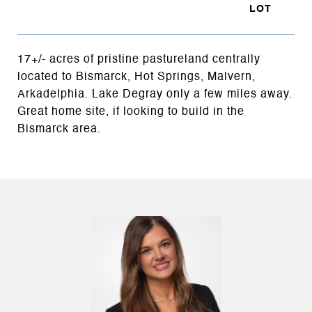
17+/- acres of pristine pastureland centrally
located to Bismarck, Hot Springs, Malvern,
Arkadelphia. Lake Degray only a few miles away.
Great home site, if looking to build in the
Bismarck area.