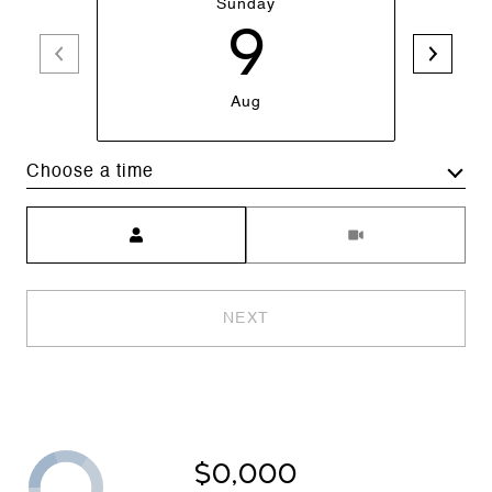
Sunday
9
Aug
Choose a time
Meeting Type
NEXT
$0,000