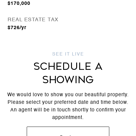
$170,000
REAL ESTATE TAX
$726/yr
SCHEDULE A
SHOWING
We would love to show you our beautiful property.
Please select your preferred date and time below.
An agent will be in touch shortly to confirm your
appointment.