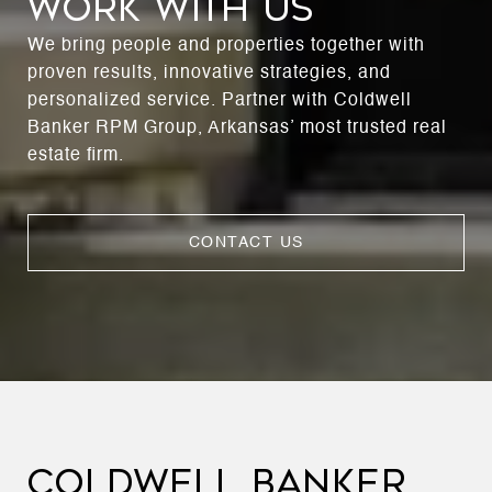
WORK WITH US
We bring people and properties together with
proven results, innovative strategies, and
personalized service. Partner with Coldwell
Banker RPM Group, Arkansas’ most trusted real
estate firm.
CONTACT US
COLDWELL BANKER