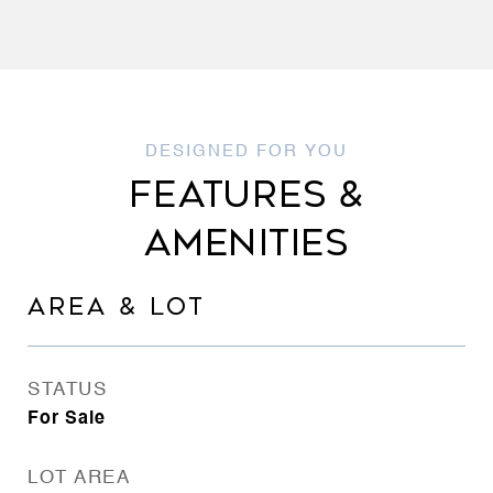
FEATURES &
AMENITIES
AREA & LOT
STATUS
For Sale
LOT AREA