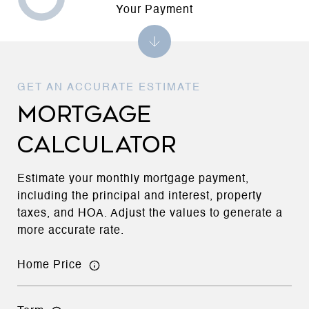
Your Payment
MORTGAGE
CALCULATOR
Estimate your monthly mortgage payment,
including the principal and interest, property
taxes, and HOA. Adjust the values to generate a
more accurate rate.
Home Price