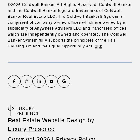
©
2026
Coldwell Banker. All Rights Reserved. Coldwell Banker
and the Coldwell Banker logo are trademarks of Coldwell
Banker Real Estate LLC. The Coldwell Banker® System is
comprised of company owned offices which are owned by a
subsidiary of Anywhere Advisors LLC and franchised offices
which are independently owned and operated. The Coldwell
Banker System fully supports the principles of the Fair
Housing Act and the Equal Opportunity Act.
Real Estate Website Design by
Luxury Presence
Copyright
2026
|
Privacy Policy