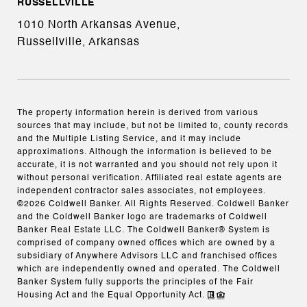
RUSSELLVILLE
1010 North Arkansas Avenue,
Russellville, Arkansas
The property information herein is derived from various
sources that may include, but not be limited to, county records
and the Multiple Listing Service, and it may include
approximations. Although the information is believed to be
accurate, it is not warranted and you should not rely upon it
without personal verification. Affiliated real estate agents are
independent contractor sales associates, not employees.
©
2026
Coldwell Banker. All Rights Reserved. Coldwell Banker
and the Coldwell Banker logo are trademarks of Coldwell
Banker Real Estate LLC. The Coldwell Banker® System is
comprised of company owned offices which are owned by a
subsidiary of Anywhere Advisors LLC and franchised offices
which are independently owned and operated. The Coldwell
Banker System fully supports the principles of the Fair
Housing Act and the Equal Opportunity Act.