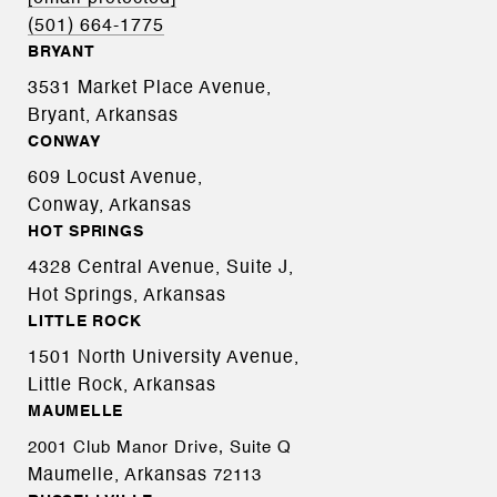
(501) 664-1775
BRYANT
3531 Market Place Avenue,
Bryant, Arkansas
CONWAY
609 Locust Avenue,
Conway, Arkansas
HOT SPRINGS
4328 Central Avenue, Suite J,
Hot Springs, Arkansas
LITTLE ROCK
1501 North University Avenue,
Little Rock, Arkansas
MAUMELLE
2001 Club Manor Drive, Suite Q
Maumelle, Arkansas
72113