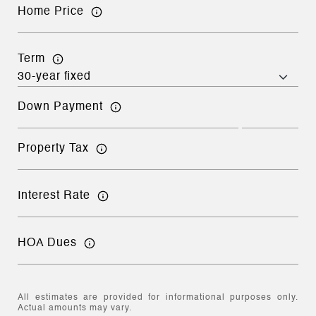
Home Price
Term
Down Payment
Property Tax
Interest Rate
HOA Dues
All estimates are provided for informational purposes only.
Actual amounts may vary.