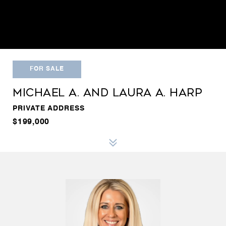
FOR SALE
MICHAEL A. AND LAURA A. HARP
PRIVATE ADDRESS
$199,000