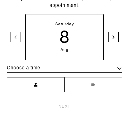
appointment.
Saturday
8
Aug
Choose a time
Meeting Type
NEXT