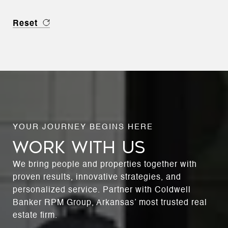
Reset
WORK WITH US
We bring people and properties together with
proven results, innovative strategies, and
personalized service. Partner with Coldwell
Banker RPM Group, Arkansas’ most trusted real
estate firm.