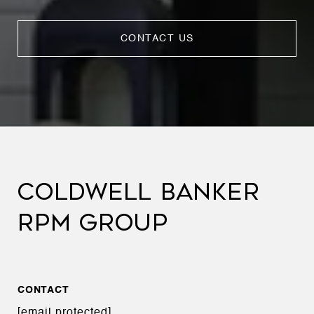
CONTACT US
COLDWELL BANKER
RPM GROUP
CONTACT
[email protected]