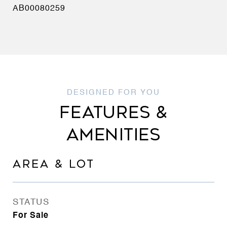
AB00080259
FEATURES &
AMENITIES
AREA & LOT
STATUS
For Sale