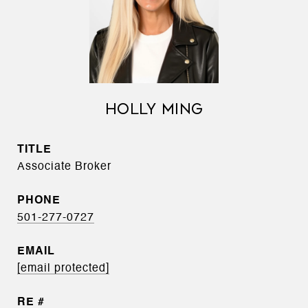
HOLLY MING
TITLE
Associate Broker
PHONE
501-277-0727
EMAIL
[email protected]