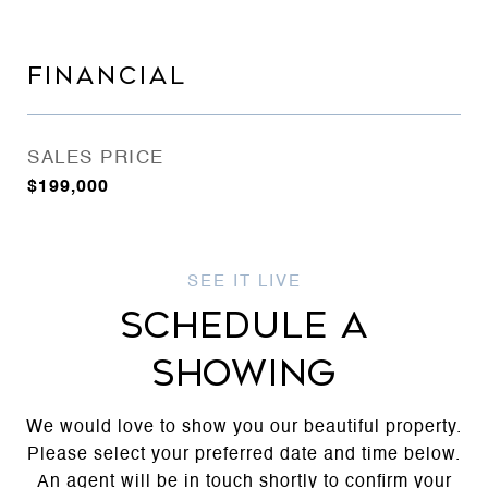
FINANCIAL
SALES PRICE
$199,000
SCHEDULE A
SHOWING
We would love to show you our beautiful property.
Please select your preferred date and time below.
An agent will be in touch shortly to confirm your