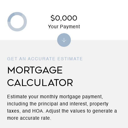
$0,000
Your Payment
MORTGAGE
CALCULATOR
Estimate your monthly mortgage payment,
including the principal and interest, property
taxes, and HOA. Adjust the values to generate a
more accurate rate.