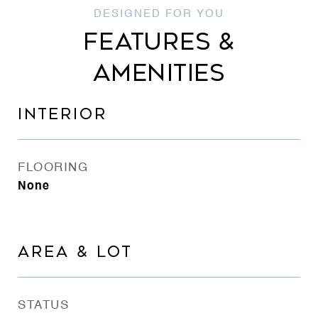
FEATURES &
AMENITIES
INTERIOR
FLOORING
None
AREA & LOT
STATUS