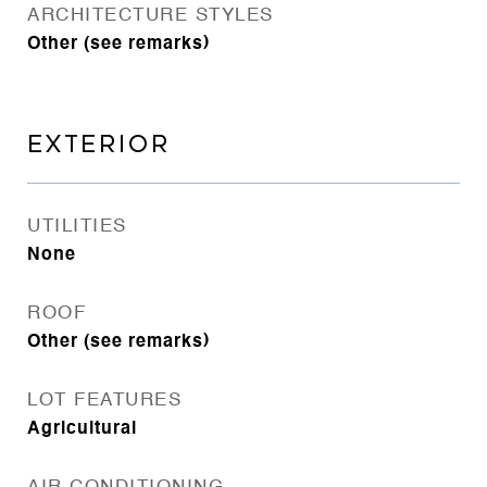
ARCHITECTURE STYLES
Other (see remarks)
EXTERIOR
UTILITIES
None
ROOF
Other (see remarks)
LOT FEATURES
Agricultural