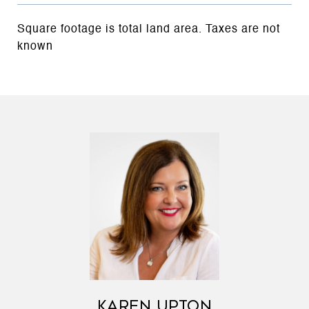
Square footage is total land area. Taxes are not
known
KAREN UPTON