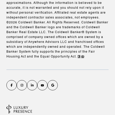
approximations. Although the information is believed to be
accurate, it is not warranted and you should not rely upon it
without personal verification. Affiliated real estate agents are
independent contractor sales associates, not employees.
©
2026
Coldwell Banker. All Rights Reserved. Coldwell Banker
and the Coldwell Banker logo are trademarks of Coldwell
Banker Real Estate LLC. The Coldwell Banker® System is
comprised of company owned offices which are owned by a
subsidiary of Anywhere Advisors LLC and franchised offices
which are independently owned and operated. The Coldwell
Banker System fully supports the principles of the Fair
Housing Act and the Equal Opportunity Act.