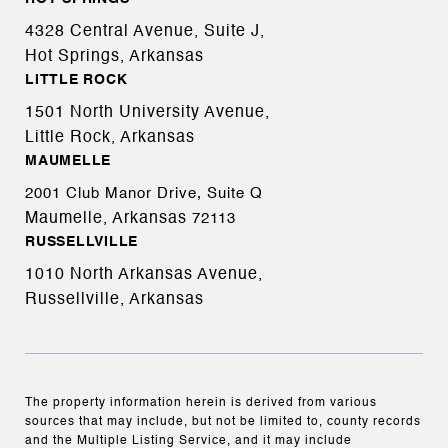
4328 Central Avenue, Suite J,
Hot Springs, Arkansas
LITTLE ROCK
1501 North University Avenue,
Little Rock, Arkansas
MAUMELLE
2001 Club Manor Drive, Suite Q
Maumelle, Arkansas
72113
RUSSELLVILLE
1010 North Arkansas Avenue,
Russellville, Arkansas
The property information herein is derived from various
sources that may include, but not be limited to, county records
and the Multiple Listing Service, and it may include