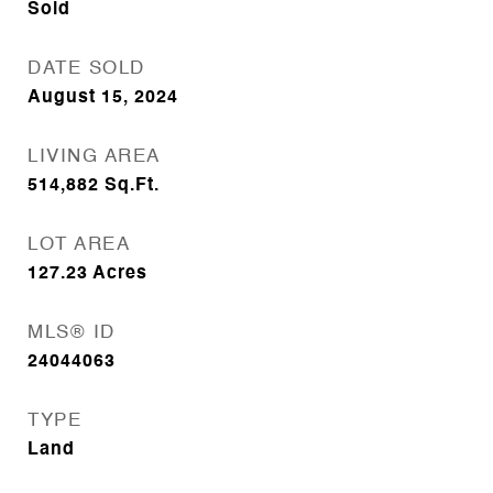
Sold
DATE SOLD
August 15, 2024
LIVING AREA
514,882
Sq.Ft.
LOT AREA
127.23
Acres
MLS® ID
24044063
TYPE
Land