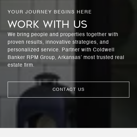
WORK WITH US
We bring people and properties together with
proven results, innovative strategies, and
personalized service. Partner with Coldwell
Banker RPM Group, Arkansas’ most trusted real
estate firm.
CONTACT US