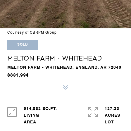
Courtesy of CBRPM Group
SOLD
MELTON FARM - WHITEHEAD
MELTON FARM - WHITEHEAD, ENGLAND, AR 72046
$831,994
514,882 SQ.FT.
127.23
LIVING
ACRES