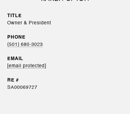
TITLE
Owner & President
PHONE
(501) 680-3023
EMAIL
[email protected]
SA00069727