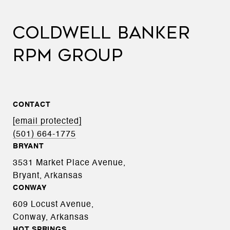
COLDWELL BANKER
RPM GROUP
CONTACT
[email protected]
(501) 664-1775
BRYANT
3531 Market Place Avenue,
Bryant, Arkansas
CONWAY
609 Locust Avenue,
Conway, Arkansas
HOT SPRINGS