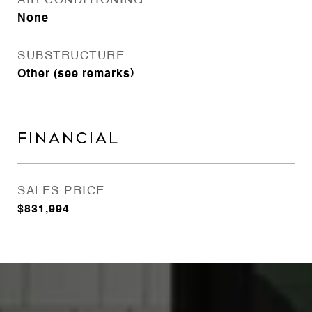
AIR CONDITIONING
None
SUBSTRUCTURE
Other (see remarks)
FINANCIAL
SALES PRICE
$831,994