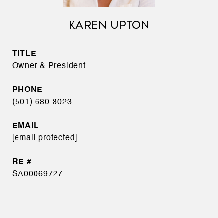
KAREN UPTON
TITLE
Owner & President
PHONE
(501) 680-3023
EMAIL
[email protected]
SA00069727