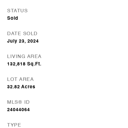
STATUS
Sold
DATE SOLD
July 23, 2024
LIVING AREA
132,818
Sq.Ft.
LOT AREA
32.82
Acres
MLS® ID
24044064
TYPE