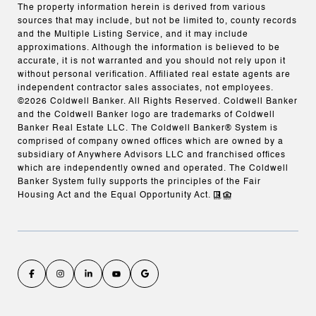
The property information herein is derived from various
sources that may include, but not be limited to, county records
and the Multiple Listing Service, and it may include
approximations. Although the information is believed to be
accurate, it is not warranted and you should not rely upon it
without personal verification. Affiliated real estate agents are
independent contractor sales associates, not employees.
©
2026
Coldwell Banker. All Rights Reserved. Coldwell Banker
and the Coldwell Banker logo are trademarks of Coldwell
Banker Real Estate LLC. The Coldwell Banker® System is
comprised of company owned offices which are owned by a
subsidiary of Anywhere Advisors LLC and franchised offices
which are independently owned and operated. The Coldwell
Banker System fully supports the principles of the Fair
Housing Act and the Equal Opportunity Act.