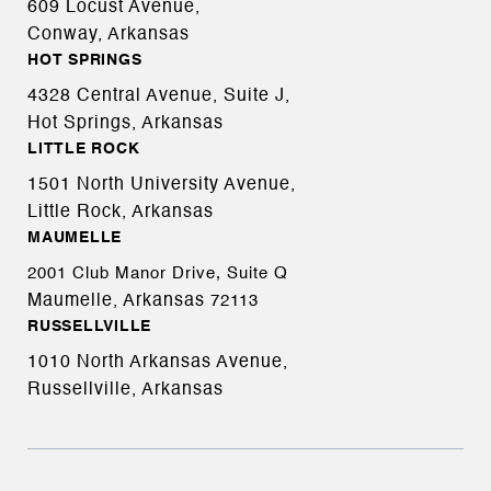
609 Locust Avenue,
Conway, Arkansas
HOT SPRINGS
4328 Central Avenue, Suite J,
Hot Springs, Arkansas
LITTLE ROCK
1501 North University Avenue,
Little Rock, Arkansas
MAUMELLE
2001 Club Manor Drive, Suite Q
Maumelle, Arkansas
72113
RUSSELLVILLE
1010 North Arkansas Avenue,
Russellville, Arkansas