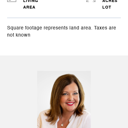
LIVING
ACRES
Square footage represents land area. Taxes are
not known