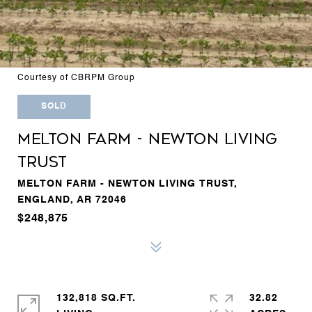
Courtesy of CBRPM Group
SOLD
MELTON FARM - NEWTON LIVING
TRUST
MELTON FARM - NEWTON LIVING TRUST,
ENGLAND, AR 72046
$248,875
132,818 SQ.FT.
32.82