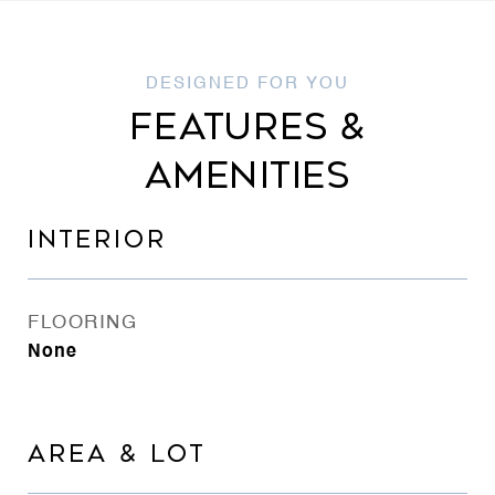
FEATURES &
AMENITIES
INTERIOR
FLOORING
None
AREA & LOT