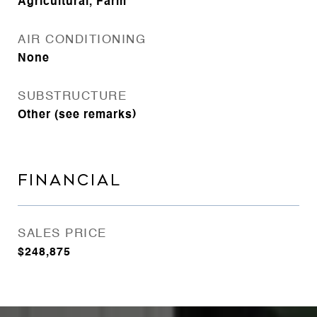
Agricultural, Farm
AIR CONDITIONING
None
SUBSTRUCTURE
Other (see remarks)
FINANCIAL
SALES PRICE
$248,875