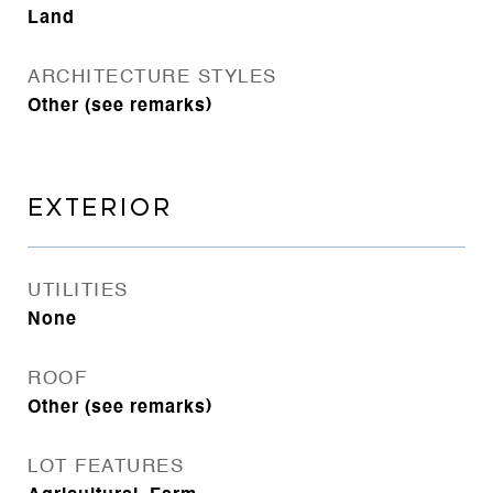
Land
ARCHITECTURE STYLES
Other (see remarks)
EXTERIOR
UTILITIES
None
ROOF
Other (see remarks)
LOT FEATURES