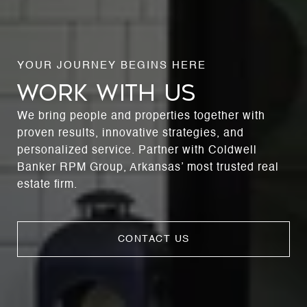
WORK WITH US
We bring people and properties together with
proven results, innovative strategies, and
personalized service. Partner with Coldwell
Banker RPM Group, Arkansas’ most trusted real
estate firm.
CONTACT US