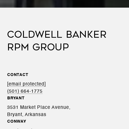
COLDWELL BANKER
RPM GROUP
CONTACT
[email protected]
(501) 664-1775
BRYANT
3531 Market Place Avenue,
Bryant, Arkansas
CONWAY