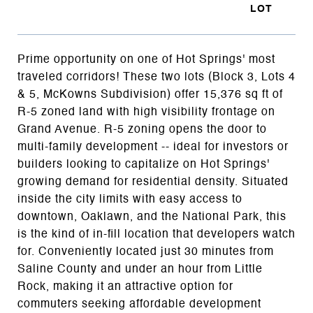
Prime opportunity on one of Hot Springs' most
traveled corridors! These two lots (Block 3, Lots 4
& 5, McKowns Subdivision) offer 15,376 sq ft of
R-5 zoned land with high visibility frontage on
Grand Avenue. R-5 zoning opens the door to
multi-family development -- ideal for investors or
builders looking to capitalize on Hot Springs'
growing demand for residential density. Situated
inside the city limits with easy access to
downtown, Oaklawn, and the National Park, this
is the kind of in-fill location that developers watch
for. Conveniently located just 30 minutes from
Saline County and under an hour from Little
Rock, making it an attractive option for
commuters seeking affordable development