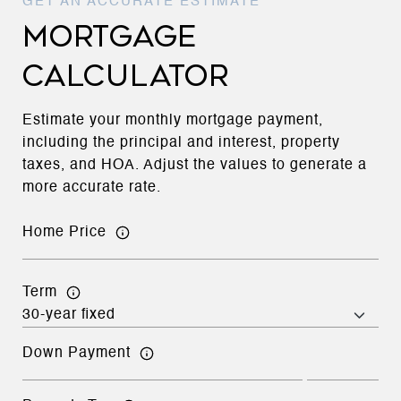
MORTGAGE
CALCULATOR
Estimate your monthly mortgage payment,
including the principal and interest, property
taxes, and HOA. Adjust the values to generate a
more accurate rate.
Home Price
Term
Down Payment