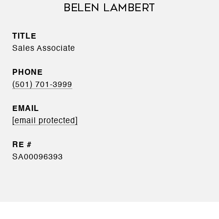
BELEN LAMBERT
TITLE
Sales Associate
PHONE
(501) 701-3999
EMAIL
[email protected]
SA00096393