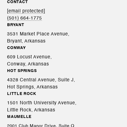
CONTACT
[email protected]
(501) 664-1775
BRYANT
3531 Market Place Avenue,
Bryant, Arkansas
CONWAY
609 Locust Avenue,
Conway, Arkansas
HOT SPRINGS
4328 Central Avenue, Suite J,
Hot Springs, Arkansas
LITTLE ROCK
1501 North University Avenue,
Little Rock, Arkansas
MAUMELLE
2001 Club Manor Drive, Suite Q