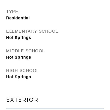
TYPE
Residential
ELEMENTARY SCHOOL
Hot Springs
MIDDLE SCHOOL
Hot Springs
HIGH SCHOOL
Hot Springs
EXTERIOR