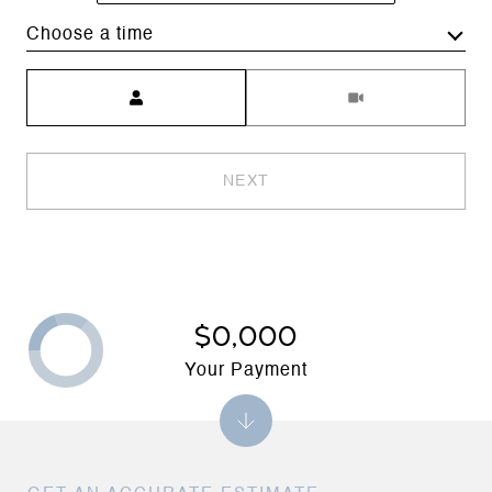
Choose a time
Meeting Type
NEXT
$0,000
Your Payment