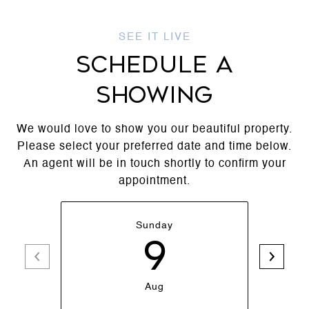
SCHEDULE A
SHOWING
We would love to show you our beautiful property.
Please select your preferred date and time below.
An agent will be in touch shortly to confirm your
appointment.
Sunday
9
Aug