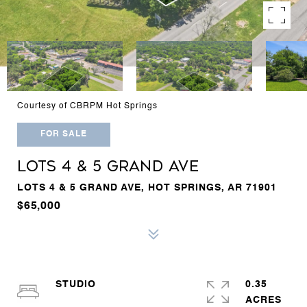
Courtesy of CBRPM Hot Springs
FOR SALE
LOTS 4 & 5 GRAND AVE
LOTS 4 & 5 GRAND AVE, HOT SPRINGS, AR 71901
$65,000
STUDIO
0.35
ACRES