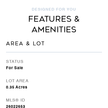
FEATURES &
AMENITIES
AREA & LOT
STATUS
For Sale
LOT AREA
0.35
Acres
MLS® ID
26022653