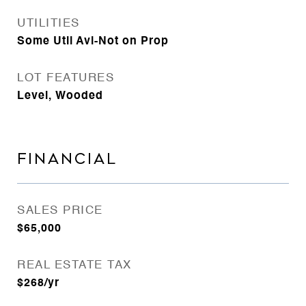
UTILITIES
Some Util Avl-Not on Prop
LOT FEATURES
Level, Wooded
FINANCIAL
SALES PRICE
$65,000
REAL ESTATE TAX
$268/yr