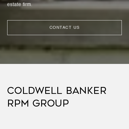
estate firm.
CONTACT US
COLDWELL BANKER
RPM GROUP