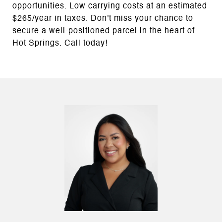
opportunities. Low carrying costs at an estimated
$265/year in taxes. Don't miss your chance to
secure a well-positioned parcel in the heart of
Hot Springs. Call today!