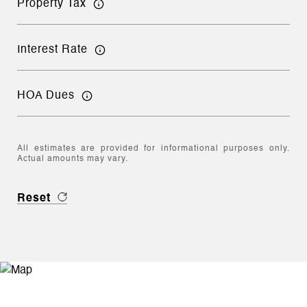
Property Tax
Interest Rate
HOA Dues
All estimates are provided for informational purposes only.
Actual amounts may vary.
Reset