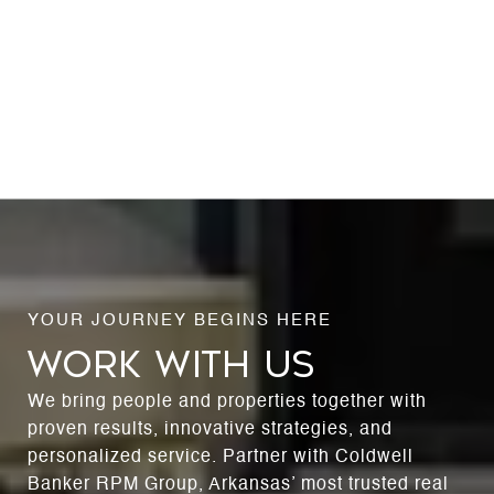
WORK WITH US
We bring people and properties together with
proven results, innovative strategies, and
personalized service. Partner with Coldwell
Banker RPM Group, Arkansas’ most trusted real