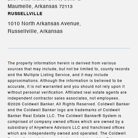
Maumelle, Arkansas
72113
RUSSELLVILLE
1010 North Arkansas Avenue,
Russellville, Arkansas
The property information herein is derived from various
sources that may include, but not be limited to, county records
and the Multiple Listing Service, and it may include
approximations. Although the information is believed to be
accurate, it is not warranted and you should not rely upon it
without personal verification. Affiliated real estate agents are
independent contractor sales associates, not employees.
©
2026
Coldwell Banker. All Rights Reserved. Coldwell Banker
and the Coldwell Banker logo are trademarks of Coldwell
Banker Real Estate LLC. The Coldwell Banker® System is
comprised of company owned offices which are owned by a
subsidiary of Anywhere Advisors LLC and franchised offices
which are independently owned and operated. The Coldwell