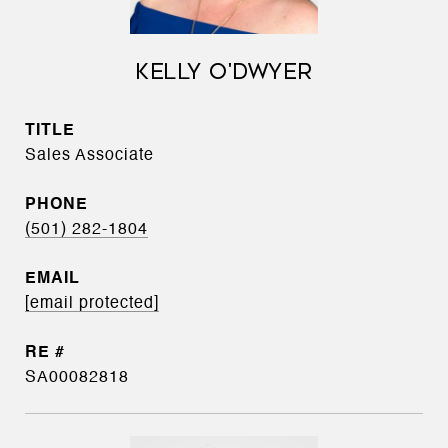
KELLY O'DWYER
TITLE
Sales Associate
PHONE
(501) 282-1804
EMAIL
[email protected]
SA00082818