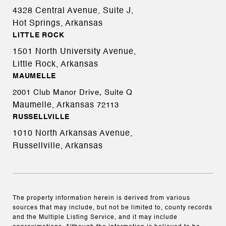
4328 Central Avenue, Suite J,
Hot Springs, Arkansas
LITTLE ROCK
1501 North University Avenue,
Little Rock, Arkansas
MAUMELLE
2001 Club Manor Drive, Suite Q
Maumelle, Arkansas
72113
RUSSELLVILLE
1010 North Arkansas Avenue,
Russellville, Arkansas
The property information herein is derived from various
sources that may include, but not be limited to, county records
and the Multiple Listing Service, and it may include