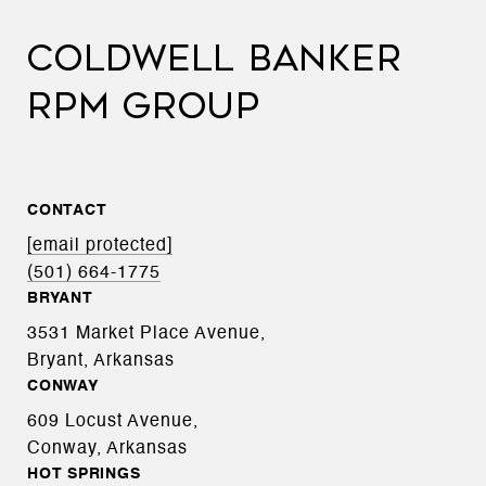
COLDWELL BANKER
RPM GROUP
CONTACT
[email protected]
(501) 664-1775
BRYANT
3531 Market Place Avenue,
Bryant, Arkansas
CONWAY
609 Locust Avenue,
Conway, Arkansas
HOT SPRINGS