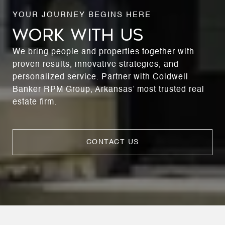
WORK WITH US
We bring people and properties together with
proven results, innovative strategies, and
personalized service. Partner with Coldwell
Banker RPM Group, Arkansas’ most trusted real
estate firm.
CONTACT US