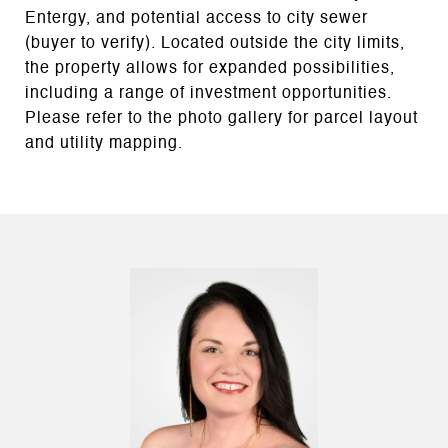
Entergy, and potential access to city sewer
(buyer to verify). Located outside the city limits,
the property allows for expanded possibilities,
including a range of investment opportunities.
Please refer to the photo gallery for parcel layout
and utility mapping.