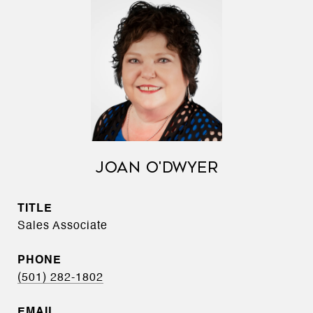
JOAN O'DWYER
TITLE
Sales Associate
PHONE
(501) 282-1802
EMAIL