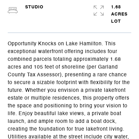
STUDIO
1.68
ACRES
Opportunity Knocks on Lake Hamilton. This
exceptional waterfront offering includes four
combined parcels totaling approximately 1.68
acres and 105 feet of shoreline (per Garland
County Tax Assessor), presenting a rare chance
to secure a sizable footprint with flexibility for the
future. Whether you envision a private lakefront
estate or multiple residences, this property offers
the space and positioning to bring your vision to
life. Enjoy beautiful lake views, a private boat
launch, and ample room to add a boat dock,
creating the foundation for true lakefront living.
Utilities available at the street include city water,