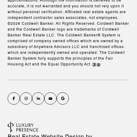
approximations. Although the information is believed to be
accurate, it is not warranted and you should not rely upon it
without personal verification. Affiliated real estate agents are
independent contractor sales associates, not employees.
©
2026
Coldwell Banker. All Rights Reserved. Coldwell Banker
and the Coldwell Banker logo are trademarks of Coldwell
Banker Real Estate LLC. The Coldwell Banker® System is
comprised of company owned offices which are owned by a
subsidiary of Anywhere Advisors LLC and franchised offices
which are independently owned and operated. The Coldwell
Banker System fully supports the principles of the Fair
Housing Act and the Equal Opportunity Act.
Real Estate Website Design by