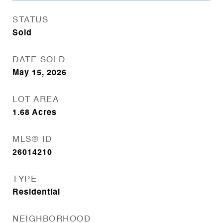
STATUS
Sold
DATE SOLD
May 15, 2026
LOT AREA
1.68
Acres
MLS® ID
26014210
TYPE
Residential
NEIGHBORHOOD