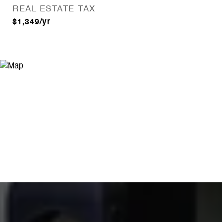
REAL ESTATE TAX
$1,349/yr