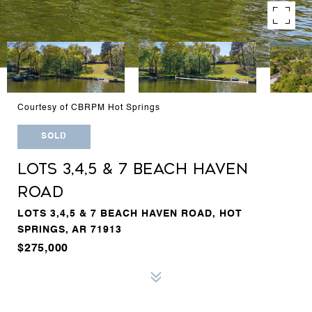
Courtesy of CBRPM Hot Springs
SOLD
LOTS 3,4,5 & 7 BEACH HAVEN
ROAD
LOTS 3,4,5 & 7 BEACH HAVEN ROAD, HOT
SPRINGS, AR 71913
$275,000