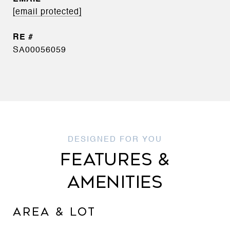
[email protected]
SA00056059
FEATURES &
AMENITIES
AREA & LOT