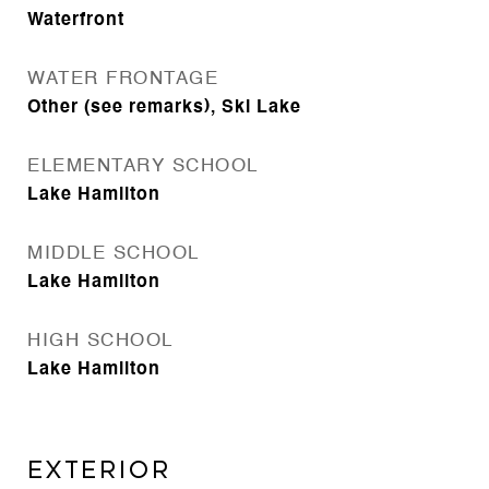
Waterfront
WATER FRONTAGE
Other (see remarks), Ski Lake
ELEMENTARY SCHOOL
Lake Hamilton
MIDDLE SCHOOL
Lake Hamilton
HIGH SCHOOL
Lake Hamilton
EXTERIOR