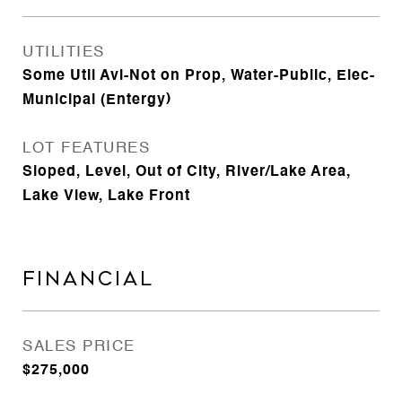
UTILITIES
Some Util Avl-Not on Prop, Water-Public, Elec-
Municipal (Entergy)
LOT FEATURES
Sloped, Level, Out of City, River/Lake Area,
Lake View, Lake Front
FINANCIAL
SALES PRICE
$275,000