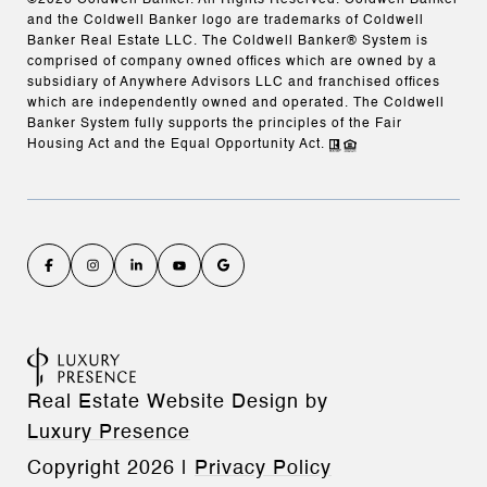
©
2026
Coldwell Banker. All Rights Reserved. Coldwell Banker
and the Coldwell Banker logo are trademarks of Coldwell
Banker Real Estate LLC. The Coldwell Banker® System is
comprised of company owned offices which are owned by a
subsidiary of Anywhere Advisors LLC and franchised offices
which are independently owned and operated. The Coldwell
Banker System fully supports the principles of the Fair
Housing Act and the Equal Opportunity Act.
Real Estate Website Design by
Luxury Presence
Copyright
2026
|
Privacy Policy