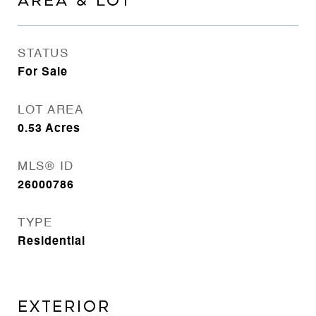
AREA & LOT
STATUS
For Sale
LOT AREA
0.53
Acres
MLS® ID
26000786
TYPE
Residential
EXTERIOR