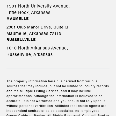
1501 North University Avenue,
Little Rock, Arkansas
MAUMELLE
2001 Club Manor Drive, Suite Q
Maumelle, Arkansas
72113
RUSSELLVILLE
1010 North Arkansas Avenue,
Russellville, Arkansas
The property information herein is derived from various
sources that may include, but not be limited to, county records
and the Multiple Listing Service, and it may include
approximations. Although the information is believed to be
accurate, it is not warranted and you should not rely upon it
without personal verification. Affiliated real estate agents are
independent contractor sales associates, not employees.