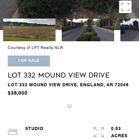
Courtesy of LPT Realty NLR
FOR SALE
LOT 332 MOUND VIEW DRIVE
LOT 332 MOUND VIEW DRIVE, ENGLAND, AR 72046
$38,000
STUDIO
0.53
ACRES