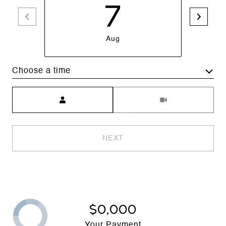
7
Aug
Choose a time
Meeting Type
NEXT
$0,000
Your Payment