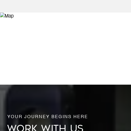
WORK WITH US