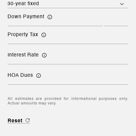
Down Payment
Property Tax
Interest Rate
HOA Dues
All estimates are provided for informational purposes only.
Actual amounts may vary.
Reset