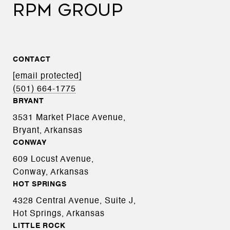
RPM GROUP
CONTACT
[email protected]
(501) 664-1775
BRYANT
3531 Market Place Avenue,
Bryant, Arkansas
CONWAY
609 Locust Avenue,
Conway, Arkansas
HOT SPRINGS
4328 Central Avenue, Suite J,
Hot Springs, Arkansas
LITTLE ROCK