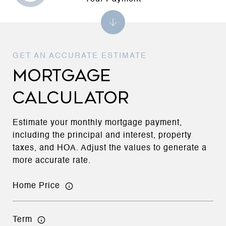
MORTGAGE
CALCULATOR
Estimate your monthly mortgage payment,
including the principal and interest, property
taxes, and HOA. Adjust the values to generate a
more accurate rate.
Home Price
Term