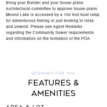
Bring your Builder and your house plans.
Architectural committee to approve house plans.
Mound Lake is accessed by a 150 foot boat ramp
for adventurous fishing or just boating to relax
and unwind. Please see Agent Remarks
regarding the Community Sewer requirements
and information on the formation of the POA.
FEATURES &
AMENITIES