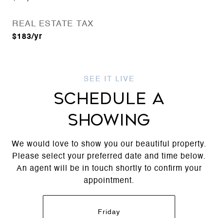
REAL ESTATE TAX
$183/yr
SCHEDULE A
SHOWING
We would love to show you our beautiful property.
Please select your preferred date and time below.
An agent will be in touch shortly to confirm your
appointment.
Friday