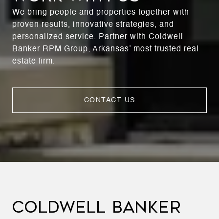
We bring people and properties together with
proven results, innovative strategies, and
personalized service. Partner with Coldwell
Banker RPM Group, Arkansas’ most trusted real
estate firm.
CONTACT US
COLDWELL BANKER