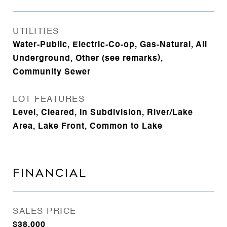
UTILITIES
Water-Public, Electric-Co-op, Gas-Natural, All
Underground, Other (see remarks),
Community Sewer
LOT FEATURES
Level, Cleared, In Subdivision, River/Lake
Area, Lake Front, Common to Lake
FINANCIAL
SALES PRICE
$38,000