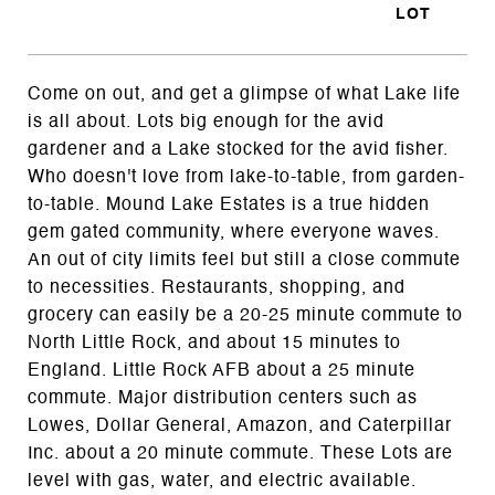
Come on out, and get a glimpse of what Lake life
is all about. Lots big enough for the avid
gardener and a Lake stocked for the avid fisher.
Who doesn't love from lake-to-table, from garden-
to-table. Mound Lake Estates is a true hidden
gem gated community, where everyone waves.
An out of city limits feel but still a close commute
to necessities. Restaurants, shopping, and
grocery can easily be a 20-25 minute commute to
North Little Rock, and about 15 minutes to
England. Little Rock AFB about a 25 minute
commute. Major distribution centers such as
Lowes, Dollar General, Amazon, and Caterpillar
Inc. about a 20 minute commute. These Lots are
level with gas, water, and electric available.