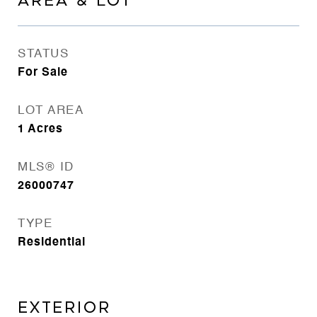
AREA & LOT
STATUS
For Sale
LOT AREA
1
Acres
MLS® ID
26000747
TYPE
Residential
EXTERIOR