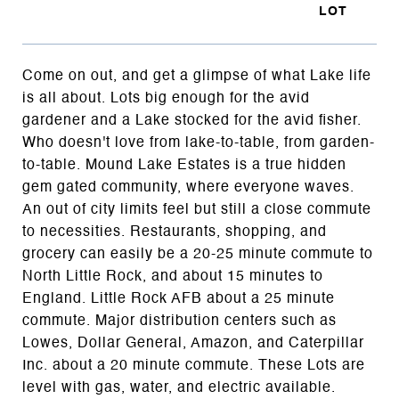
Come on out, and get a glimpse of what Lake life
is all about. Lots big enough for the avid
gardener and a Lake stocked for the avid fisher.
Who doesn't love from lake-to-table, from garden-
to-table. Mound Lake Estates is a true hidden
gem gated community, where everyone waves.
An out of city limits feel but still a close commute
to necessities. Restaurants, shopping, and
grocery can easily be a 20-25 minute commute to
North Little Rock, and about 15 minutes to
England. Little Rock AFB about a 25 minute
commute. Major distribution centers such as
Lowes, Dollar General, Amazon, and Caterpillar
Inc. about a 20 minute commute. These Lots are
level with gas, water, and electric available.