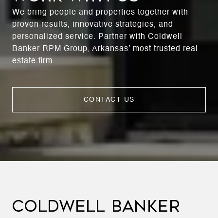
We bring people and properties together with
proven results, innovative strategies, and
personalized service. Partner with Coldwell
Banker RPM Group, Arkansas’ most trusted real
estate firm.
CONTACT US
COLDWELL BANKER