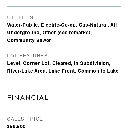
UTILITIES
Water-Public, Electric-Co-op, Gas-Natural, All
Underground, Other (see remarks),
Community Sewer
LOT FEATURES
Level, Corner Lot, Cleared, In Subdivision,
River/Lake Area, Lake Front, Common to Lake
FINANCIAL
SALES PRICE
$59,500