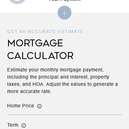
MORTGAGE
CALCULATOR
Estimate your monthly mortgage payment,
including the principal and interest, property
taxes, and HOA. Adjust the values to generate a
more accurate rate.
Home Price
Term