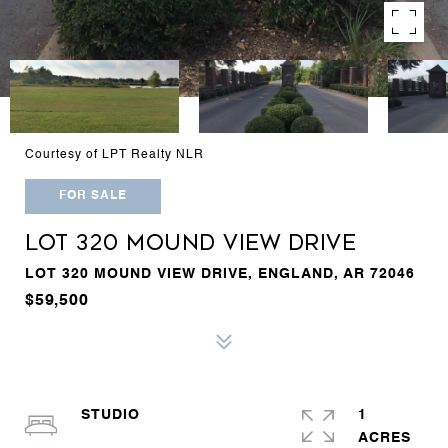
Courtesy of LPT Realty NLR
FOR SALE
LOT 320 MOUND VIEW DRIVE
LOT 320 MOUND VIEW DRIVE, ENGLAND, AR 72046
$59,500
STUDIO
1
ACRES