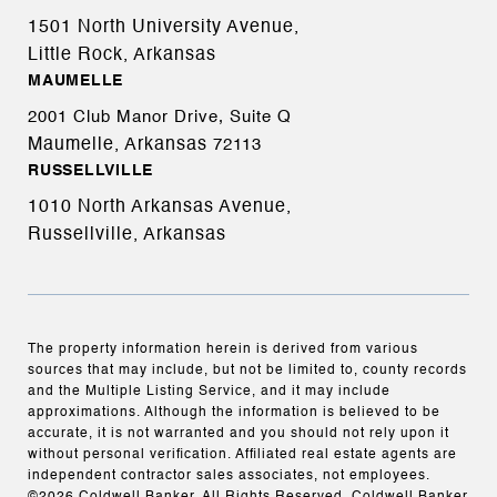
1501 North University Avenue,
Little Rock, Arkansas
MAUMELLE
2001 Club Manor Drive, Suite Q
Maumelle, Arkansas
72113
RUSSELLVILLE
1010 North Arkansas Avenue,
Russellville, Arkansas
The property information herein is derived from various
sources that may include, but not be limited to, county records
and the Multiple Listing Service, and it may include
approximations. Although the information is believed to be
accurate, it is not warranted and you should not rely upon it
without personal verification. Affiliated real estate agents are
independent contractor sales associates, not employees.