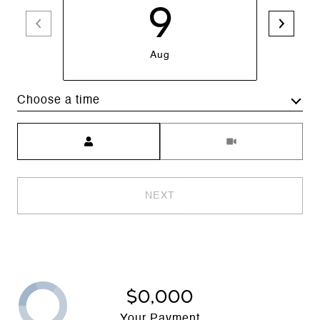
9
Aug
Choose a time
Meeting Type
NEXT
$0,000
Your Payment