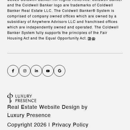
©
2026
Coldwell Banker. All Rights Reserved. Coldwell Banker
and the Coldwell Banker logo are trademarks of Coldwell
Banker Real Estate LLC. The Coldwell Banker® System is
comprised of company owned offices which are owned by a
subsidiary of Anywhere Advisors LLC and franchised offices
which are independently owned and operated. The Coldwell
Banker System fully supports the principles of the Fair
Housing Act and the Equal Opportunity Act.
Real Estate Website Design by
Luxury Presence
Copyright
2026
|
Privacy Policy