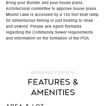
Bring your Builder and your house plans.
Architectural committee to approve house plans.
Mound Lake is accessed by a 150 foot boat ramp
for adventurous fishing or just boating to relax
and unwind. Please see Agent Remarks
regarding the Community Sewer requirements
and information on the formation of the POA.
FEATURES &
AMENITIES