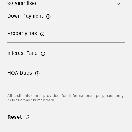
Down Payment
Property Tax
Interest Rate
HOA Dues
All estimates are provided for informational purposes only.
Actual amounts may vary.
Reset