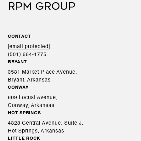
RPM GROUP
CONTACT
[email protected]
(501) 664-1775
BRYANT
3531 Market Place Avenue,
Bryant, Arkansas
CONWAY
609 Locust Avenue,
Conway, Arkansas
HOT SPRINGS
4328 Central Avenue, Suite J,
Hot Springs, Arkansas
LITTLE ROCK