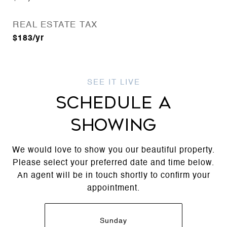
REAL ESTATE TAX
$183/yr
SCHEDULE A
SHOWING
We would love to show you our beautiful property.
Please select your preferred date and time below.
An agent will be in touch shortly to confirm your
appointment.
Sunday