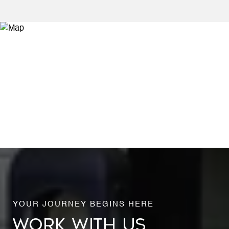
WORK WITH US