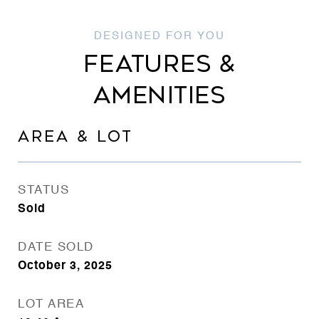
FEATURES &
AMENITIES
AREA & LOT
STATUS
Sold
DATE SOLD
October 3, 2025
LOT AREA