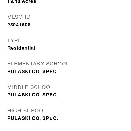
13.46
Acres
MLS® ID
25041595
TYPE
Residential
ELEMENTARY SCHOOL
PULASKI CO. SPEC.
MIDDLE SCHOOL
PULASKI CO. SPEC.
HIGH SCHOOL
PULASKI CO. SPEC.