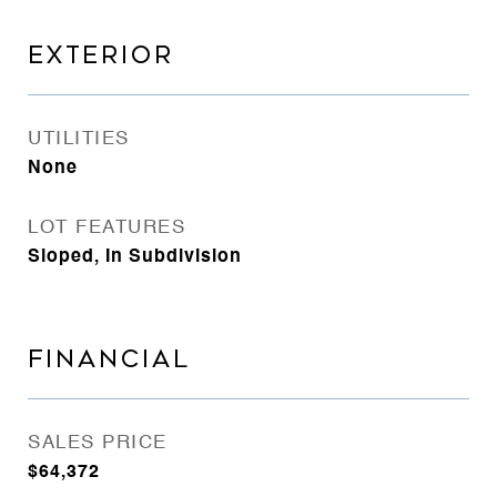
EXTERIOR
UTILITIES
None
LOT FEATURES
Sloped, In Subdivision
FINANCIAL
SALES PRICE
$64,372