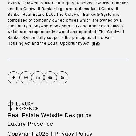
©
2026
Coldwell Banker. All Rights Reserved. Coldwell Banker
and the Coldwell Banker logo are trademarks of Coldwell
Banker Real Estate LLC. The Coldwell Banker® System is
comprised of company owned offices which are owned by a
subsidiary of Anywhere Advisors LLC and franchised offices
which are independently owned and operated. The Coldwell
Banker System fully supports the principles of the Fair
Housing Act and the Equal Opportunity Act.
Real Estate Website Design by
Luxury Presence
Copyright
2026
|
Privacy Policy