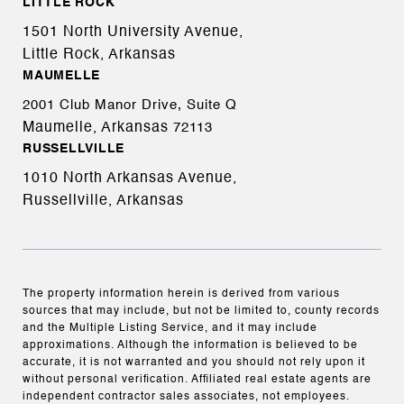
LITTLE ROCK
1501 North University Avenue,
Little Rock, Arkansas
MAUMELLE
2001 Club Manor Drive, Suite Q
Maumelle, Arkansas
72113
RUSSELLVILLE
1010 North Arkansas Avenue,
Russellville, Arkansas
The property information herein is derived from various
sources that may include, but not be limited to, county records
and the Multiple Listing Service, and it may include
approximations. Although the information is believed to be
accurate, it is not warranted and you should not rely upon it
without personal verification. Affiliated real estate agents are
independent contractor sales associates, not employees.