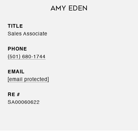
AMY EDEN
TITLE
Sales Associate
PHONE
(501) 680-1744
EMAIL
[email protected]
SA00060622