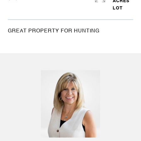
ACRES
GREAT PROPERTY FOR HUNTING