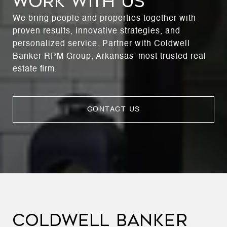
WORK WITH US
We bring people and properties together with
proven results, innovative strategies, and
personalized service. Partner with Coldwell
Banker RPM Group, Arkansas’ most trusted real
estate firm.
CONTACT US
COLDWELL BANKER