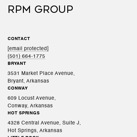
RPM GROUP
CONTACT
[email protected]
(501) 664-1775
BRYANT
3531 Market Place Avenue,
Bryant, Arkansas
CONWAY
609 Locust Avenue,
Conway, Arkansas
HOT SPRINGS
4328 Central Avenue, Suite J,
Hot Springs, Arkansas