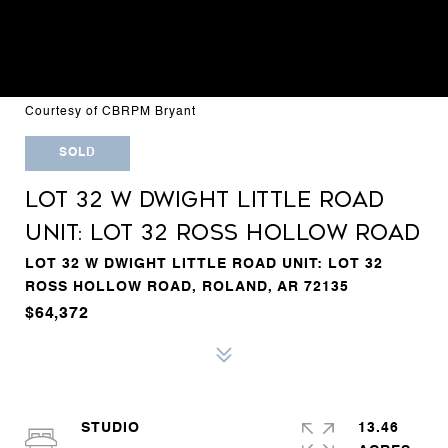
Courtesy of CBRPM Bryant
SOLD
LOT 32 W DWIGHT LITTLE ROAD
UNIT: LOT 32 ROSS HOLLOW ROAD
LOT 32 W DWIGHT LITTLE ROAD UNIT: LOT 32
ROSS HOLLOW ROAD, ROLAND, AR 72135
$64,372
STUDIO
13.46