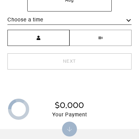
Aug
Choose a time
Meeting Type
NEXT
$0,000
Your Payment