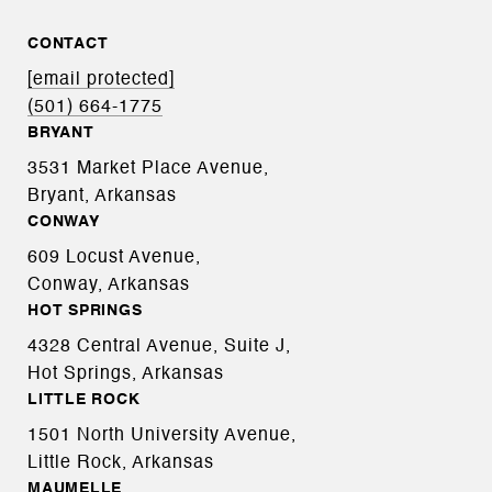
CONTACT
[email protected]
(501) 664-1775
BRYANT
3531 Market Place Avenue,
Bryant, Arkansas
CONWAY
609 Locust Avenue,
Conway, Arkansas
HOT SPRINGS
4328 Central Avenue, Suite J,
Hot Springs, Arkansas
LITTLE ROCK
1501 North University Avenue,
Little Rock, Arkansas
MAUMELLE