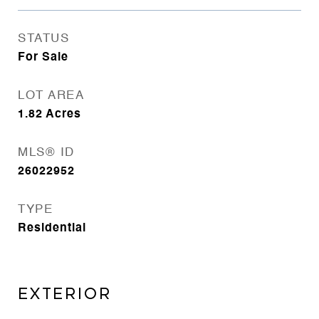
STATUS
For Sale
LOT AREA
1.82
Acres
MLS® ID
26022952
TYPE
Residential
EXTERIOR