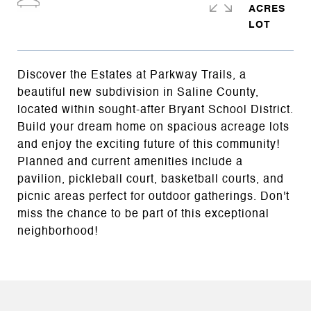
ACRES
Discover the Estates at Parkway Trails, a
beautiful new subdivision in Saline County,
located within sought-after Bryant School District.
Build your dream home on spacious acreage lots
and enjoy the exciting future of this community!
Planned and current amenities include a
pavilion, pickleball court, basketball courts, and
picnic areas perfect for outdoor gatherings. Don't
miss the chance to be part of this exceptional
neighborhood!