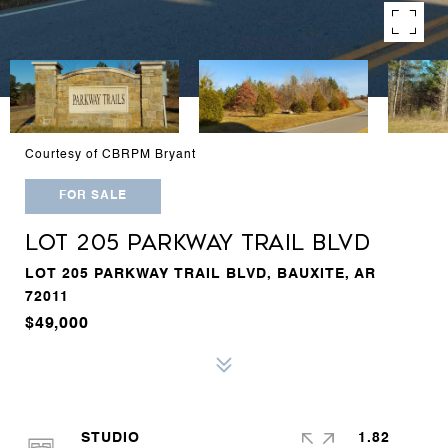
Courtesy of CBRPM Bryant
FOR SALE
LOT 205 PARKWAY TRAIL BLVD
LOT 205 PARKWAY TRAIL BLVD, BAUXITE, AR
72011
$49,000
STUDIO
1.82