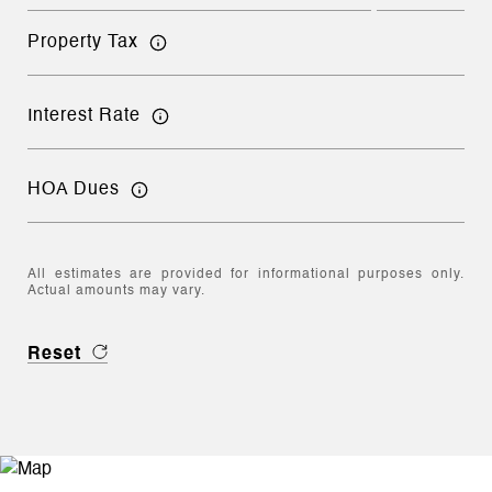
Property Tax
Interest Rate
HOA Dues
All estimates are provided for informational purposes only.
Actual amounts may vary.
Reset