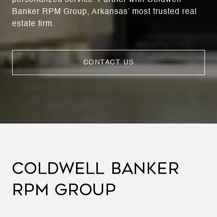
Banker RPM Group, Arkansas’ most trusted real
estate firm.
CONTACT US
COLDWELL BANKER
RPM GROUP