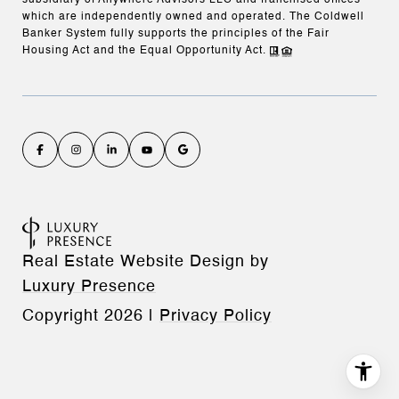
subsidiary of Anywhere Advisors LLC and franchised offices
which are independently owned and operated. The Coldwell
Banker System fully supports the principles of the Fair
Housing Act and the Equal Opportunity Act.
Real Estate Website Design by
Luxury Presence
Copyright
2026
|
Privacy Policy