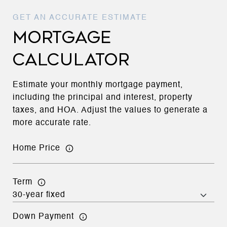
MORTGAGE
CALCULATOR
Estimate your monthly mortgage payment,
including the principal and interest, property
taxes, and HOA. Adjust the values to generate a
more accurate rate.
Home Price
Term
Down Payment