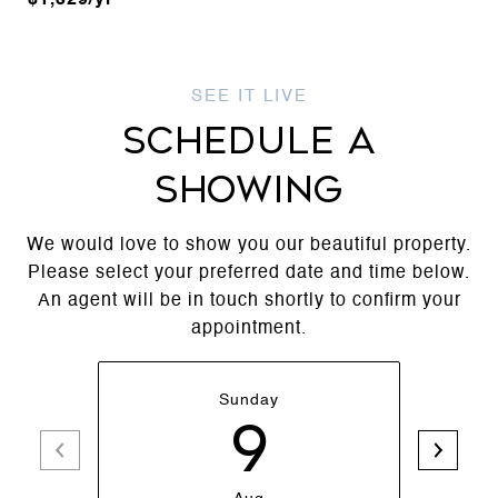
$1,329/yr
SCHEDULE A
SHOWING
We would love to show you our beautiful property.
Please select your preferred date and time below.
An agent will be in touch shortly to confirm your
appointment.
Sunday
9