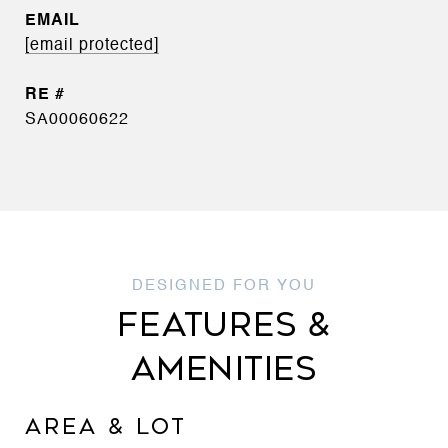
EMAIL
[email protected]
SA00060622
FEATURES &
AMENITIES
AREA & LOT