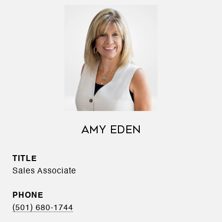
AMY EDEN
TITLE
Sales Associate
PHONE
(501) 680-1744