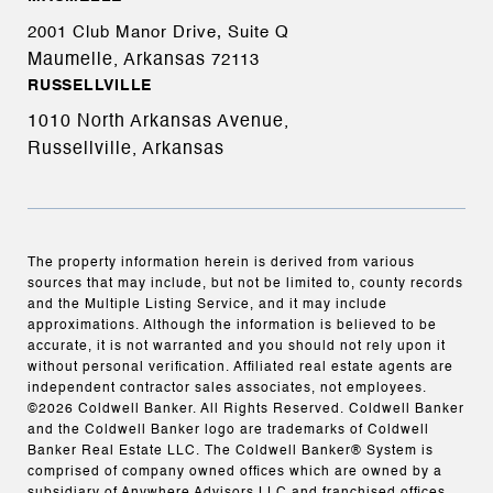
2001 Club Manor Drive, Suite Q
Maumelle, Arkansas
72113
RUSSELLVILLE
1010 North Arkansas Avenue,
Russellville, Arkansas
The property information herein is derived from various
sources that may include, but not be limited to, county records
and the Multiple Listing Service, and it may include
approximations. Although the information is believed to be
accurate, it is not warranted and you should not rely upon it
without personal verification. Affiliated real estate agents are
independent contractor sales associates, not employees.
©
2026
Coldwell Banker. All Rights Reserved. Coldwell Banker
and the Coldwell Banker logo are trademarks of Coldwell
Banker Real Estate LLC. The Coldwell Banker® System is
comprised of company owned offices which are owned by a