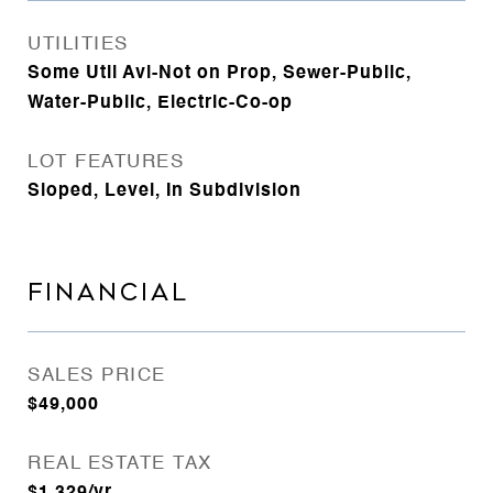
UTILITIES
Some Util Avl-Not on Prop, Sewer-Public,
Water-Public, Electric-Co-op
LOT FEATURES
Sloped, Level, In Subdivision
FINANCIAL
SALES PRICE
$49,000
REAL ESTATE TAX