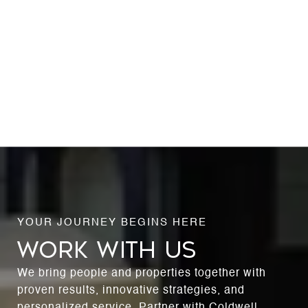
WORK WITH US
We bring people and properties together with
proven results, innovative strategies, and
personalized service. Partner with Coldwell