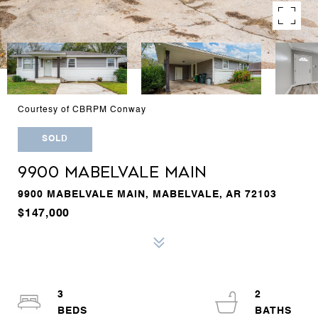
Courtesy of CBRPM Conway
SOLD
9900 MABELVALE MAIN
9900 MABELVALE MAIN, MABELVALE, AR 72103
$147,000
3
2