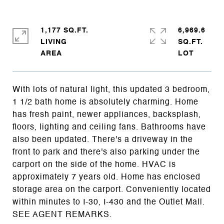
1,177 SQ.FT.
6,969.6
LIVING
SQ.FT.
With lots of natural light, this updated 3 bedroom,
1 1/2 bath home is absolutely charming. Home
has fresh paint, newer appliances, backsplash,
floors, lighting and ceiling fans. Bathrooms have
also been updated. There's a driveway in the
front to park and there's also parking under the
carport on the side of the home. HVAC is
approximately 7 years old. Home has enclosed
storage area on the carport. Conveniently located
within minutes to I-30, I-430 and the Outlet Mall.
SEE AGENT REMARKS.