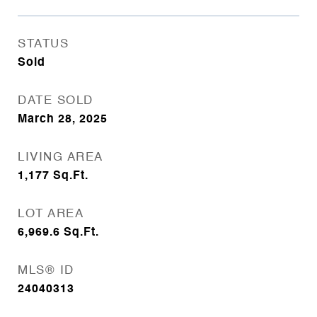
STATUS
Sold
DATE SOLD
March 28, 2025
LIVING AREA
1,177
Sq.Ft.
LOT AREA
6,969.6
Sq.Ft.
MLS® ID
24040313