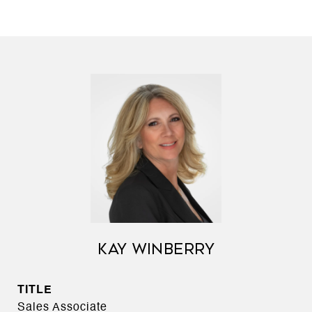
KAY WINBERRY
TITLE
Sales Associate