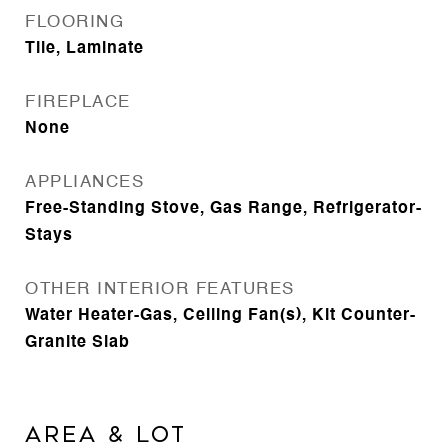
FLOORING
Tile, Laminate
FIREPLACE
None
APPLIANCES
Free-Standing Stove, Gas Range, Refrigerator-
Stays
OTHER INTERIOR FEATURES
Water Heater-Gas, Ceiling Fan(s), Kit Counter-
Granite Slab
AREA & LOT