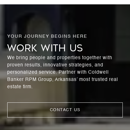
WORK WITH US
We bring people and properties together with
proven results, innovative strategies, and
personalized service. Partner with Coldwell
Banker RPM Group, Arkansas’ most trusted real
estate firm.
CONTACT US