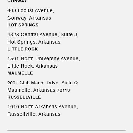
CONWAY
609 Locust Avenue,
Conway, Arkansas
HOT SPRINGS
4328 Central Avenue, Suite J,
Hot Springs, Arkansas
LITTLE ROCK
1501 North University Avenue,
Little Rock, Arkansas
MAUMELLE
2001 Club Manor Drive, Suite Q
Maumelle, Arkansas
72113
RUSSELLVILLE
1010 North Arkansas Avenue,
Russellville, Arkansas