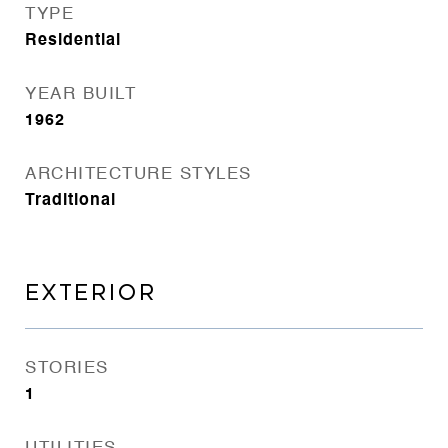
TYPE
Residential
YEAR BUILT
1962
ARCHITECTURE STYLES
Traditional
EXTERIOR
STORIES
1