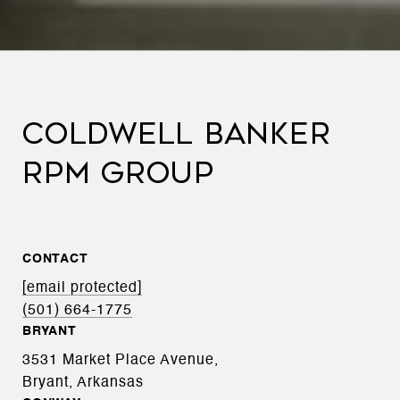
COLDWELL BANKER
RPM GROUP
CONTACT
[email protected]
(501) 664-1775
BRYANT
3531 Market Place Avenue,
Bryant, Arkansas