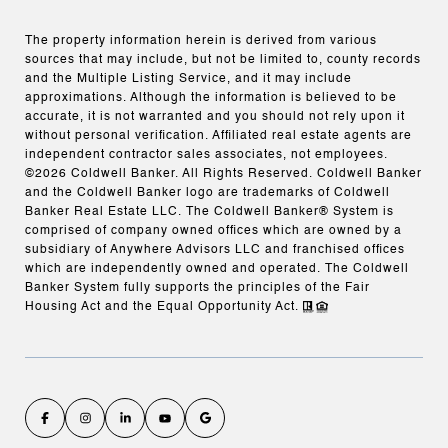
The property information herein is derived from various
sources that may include, but not be limited to, county records
and the Multiple Listing Service, and it may include
approximations. Although the information is believed to be
accurate, it is not warranted and you should not rely upon it
without personal verification. Affiliated real estate agents are
independent contractor sales associates, not employees.
©
2026
Coldwell Banker. All Rights Reserved. Coldwell Banker
and the Coldwell Banker logo are trademarks of Coldwell
Banker Real Estate LLC. The Coldwell Banker® System is
comprised of company owned offices which are owned by a
subsidiary of Anywhere Advisors LLC and franchised offices
which are independently owned and operated. The Coldwell
Banker System fully supports the principles of the Fair
Housing Act and the Equal Opportunity Act.