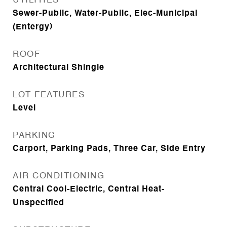
UTILITIES
Sewer-Public, Water-Public, Elec-Municipal
(Entergy)
ROOF
Architectural Shingle
LOT FEATURES
Level
PARKING
Carport, Parking Pads, Three Car, Side Entry
AIR CONDITIONING
Central Cool-Electric, Central Heat-
Unspecified