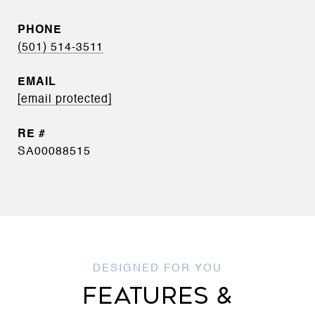
PHONE
(501) 514-3511
EMAIL
[email protected]
SA00088515
FEATURES &