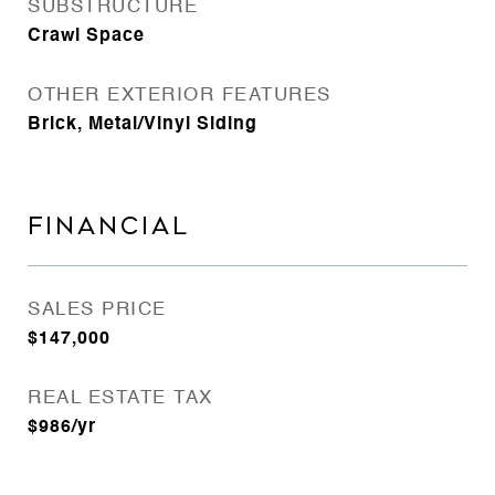
SUBSTRUCTURE
Crawl Space
OTHER EXTERIOR FEATURES
Brick, Metal/Vinyl Siding
FINANCIAL
SALES PRICE
$147,000
REAL ESTATE TAX
$986/yr