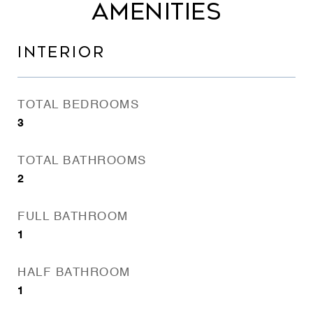
AMENITIES
INTERIOR
TOTAL BEDROOMS
3
TOTAL BATHROOMS
2
FULL BATHROOM
1
HALF BATHROOM
1