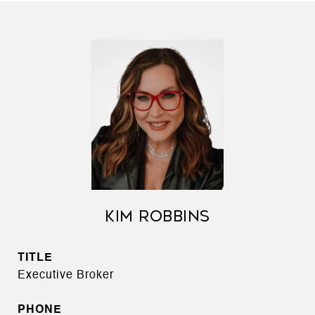
KIM ROBBINS
TITLE
Executive Broker
PHONE