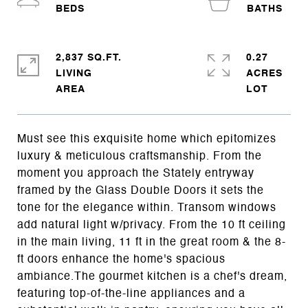
2,837 SQ.FT.
0.27
LIVING
ACRES
Must see this exquisite home which epitomizes
luxury & meticulous craftsmanship. From the
moment you approach the Stately entryway
framed by the Glass Double Doors it sets the
tone for the elegance within. Transom windows
add natural light w/privacy. From the 10 ft ceiling
in the main living, 11 ft in the great room & the 8-
ft doors enhance the home's spacious
ambiance.The gourmet kitchen is a chef's dream,
featuring top-of-the-line appliances and a