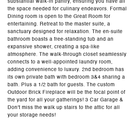
substantial walk-in pantry, ensuring you have all
the space needed for culinary endeavors. Formal
Dining room is open to the Great Room for
entertaining. Retreat to the master suite, a
sanctuary designed for relaxation. The en-suite
bathroom boasts a free-standing tub and an
expansive shower, creating a spa-like
atmosphere. The walk-through closet seamlessly
connects to a well-appointed laundry room,
adding convenience to luxury. 2nd bedroom has
its own private bath with bedroom 3&4 sharing a
bath. Plus a 1/2 bath for guests. The custom
Outdoor Brick Fireplace will be the focal point of
the yard for all your gatherings! 3 Car Garage &
Don't miss the walk up stairs to the attic for all
your storage needs!