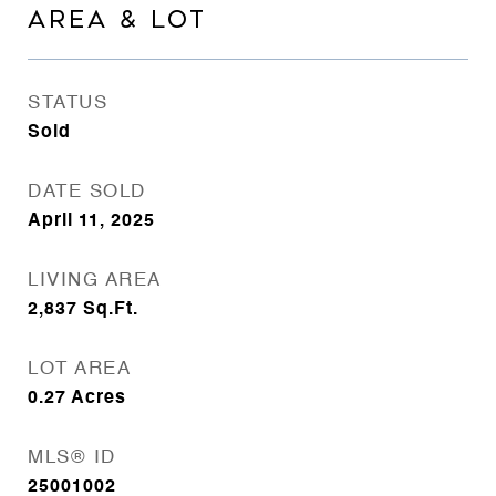
AREA & LOT
STATUS
Sold
DATE SOLD
April 11, 2025
LIVING AREA
2,837
Sq.Ft.
LOT AREA
0.27
Acres
MLS® ID
25001002