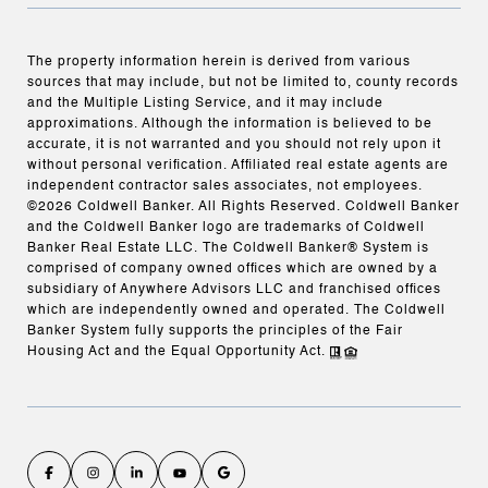
The property information herein is derived from various
sources that may include, but not be limited to, county records
and the Multiple Listing Service, and it may include
approximations. Although the information is believed to be
accurate, it is not warranted and you should not rely upon it
without personal verification. Affiliated real estate agents are
independent contractor sales associates, not employees.
©
2026
Coldwell Banker. All Rights Reserved. Coldwell Banker
and the Coldwell Banker logo are trademarks of Coldwell
Banker Real Estate LLC. The Coldwell Banker® System is
comprised of company owned offices which are owned by a
subsidiary of Anywhere Advisors LLC and franchised offices
which are independently owned and operated. The Coldwell
Banker System fully supports the principles of the Fair
Housing Act and the Equal Opportunity Act.