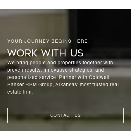
WORK WITH US
We bring people and properties together with
proven results, innovative strategies, and
personalized service. Partner with Coldwell
Banker RPM Group, Arkansas’ most trusted real
estate firm.
CONTACT US