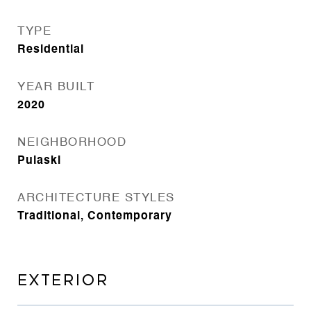
TYPE
Residential
YEAR BUILT
2020
NEIGHBORHOOD
Pulaski
ARCHITECTURE STYLES
Traditional, Contemporary
EXTERIOR