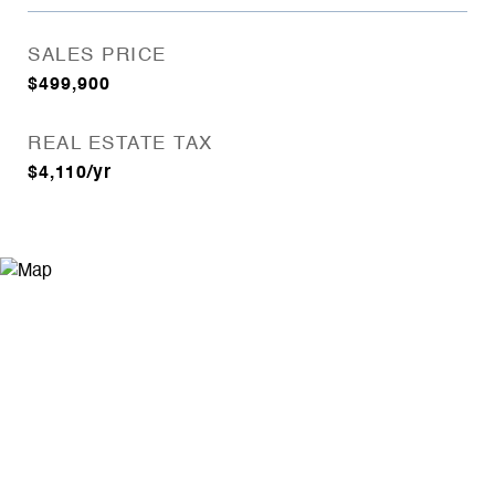
SALES PRICE
$499,900
REAL ESTATE TAX
$4,110/yr