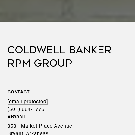
COLDWELL BANKER
RPM GROUP
CONTACT
[email protected]
(501) 664-1775
BRYANT
3531 Market Place Avenue,
Bryant, Arkansas