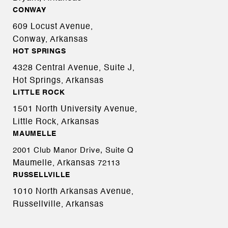
CONWAY
609 Locust Avenue,
Conway, Arkansas
HOT SPRINGS
4328 Central Avenue, Suite J,
Hot Springs, Arkansas
LITTLE ROCK
1501 North University Avenue,
Little Rock, Arkansas
MAUMELLE
2001 Club Manor Drive, Suite Q
Maumelle, Arkansas
72113
RUSSELLVILLE
1010 North Arkansas Avenue,
Russellville, Arkansas