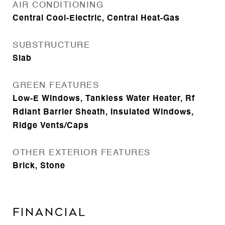
AIR CONDITIONING
Central Cool-Electric, Central Heat-Gas
SUBSTRUCTURE
Slab
GREEN FEATURES
Low-E Windows, Tankless Water Heater, Rf
Rdiant Barrier Sheath, Insulated Windows,
Ridge Vents/Caps
OTHER EXTERIOR FEATURES
Brick, Stone
FINANCIAL