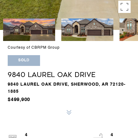
Courtesy of CBRPM Group
SOLD
9840 LAUREL OAK DRIVE
9840 LAUREL OAK DRIVE, SHERWOOD, AR 72120-
1885
$499,900
4
4