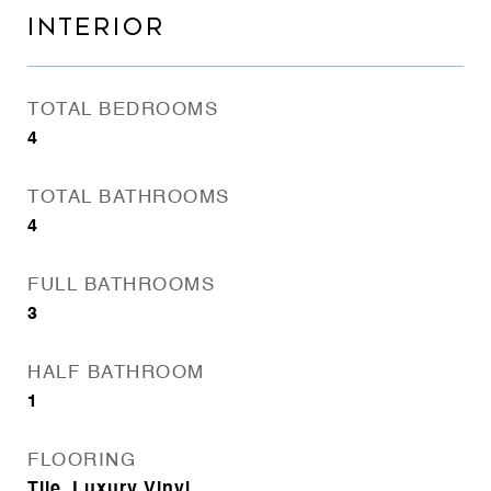
INTERIOR
TOTAL BEDROOMS
4
TOTAL BATHROOMS
4
FULL BATHROOMS
3
HALF BATHROOM
1
FLOORING
Tile, Luxury Vinyl