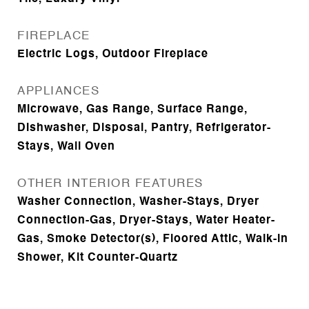
FIREPLACE
Electric Logs, Outdoor Fireplace
APPLIANCES
Microwave, Gas Range, Surface Range,
Dishwasher, Disposal, Pantry, Refrigerator-
Stays, Wall Oven
OTHER INTERIOR FEATURES
Washer Connection, Washer-Stays, Dryer
Connection-Gas, Dryer-Stays, Water Heater-
Gas, Smoke Detector(s), Floored Attic, Walk-in
Shower, Kit Counter-Quartz