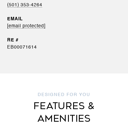
(501) 353-4264
EMAIL
[email protected]
EB00071614
FEATURES &
AMENITIES