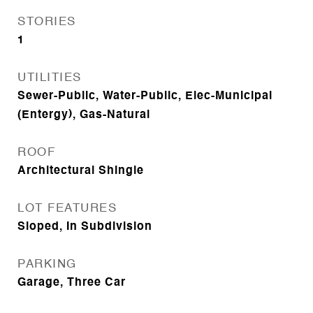
STORIES
1
UTILITIES
Sewer-Public, Water-Public, Elec-Municipal
(Entergy), Gas-Natural
ROOF
Architectural Shingle
LOT FEATURES
Sloped, In Subdivision
PARKING
Garage, Three Car