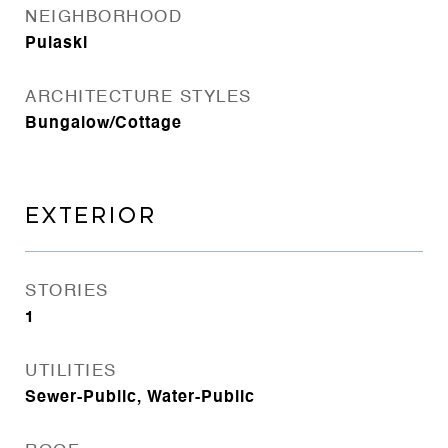
NEIGHBORHOOD
Pulaski
ARCHITECTURE STYLES
Bungalow/Cottage
EXTERIOR
STORIES
1
UTILITIES
Sewer-Public, Water-Public