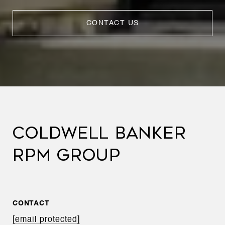
CONTACT US
COLDWELL BANKER
RPM GROUP
CONTACT
[email protected]