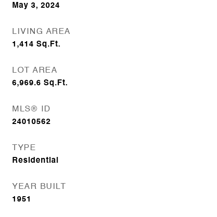
May 3, 2024
LIVING AREA
1,414
Sq.Ft.
LOT AREA
6,969.6
Sq.Ft.
MLS® ID
24010562
TYPE
Residential
YEAR BUILT
1951