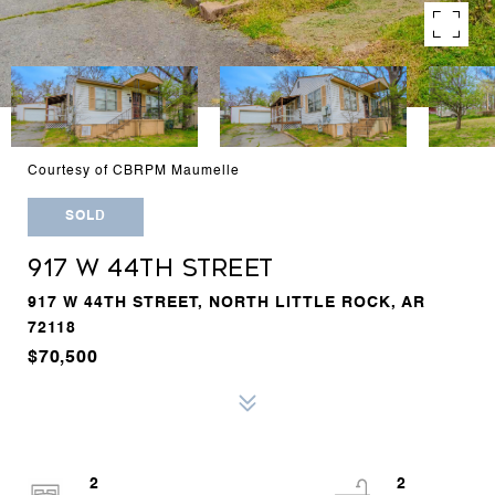
Courtesy of CBRPM Maumelle
SOLD
917 W 44TH STREET
917 W 44TH STREET, NORTH LITTLE ROCK, AR
72118
$70,500
2
2