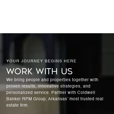
WORK WITH US
We bring people and properties together with
proven results, innovative strategies, and
personalized service. Partner with Coldwell
Banker RPM Group, Arkansas’ most trusted real
estate firm.