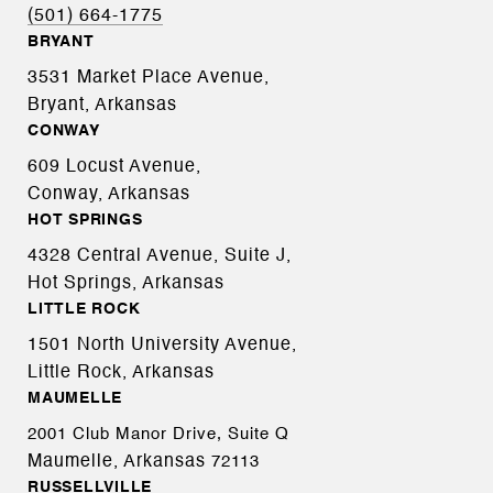
(501) 664-1775
BRYANT
3531 Market Place Avenue,
Bryant, Arkansas
CONWAY
609 Locust Avenue,
Conway, Arkansas
HOT SPRINGS
4328 Central Avenue, Suite J,
Hot Springs, Arkansas
LITTLE ROCK
1501 North University Avenue,
Little Rock, Arkansas
MAUMELLE
2001 Club Manor Drive, Suite Q
Maumelle, Arkansas
72113
RUSSELLVILLE