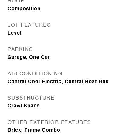
ROOF
Composition
LOT FEATURES
Level
PARKING
Garage, One Car
AIR CONDITIONING
Central Cool-Electric, Central Heat-Gas
SUBSTRUCTURE
Crawl Space
OTHER EXTERIOR FEATURES
Brick, Frame Combo