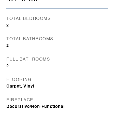
TOTAL BEDROOMS
2
TOTAL BATHROOMS
2
FULL BATHROOMS
2
FLOORING
Carpet, Vinyl
FIREPLACE
Decorative/Non-Functional