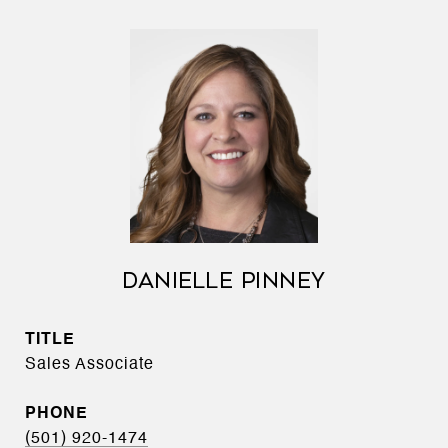
DANIELLE PINNEY
TITLE
Sales Associate
PHONE
(501) 920-1474