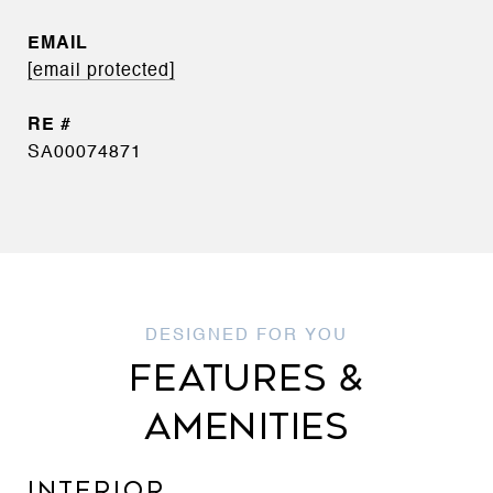
EMAIL
[email protected]
SA00074871
FEATURES &
AMENITIES
INTERIOR