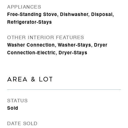
APPLIANCES
Free-Standing Stove, Dishwasher, Disposal,
Refrigerator-Stays
OTHER INTERIOR FEATURES
Washer Connection, Washer-Stays, Dryer
Connection-Electric, Dryer-Stays
AREA & LOT
STATUS
Sold
DATE SOLD