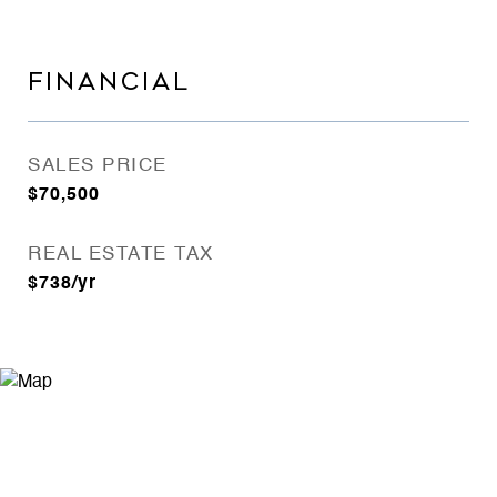
FINANCIAL
SALES PRICE
$70,500
REAL ESTATE TAX
$738/yr