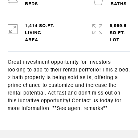
1,414 SQ.FT.
6,969.6
LIVING
SQ.FT.
Great investment opportunity for investors
looking to add to their rental portfolio! This 2 bed,
2 bath property is being sold as is, offering a
prime chance to customize and increase the
rental potential. Act fast and don't miss out on
this lucrative opportunity! Contact us today for
more information. **See agent remarks**