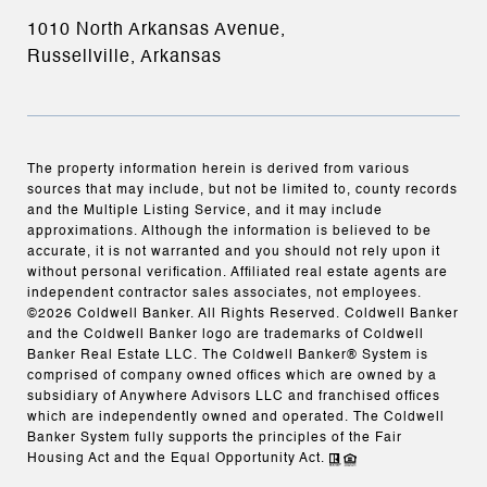
1010 North Arkansas Avenue,
Russellville, Arkansas
The property information herein is derived from various
sources that may include, but not be limited to, county records
and the Multiple Listing Service, and it may include
approximations. Although the information is believed to be
accurate, it is not warranted and you should not rely upon it
without personal verification. Affiliated real estate agents are
independent contractor sales associates, not employees.
©
2026
Coldwell Banker. All Rights Reserved. Coldwell Banker
and the Coldwell Banker logo are trademarks of Coldwell
Banker Real Estate LLC. The Coldwell Banker® System is
comprised of company owned offices which are owned by a
subsidiary of Anywhere Advisors LLC and franchised offices
which are independently owned and operated. The Coldwell
Banker System fully supports the principles of the Fair
Housing Act and the Equal Opportunity Act.