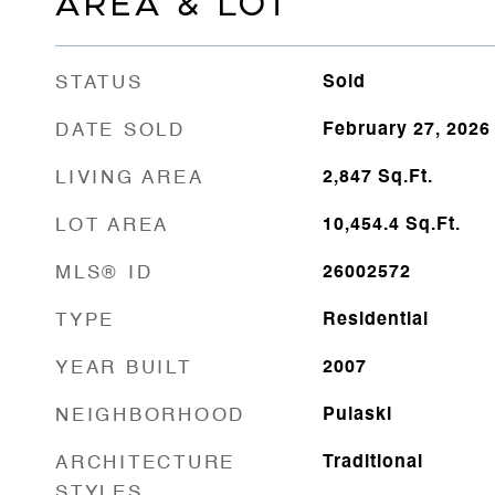
AREA & LOT
STATUS
Sold
DATE SOLD
February 27, 2026
LIVING AREA
2,847
Sq.Ft.
LOT AREA
10,454.4
Sq.Ft.
MLS® ID
26002572
TYPE
Residential
YEAR BUILT
2007
NEIGHBORHOOD
Pulaski
ARCHITECTURE
Traditional
STYLES