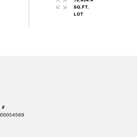
10,454.4
SQ.FT.
00054569