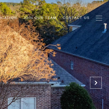
OCATION
JOIN OUR TEAM
CONTACT US