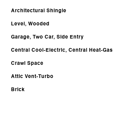
Architectural Shingle
Level, Wooded
Garage, Two Car, Side Entry
Central Cool-Electric, Central Heat-Gas
Crawl Space
Attic Vent-Turbo
Brick