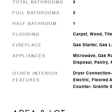
TOTAL BATHROOMS
3
FULL BATHROOMS
2
HALF BATHROOM
1
FLOORING
Carpet, Wood, Til
FIREPLACE
Gas Starter, Gas 
APPLIANCES
Microwave, Gas R
Disposal, Pantry, 
OTHER INTERIOR
Dryer Connection-E
FEATURES
Electric, Floored A
Counter- Granite 