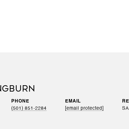
NGBURN
PHONE
EMAIL
(501) 851-2284
[email protected]
SA