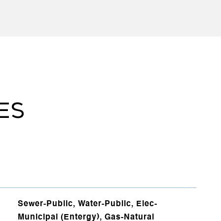
ES
Sewer-Public, Water-Public, Elec-
Municipal (Entergy), Gas-Natural