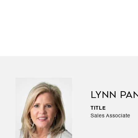
LYNN PA
TITLE
Sales Associate