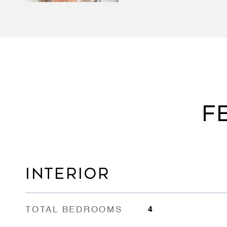
F
INTERIOR
TOTAL BEDROOMS
4