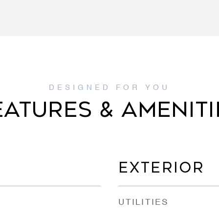
EATURES & AMENITI
EXTERIOR
UTILITIES