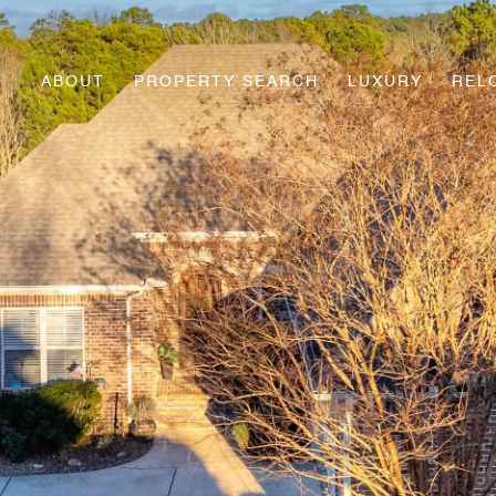
ABOUT
PROPERTY SEARCH
LUXURY
REL