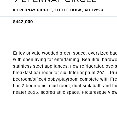
9 EPERNAY CIRCLE, LITTLE ROCK, AR 72223
$442,000
Enjoy private wooded green space, oversized back
with open living for entertaining. Beautiful hardwo
stainless steel appliances, new refrigerator, over
breakfast bar room for six. Interior paint 2021. Pr
bedroom/office/hobby/playroom complete with Fren
has 2 bedrooms, mud room, dual sink bath and hug
heater 2025, floored attic space. Picturesque vi