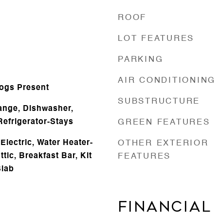
ROOF
LOT FEATURES
PARKING
e
AIR CONDITIONING
Logs Present
SUBSTRUCTURE
ange, Dishwasher,
Refrigerator-Stays
GREEN FEATURES
lectric, Water Heater-
OTHER EXTERIOR
ttic, Breakfast Bar, Kit
FEATURES
Slab
FINANCIAL