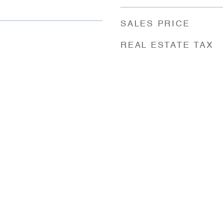
SALES PRICE
REAL ESTATE TAX