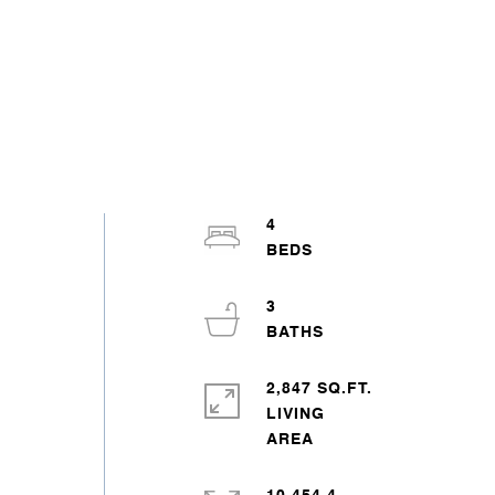
4
3
2,847 SQ.FT.
LIVING