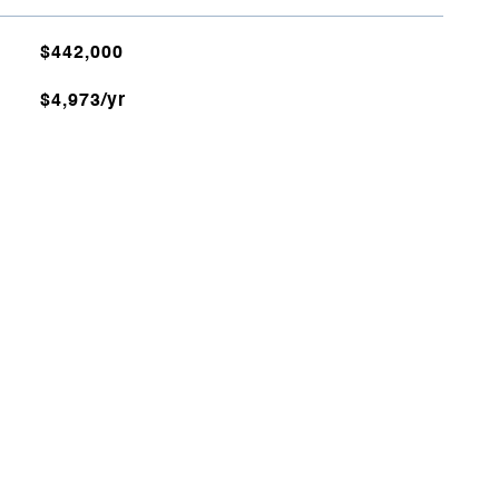
$442,000
$4,973/yr