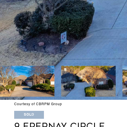
Courtesy of CBRPM Group
SOLD
9 EPERNAY CIRCLE