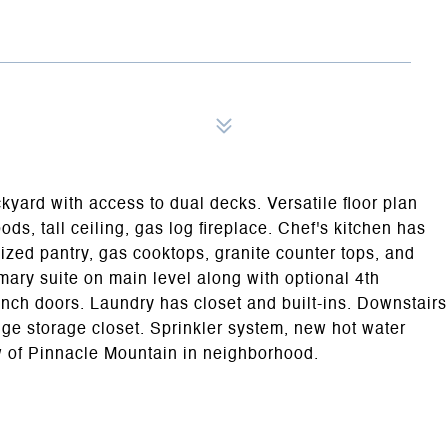
yard with access to dual decks. Versatile floor plan
ods, tall ceiling, gas log fireplace. Chef's kitchen has
sized pantry, gas cooktops, granite counter tops, and
imary suite on main level along with optional 4th
ch doors. Laundry has closet and built-ins. Downstairs
e storage closet. Sprinkler system, new hot water
ew of Pinnacle Mountain in neighborhood.