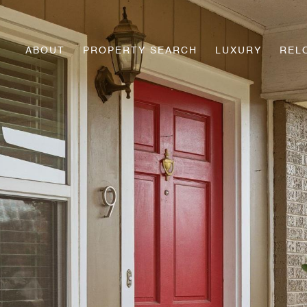
ABOUT
PROPERTY SEARCH
LUXURY
REL