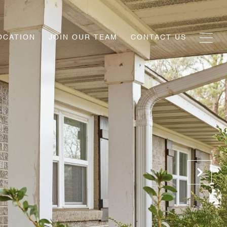
OCATION
JOIN OUR TEAM
CONTACT US