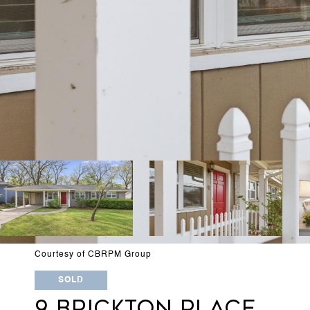
Courtesy of CBRPM Group
SOLD
9 BRICKTON PLACE