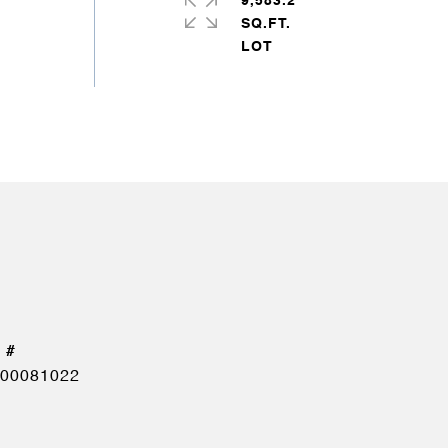
9,583.2
SQ.FT.
00081022