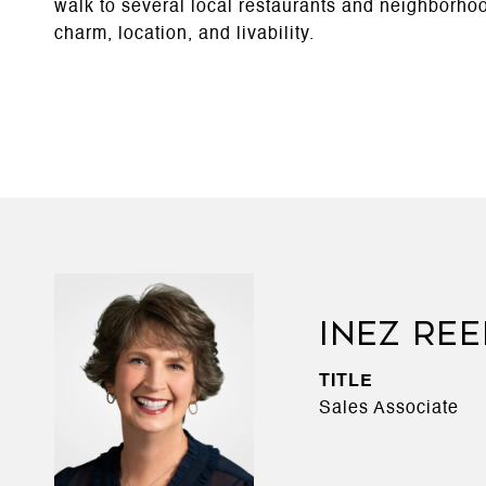
walk to several local restaurants and neighborhood 
charm, location, and livability.
INEZ RE
TITLE
Sales Associate