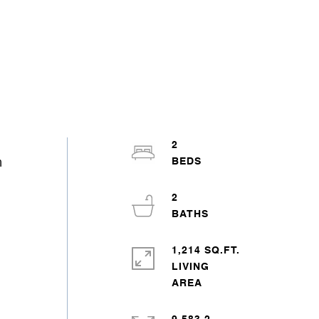
2
h
2
1,214 SQ.FT.
LIVING