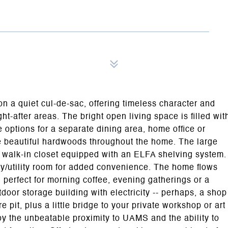
on a quiet cul-de-sac, offering timeless character and
t-after areas. The bright open living space is filled wit
 options for a separate dining area, home office or
the beautiful hardwoods throughout the home. The large
 walk-in closet equipped with an ELFA shelving system.
ry/utility room for added convenience. The home flows
 perfect for morning coffee, evening gatherings or a
utdoor storage building with electricity -- perhaps, a shop
e pit, plus a little bridge to your private workshop or art
oy the unbeatable proximity to UAMS and the ability to