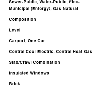
Sewer-Public, Water-Public, Elec-
Municipal (Entergy), Gas-Natural
Composition
Level
Carport, One Car
Central Cool-Electric, Central Heat-Gas
Slab/Crawl Combination
Insulated Windows
Brick