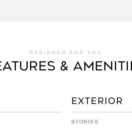
EATURES & AMENITI
EXTERIOR
STORIES