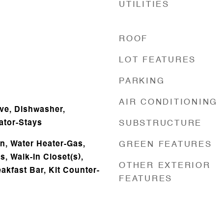
UTILITIES
ROOF
LOT FEATURES
PARKING
AIR CONDITIONING
ve, Dishwasher,
ator-Stays
SUBSTRUCTURE
, Water Heater-Gas,
GREEN FEATURES
, Walk-In Closet(s),
OTHER EXTERIOR
eakfast Bar, Kit Counter-
FEATURES