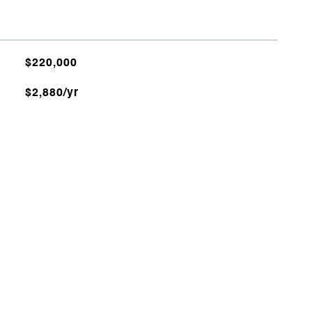
$220,000
$2,880/yr