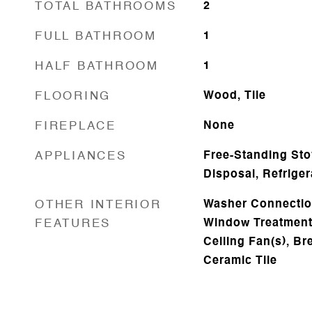
TOTAL BATHROOMS
2
FULL BATHROOM
1
HALF BATHROOM
1
FLOORING
Wood, Tile
FIREPLACE
None
APPLIANCES
Free-Standing Sto
Disposal, Refriger
OTHER INTERIOR
Washer Connection
FEATURES
Window Treatments
Ceiling Fan(s), Br
Ceramic Tile