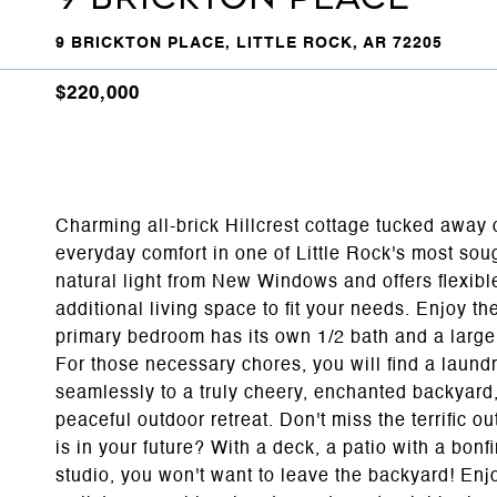
9 BRICKTON PLACE, LITTLE ROCK, AR 72205
$220,000
Charming all-brick Hillcrest cottage tucked away 
everyday comfort in one of Little Rock's most sough
natural light from New Windows and offers flexible
additional living space to fit your needs. Enjoy 
primary bedroom has its own 1/2 bath and a large
For those necessary chores, you will find a laund
seamlessly to a truly cheery, enchanted backyard,
peaceful outdoor retreat. Don't miss the terrific o
is in your future? With a deck, a patio with a bonfir
studio, you won't want to leave the backyard! Enj