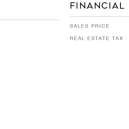
FINANCIAL
SALES PRICE
REAL ESTATE TAX