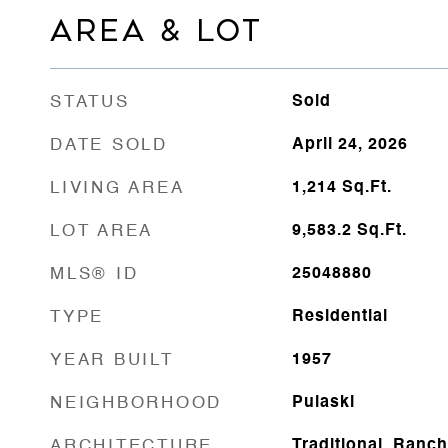
AREA & LOT
STATUS
Sold
DATE SOLD
April 24, 2026
LIVING AREA
1,214
Sq.Ft.
LOT AREA
9,583.2
Sq.Ft.
MLS® ID
25048880
TYPE
Residential
YEAR BUILT
1957
NEIGHBORHOOD
Pulaski
ARCHITECTURE
Traditional, Ranch