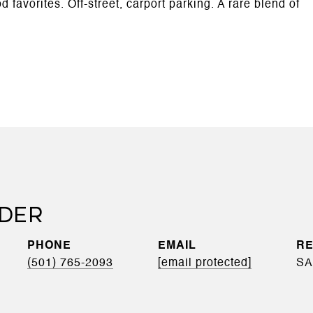
favorites. Off-street, carport parking. A rare blend of
EDER
PHONE
EMAIL
(501) 765-2093
[email protected]
SA