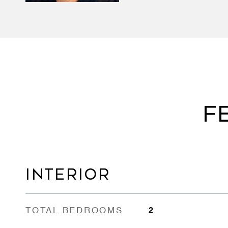
F
INTERIOR
TOTAL BEDROOMS
2