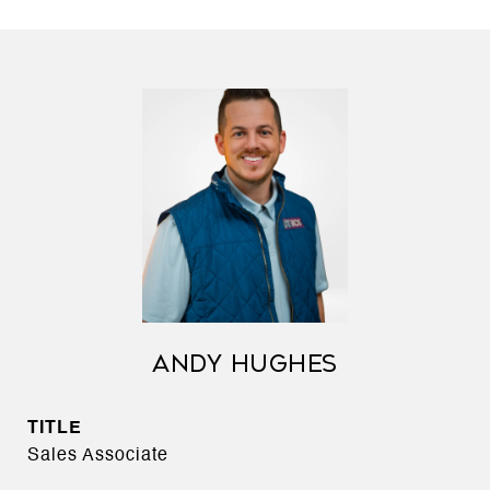
ANDY HUGHES
TITLE
Sales Associate