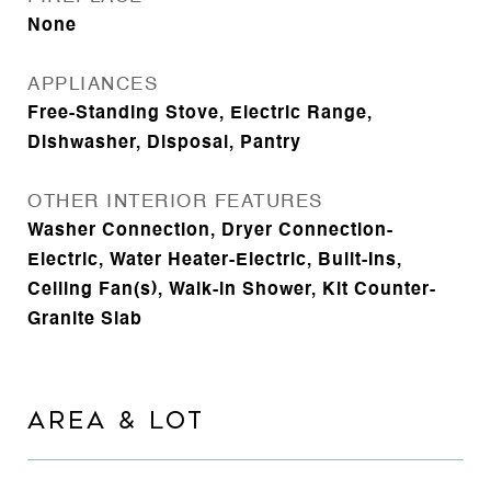
None
APPLIANCES
Free-Standing Stove, Electric Range,
Dishwasher, Disposal, Pantry
OTHER INTERIOR FEATURES
Washer Connection, Dryer Connection-
Electric, Water Heater-Electric, Built-Ins,
Ceiling Fan(s), Walk-in Shower, Kit Counter-
Granite Slab
AREA & LOT