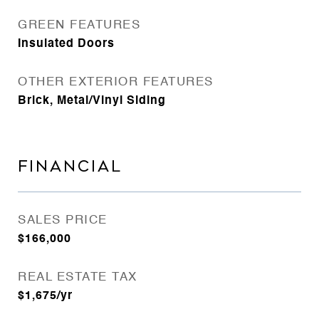
GREEN FEATURES
Insulated Doors
OTHER EXTERIOR FEATURES
Brick, Metal/Vinyl Siding
FINANCIAL
SALES PRICE
$166,000
REAL ESTATE TAX
$1,675/yr