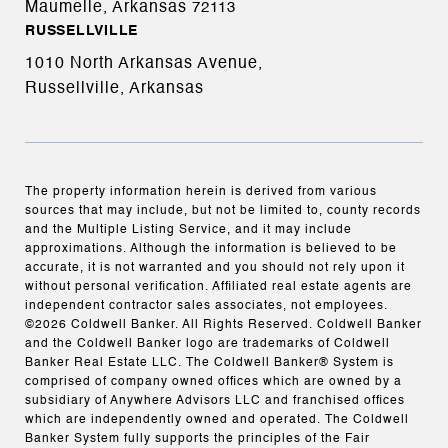
Maumelle, Arkansas
72113
RUSSELLVILLE
1010 North Arkansas Avenue,
Russellville, Arkansas
The property information herein is derived from various
sources that may include, but not be limited to, county records
and the Multiple Listing Service, and it may include
approximations. Although the information is believed to be
accurate, it is not warranted and you should not rely upon it
without personal verification. Affiliated real estate agents are
independent contractor sales associates, not employees.
©
2026
Coldwell Banker. All Rights Reserved. Coldwell Banker
and the Coldwell Banker logo are trademarks of Coldwell
Banker Real Estate LLC. The Coldwell Banker® System is
comprised of company owned offices which are owned by a
subsidiary of Anywhere Advisors LLC and franchised offices
which are independently owned and operated. The Coldwell
Banker System fully supports the principles of the Fair