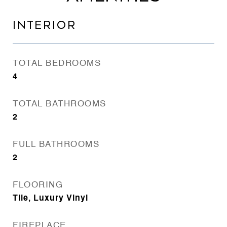
INTERIOR
TOTAL BEDROOMS
4
TOTAL BATHROOMS
2
FULL BATHROOMS
2
FLOORING
Tile, Luxury Vinyl
FIREPLACE