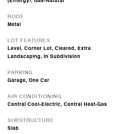
(Entergy), Gas-Natural
ROOF
Metal
LOT FEATURES
Level, Corner Lot, Cleared, Extra
Landscaping, In Subdivision
PARKING
Garage, One Car
AIR CONDITIONING
Central Cool-Electric, Central Heat-Gas
SUBSTRUCTURE
Slab