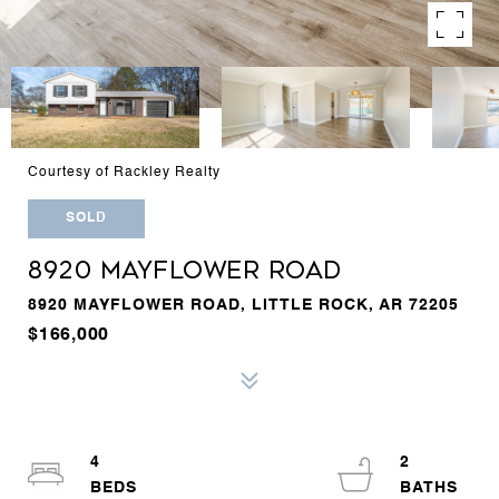
Courtesy of Rackley Realty
SOLD
8920 MAYFLOWER ROAD
8920 MAYFLOWER ROAD, LITTLE ROCK, AR 72205
$166,000
4
2