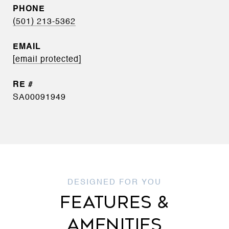
PHONE
(501) 213-5362
EMAIL
[email protected]
SA00091949
FEATURES &
AMENITIES