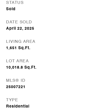
STATUS
Sold
DATE SOLD
April 22, 2025
LIVING AREA
1,651
Sq.Ft.
LOT AREA
10,018.8
Sq.Ft.
MLS® ID
25007221
TYPE
Residential