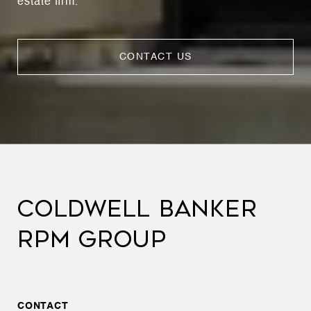
estate firm.
CONTACT US
COLDWELL BANKER
RPM GROUP
CONTACT