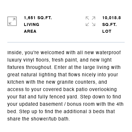
1,651 SQ.FT.
10,018.8
LIVING
SQ.FT.
Inside, you're welcomed with all new waterproof
luxury vinyl floors, fresh paint, and new light
fixtures throughout. Enter at the large living with
great natural lighting that flows nicely into your
kitchen with the new granite counters, and
access to your covered back patio overlooking
your flat and fully fenced yard. Step down to find
your updated basement / bonus room with the 4th
bed. Step up to find the additional 3 beds that
share the shower/tub bath.