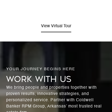
View Virtual Tour
WORK WITH US
We bring people and properties together with
proven results, innovative strategies, and
personalized service. Partner with Coldwell
Banker RPM Group, Arkansas’ most trusted real