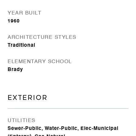
YEAR BUILT
1960
ARCHITECTURE STYLES
Traditional
ELEMENTARY SCHOOL
Brady
EXTERIOR
UTILITIES
Sewer-Public, Water-Public, Elec-Municipal