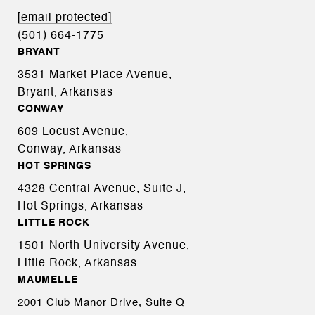
[email protected]
(501) 664-1775
BRYANT
3531 Market Place Avenue,
Bryant, Arkansas
CONWAY
609 Locust Avenue,
Conway, Arkansas
HOT SPRINGS
4328 Central Avenue, Suite J,
Hot Springs, Arkansas
LITTLE ROCK
1501 North University Avenue,
Little Rock, Arkansas
MAUMELLE
2001 Club Manor Drive, Suite Q