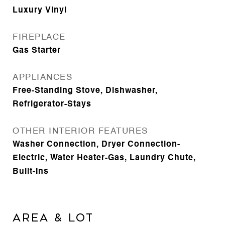
Luxury Vinyl
FIREPLACE
Gas Starter
APPLIANCES
Free-Standing Stove, Dishwasher,
Refrigerator-Stays
OTHER INTERIOR FEATURES
Washer Connection, Dryer Connection-
Electric, Water Heater-Gas, Laundry Chute,
Built-Ins
AREA & LOT