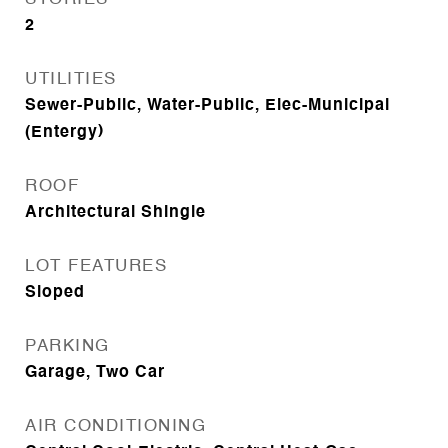
2
UTILITIES
Sewer-Public, Water-Public, Elec-Municipal
(Entergy)
ROOF
Architectural Shingle
LOT FEATURES
Sloped
PARKING
Garage, Two Car
AIR CONDITIONING