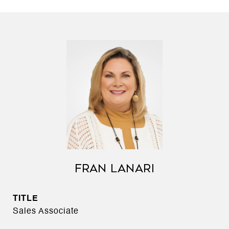
FRAN LANARI
TITLE
Sales Associate