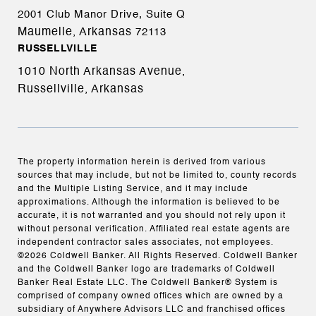
2001 Club Manor Drive, Suite Q
Maumelle, Arkansas
72113
RUSSELLVILLE
1010 North Arkansas Avenue,
Russellville, Arkansas
The property information herein is derived from various
sources that may include, but not be limited to, county records
and the Multiple Listing Service, and it may include
approximations. Although the information is believed to be
accurate, it is not warranted and you should not rely upon it
without personal verification. Affiliated real estate agents are
independent contractor sales associates, not employees.
©
2026
Coldwell Banker. All Rights Reserved. Coldwell Banker
and the Coldwell Banker logo are trademarks of Coldwell
Banker Real Estate LLC. The Coldwell Banker® System is
comprised of company owned offices which are owned by a
subsidiary of Anywhere Advisors LLC and franchised offices