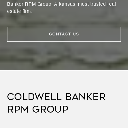
Banker RPM Group, Arkansas’ most trusted real
estate firm.
CONTACT US
COLDWELL BANKER
RPM GROUP