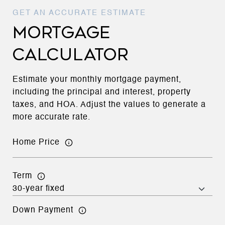
MORTGAGE
CALCULATOR
Estimate your monthly mortgage payment,
including the principal and interest, property
taxes, and HOA. Adjust the values to generate a
more accurate rate.
Home Price
Term
Down Payment