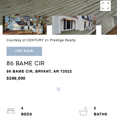
Courtesy of CENTURY 21 Prestige Realty
FOR SALE
86 BAME CIR
86 BAME CIR, BRYANT, AR 72022
$299,000
4
3