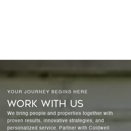
WORK WITH US
We bring people and properties together with
proven results, innovative strategies, and
personalized service. Partner with Coldwell