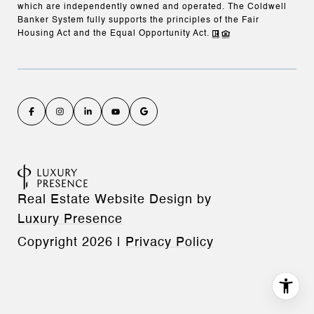
which are independently owned and operated. The Coldwell
Banker System fully supports the principles of the Fair
Housing Act and the Equal Opportunity Act.
Real Estate Website Design by
Luxury Presence
Copyright
2026
|
Privacy Policy