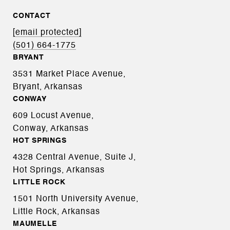
CONTACT
[email protected]
(501) 664-1775
BRYANT
3531 Market Place Avenue,
Bryant, Arkansas
CONWAY
609 Locust Avenue,
Conway, Arkansas
HOT SPRINGS
4328 Central Avenue, Suite J,
Hot Springs, Arkansas
LITTLE ROCK
1501 North University Avenue,
Little Rock, Arkansas
MAUMELLE