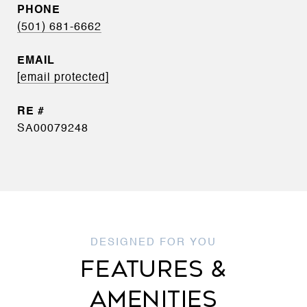
PHONE
(501) 681-6662
EMAIL
[email protected]
SA00079248
FEATURES &
AMENITIES