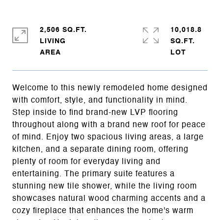
2,506 SQ.FT.
10,018.8
LIVING
SQ.FT.
Welcome to this newly remodeled home designed
with comfort, style, and functionality in mind.
Step inside to find brand-new LVP flooring
throughout along with a brand new roof for peace
of mind. Enjoy two spacious living areas, a large
kitchen, and a separate dining room, offering
plenty of room for everyday living and
entertaining. The primary suite features a
stunning new tile shower, while the living room
showcases natural wood charming accents and a
cozy fireplace that enhances the home's warm