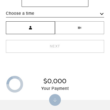
Choose a time
Meeting Type
NEXT
$0,000
Your Payment