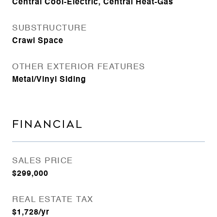
Central Cool-Electric, Central Heat-Gas
SUBSTRUCTURE
Crawl Space
OTHER EXTERIOR FEATURES
Metal/Vinyl Siding
FINANCIAL
SALES PRICE
$299,000
REAL ESTATE TAX
$1,728/yr