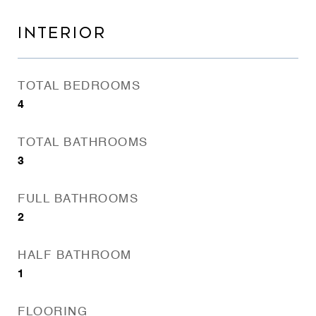
INTERIOR
TOTAL BEDROOMS
4
TOTAL BATHROOMS
3
FULL BATHROOMS
2
HALF BATHROOM
1
FLOORING