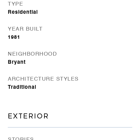
TYPE
Residential
YEAR BUILT
1981
NEIGHBORHOOD
Bryant
ARCHITECTURE STYLES
Traditional
EXTERIOR
STORIES