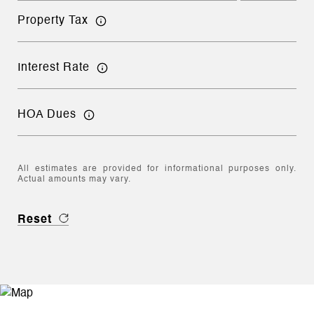
Property Tax
Interest Rate
HOA Dues
All estimates are provided for informational purposes only.
Actual amounts may vary.
Reset