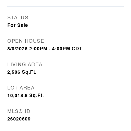
STATUS
For Sale
OPEN HOUSE
8/9/2026 2:00PM - 4:00PM CDT
LIVING AREA
2,506
Sq.Ft.
LOT AREA
10,018.8
Sq.Ft.
MLS® ID
26020609