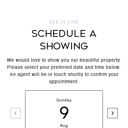
SCHEDULE A
SHOWING
We would love to show you our beautiful property.
Please select your preferred date and time below.
An agent will be in touch shortly to confirm your
appointment.
Sunday
9
Aug