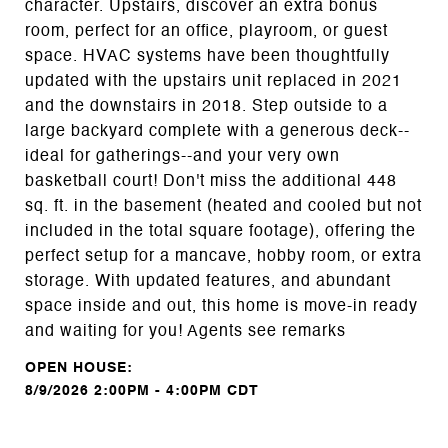
character. Upstairs, discover an extra bonus
room, perfect for an office, playroom, or guest
space. HVAC systems have been thoughtfully
updated with the upstairs unit replaced in 2021
and the downstairs in 2018. Step outside to a
large backyard complete with a generous deck--
ideal for gatherings--and your very own
basketball court! Don't miss the additional 448
sq. ft. in the basement (heated and cooled but not
included in the total square footage), offering the
perfect setup for a mancave, hobby room, or extra
storage. With updated features, and abundant
space inside and out, this home is move-in ready
and waiting for you! Agents see remarks
8/9/2026 2:00PM - 4:00PM CDT