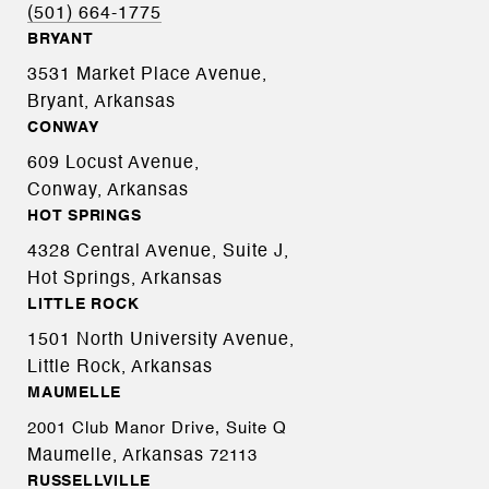
(501) 664-1775
BRYANT
3531 Market Place Avenue,
Bryant, Arkansas
CONWAY
609 Locust Avenue,
Conway, Arkansas
HOT SPRINGS
4328 Central Avenue, Suite J,
Hot Springs, Arkansas
LITTLE ROCK
1501 North University Avenue,
Little Rock, Arkansas
MAUMELLE
2001 Club Manor Drive, Suite Q
Maumelle, Arkansas
72113
RUSSELLVILLE