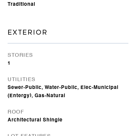
Traditional
EXTERIOR
STORIES
1
UTILITIES
Sewer-Public, Water-Public, Elec-Municipal
(Entergy), Gas-Natural
ROOF
Architectural Shingle