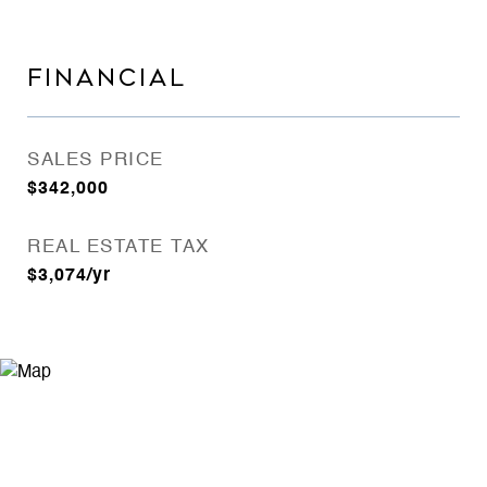
FINANCIAL
SALES PRICE
$342,000
REAL ESTATE TAX
$3,074/yr