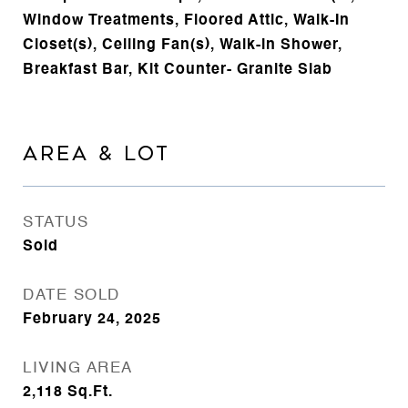
Window Treatments, Floored Attic, Walk-In
Closet(s), Ceiling Fan(s), Walk-in Shower,
Breakfast Bar, Kit Counter- Granite Slab
AREA & LOT
STATUS
Sold
DATE SOLD
February 24, 2025
LIVING AREA
2,118
Sq.Ft.