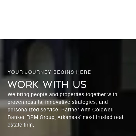
WORK WITH US
We bring people and properties together with
proven results, innovative strategies, and
personalized service. Partner with Coldwell
Banker RPM Group, Arkansas’ most trusted real
estate firm.