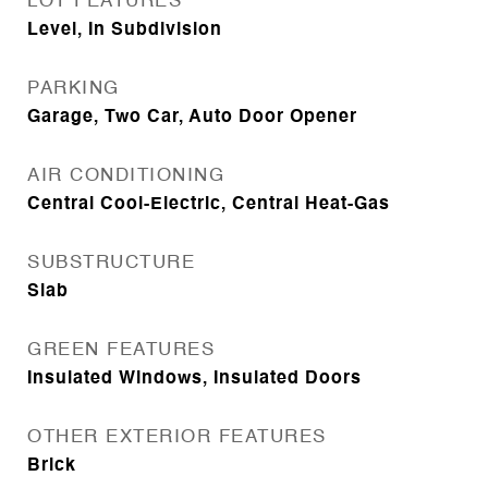
LOT FEATURES
Level, In Subdivision
PARKING
Garage, Two Car, Auto Door Opener
AIR CONDITIONING
Central Cool-Electric, Central Heat-Gas
SUBSTRUCTURE
Slab
GREEN FEATURES
Insulated Windows, Insulated Doors
OTHER EXTERIOR FEATURES
Brick