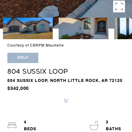
Courtesy of CBRPM Maumelle
SOLD
804 SUSSIX LOOP
804 SUSSIX LOOP, NORTH LITTLE ROCK, AR 72120
$342,000
4
3