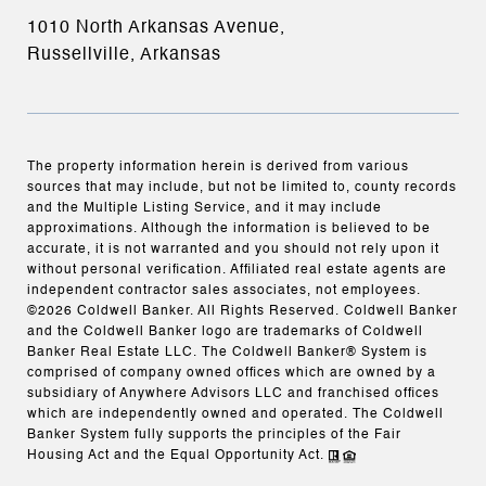
1010 North Arkansas Avenue,
Russellville, Arkansas
The property information herein is derived from various
sources that may include, but not be limited to, county records
and the Multiple Listing Service, and it may include
approximations. Although the information is believed to be
accurate, it is not warranted and you should not rely upon it
without personal verification. Affiliated real estate agents are
independent contractor sales associates, not employees.
©
2026
Coldwell Banker. All Rights Reserved. Coldwell Banker
and the Coldwell Banker logo are trademarks of Coldwell
Banker Real Estate LLC. The Coldwell Banker® System is
comprised of company owned offices which are owned by a
subsidiary of Anywhere Advisors LLC and franchised offices
which are independently owned and operated. The Coldwell
Banker System fully supports the principles of the Fair
Housing Act and the Equal Opportunity Act.