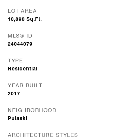
LOT AREA
10,890
Sq.Ft.
MLS® ID
24044079
TYPE
Residential
YEAR BUILT
2017
NEIGHBORHOOD
Pulaski
ARCHITECTURE STYLES