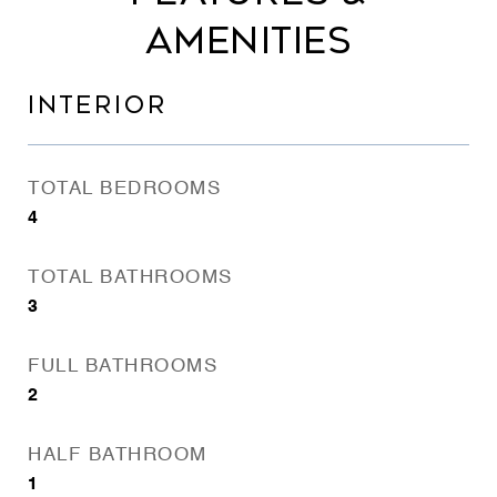
AMENITIES
INTERIOR
TOTAL BEDROOMS
4
TOTAL BATHROOMS
3
FULL BATHROOMS
2
HALF BATHROOM
1