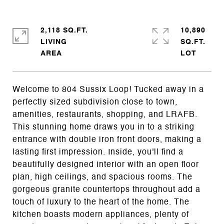
2,118 SQ.FT.
10,890
LIVING
SQ.FT.
Welcome to 804 Sussix Loop! Tucked away in a
perfectly sized subdivision close to town,
amenities, restaurants, shopping, and LRAFB.
This stunning home draws you in to a striking
entrance with double iron front doors, making a
lasting first impression. Inside, you'll find a
beautifully designed interior with an open floor
plan, high ceilings, and spacious rooms. The
gorgeous granite countertops throughout add a
touch of luxury to the heart of the home. The
kitchen boasts modern appliances, plenty of