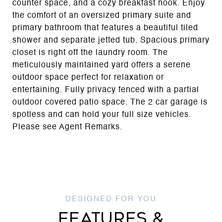
counter space, and a cozy breakfast nook. Enjoy
the comfort of an oversized primary suite and
primary bathroom that features a beautiful tiled
shower and separate jetted tub. Spacious primary
closet is right off the laundry room. The
meticulously maintained yard offers a serene
outdoor space perfect for relaxation or
entertaining. Fully privacy fenced with a partial
outdoor covered patio space. The 2 car garage is
spotless and can hold your full size vehicles.
Please see Agent Remarks.
FEATURES &