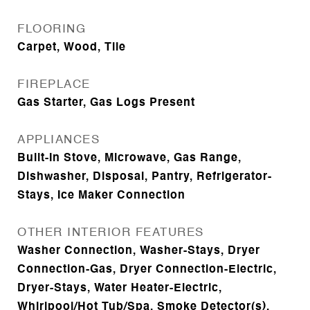
FLOORING
Carpet, Wood, Tile
FIREPLACE
Gas Starter, Gas Logs Present
APPLIANCES
Built-In Stove, Microwave, Gas Range,
Dishwasher, Disposal, Pantry, Refrigerator-
Stays, Ice Maker Connection
OTHER INTERIOR FEATURES
Washer Connection, Washer-Stays, Dryer
Connection-Gas, Dryer Connection-Electric,
Dryer-Stays, Water Heater-Electric,
Whirlpool/Hot Tub/Spa, Smoke Detector(s),