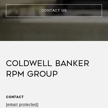
CONTACT US
COLDWELL BANKER
RPM GROUP
CONTACT
[email protected]