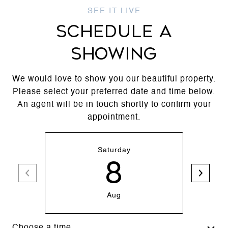
SCHEDULE A
SHOWING
We would love to show you our beautiful property.
Please select your preferred date and time below.
An agent will be in touch shortly to confirm your
appointment.
Saturday
8
Aug