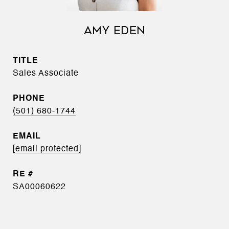
AMY EDEN
TITLE
Sales Associate
PHONE
(501) 680-1744
EMAIL
[email protected]
SA00060622