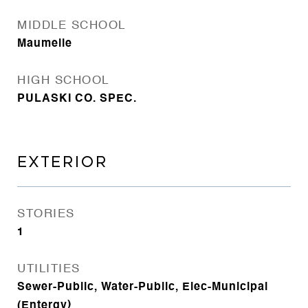
MIDDLE SCHOOL
Maumelle
HIGH SCHOOL
PULASKI CO. SPEC.
EXTERIOR
STORIES
1
UTILITIES
Sewer-Public, Water-Public, Elec-Municipal
(Entergy)