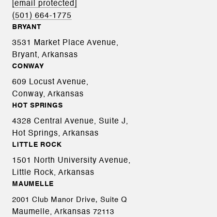
[email protected]
(501) 664-1775
BRYANT
3531 Market Place Avenue,
Bryant, Arkansas
CONWAY
609 Locust Avenue,
Conway, Arkansas
HOT SPRINGS
4328 Central Avenue, Suite J,
Hot Springs, Arkansas
LITTLE ROCK
1501 North University Avenue,
Little Rock, Arkansas
MAUMELLE
2001 Club Manor Drive, Suite Q
Maumelle, Arkansas
72113