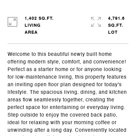
1,402 SQ.FT.
4,791.6
LIVING
SQ.FT.
Welcome to this beautiful newly built home
offering modern style, comfort, and convenience!
Perfect as a starter home or for anyone looking
for low-maintenance living, this property features
an inviting open floor plan designed for today's
lifestyle. The spacious living, dining, and kitchen
areas flow seamlessly together, creating the
perfect space for entertaining or everyday living.
Step outside to enjoy the covered back patio,
ideal for relaxing with your morning coffee or
unwinding after a long day. Conveniently located