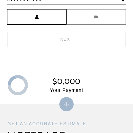
Choose a time
Meeting Type
NEXT
$0,000
Your Payment