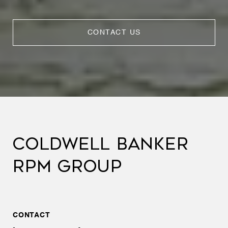
CONTACT US
COLDWELL BANKER
RPM GROUP
CONTACT