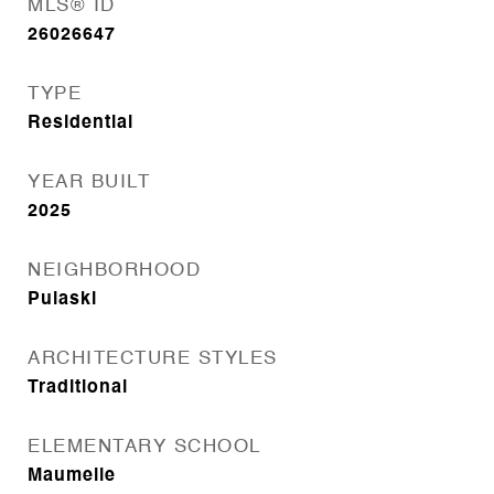
MLS® ID
26026647
TYPE
Residential
YEAR BUILT
2025
NEIGHBORHOOD
Pulaski
ARCHITECTURE STYLES
Traditional
ELEMENTARY SCHOOL
Maumelle