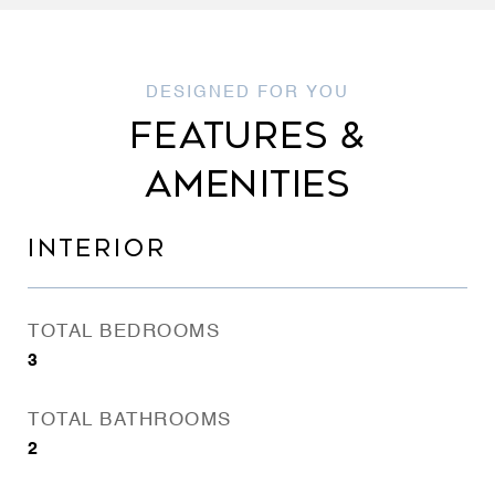
FEATURES &
AMENITIES
INTERIOR
TOTAL BEDROOMS
3
TOTAL BATHROOMS
2