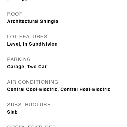
ROOF
Architectural Shingle
LOT FEATURES
Level, In Subdivision
PARKING
Garage, Two Car
AIR CONDITIONING
Central Cool-Electric, Central Heat-Electric
SUBSTRUCTURE
Slab