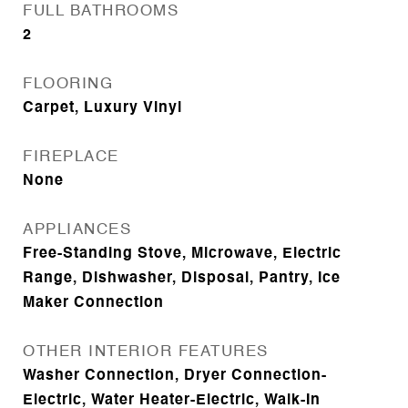
FULL BATHROOMS
2
FLOORING
Carpet, Luxury Vinyl
FIREPLACE
None
APPLIANCES
Free-Standing Stove, Microwave, Electric
Range, Dishwasher, Disposal, Pantry, Ice
Maker Connection
OTHER INTERIOR FEATURES
Washer Connection, Dryer Connection-
Electric, Water Heater-Electric, Walk-In