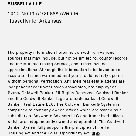
RUSSELLVILLE
1010 North Arkansas Avenue,
Russellville, Arkansas
The property information herein is derived from various
sources that may include, but not be limited to, county records
and the Multiple Listing Service, and it may include
approximations. Although the information is believed to be
accurate, it is not warranted and you should not rely upon it
without personal verification. Affiliated real estate agents are
independent contractor sales associates, not employees.
©
2026
Coldwell Banker. All Rights Reserved. Coldwell Banker
and the Coldwell Banker logo are trademarks of Coldwell
Banker Real Estate LLC. The Coldwell Banker® System is
comprised of company owned offices which are owned by a
subsidiary of Anywhere Advisors LLC and franchised offices
which are independently owned and operated. The Coldwell
Banker System fully supports the principles of the Fair
Housing Act and the Equal Opportunity Act.