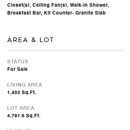
Closet(s), Ceiling Fan(s), Walk-in Shower,
Breakfast Bar, Kit Counter- Granite Slab
AREA & LOT
STATUS
For Sale
LIVING AREA
1,402
Sq.Ft.
LOT AREA
4,791.6
Sq.Ft.