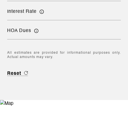
Interest Rate
HOA Dues
All estimates are provided for informational purposes only.
Actual amounts may vary.
Reset