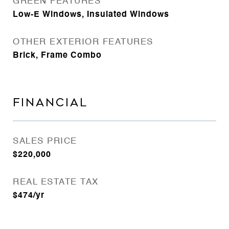
GREEN FEATURES
Low-E Windows, Insulated Windows
OTHER EXTERIOR FEATURES
Brick, Frame Combo
FINANCIAL
SALES PRICE
$220,000
REAL ESTATE TAX
$474/yr