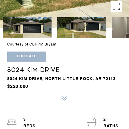
Courtesy of CBRPM Bryant
FOR SALE
8024 KIM DRIVE
8024 KIM DRIVE, NORTH LITTLE ROCK, AR 72113
$220,000
3
2