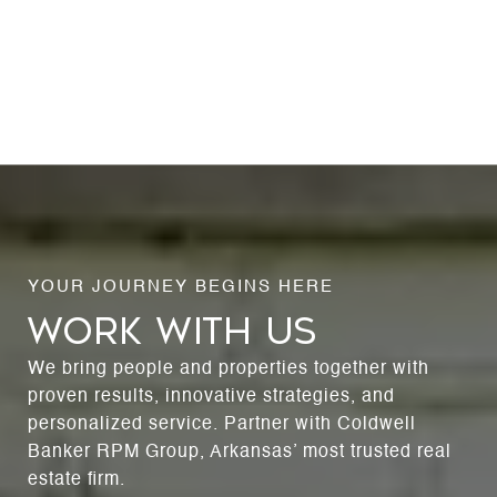
WORK WITH US
We bring people and properties together with
proven results, innovative strategies, and
personalized service. Partner with Coldwell
Banker RPM Group, Arkansas’ most trusted real
estate firm.