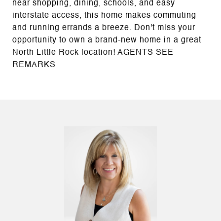
near shopping, dining, schools, and easy
interstate access, this home makes commuting
and running errands a breeze. Don't miss your
opportunity to own a brand-new home in a great
North Little Rock location! AGENTS SEE
REMARKS