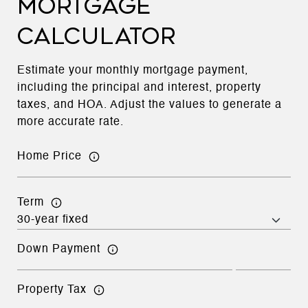
MORTGAGE
CALCULATOR
Estimate your monthly mortgage payment,
including the principal and interest, property
taxes, and HOA. Adjust the values to generate a
more accurate rate.
Home Price
Term
Down Payment
Property Tax