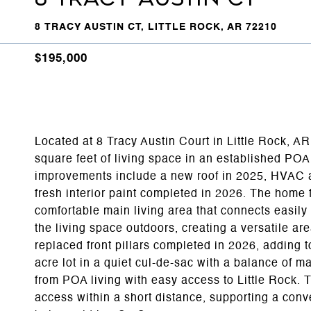
8 TRACY AUSTIN CT, LITTLE ROCK, AR 72210
$195,000
Located at 8 Tracy Austin Court in Little Rock, A
square feet of living space in an established PO
improvements include a new roof in 2025, HVAC a
fresh interior paint completed in 2026. The home 
comfortable main living area that connects easily
the living space outdoors, creating a versatile ar
replaced front pillars completed in 2026, adding t
acre lot in a quiet cul-de-sac with a balance of 
from POA living with easy access to Little Rock. Th
access within a short distance, supporting a con