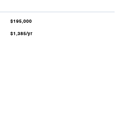
$195,000
$1,385/yr