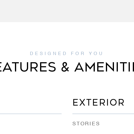
EATURES & AMENITI
EXTERIOR
STORIES