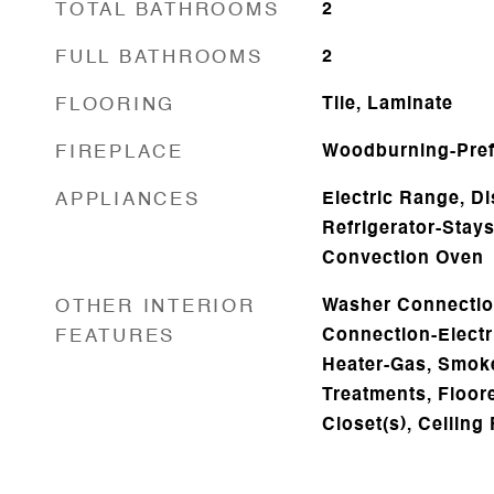
TOTAL BATHROOMS
2
FULL BATHROOMS
2
FLOORING
Tile, Laminate
FIREPLACE
Woodburning-Prefa
APPLIANCES
Electric Range, D
Refrigerator-Stay
Convection Oven
OTHER INTERIOR
Washer Connectio
FEATURES
Connection-Electr
Heater-Gas, Smoke
Treatments, Floore
Closet(s), Ceiling