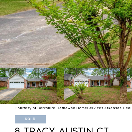
Courtesy of Berkshire Hathaway HomeServices Arkansas Real
SOLD
8 TRACY AUSTIN CT