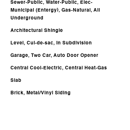
Sewer-Public, Water-Public, Elec-
Municipal (Entergy), Gas-Natural, All
Underground
Architectural Shingle
Level, Cul-de-sac, In Subdivision
Garage, Two Car, Auto Door Opener
Central Cool-Electric, Central Heat-Gas
Slab
Brick, Metal/Vinyl Siding