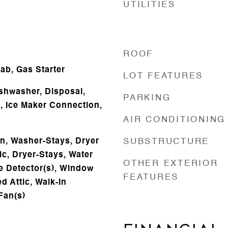
UTILITIES
ROOF
b, Gas Starter
LOT FEATURES
ishwasher, Disposal,
PARKING
s, Ice Maker Connection,
AIR CONDITIONING
n, Washer-Stays, Dryer
SUBSTRUCTURE
ic, Dryer-Stays, Water
OTHER EXTERIOR
 Detector(s), Window
FEATURES
d Attic, Walk-In
 Fan(s)