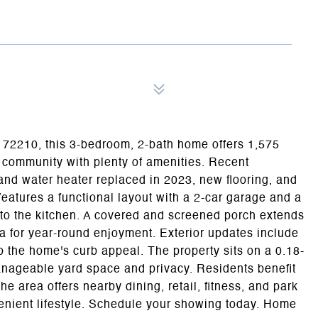
R 72210, this 3-bedroom, 2-bath home offers 1,575
A community with plenty of amenities. Recent
nd water heater replaced in 2023, new flooring, and
features a functional layout with a 2-car garage and a
 to the kitchen. A covered and screened porch extends
ea for year-round enjoyment. Exterior updates include
o the home's curb appeal. The property sits on a 0.18-
manageable yard space and privacy. Residents benefit
e area offers nearby dining, retail, fitness, and park
venient lifestyle. Schedule your showing today. Home