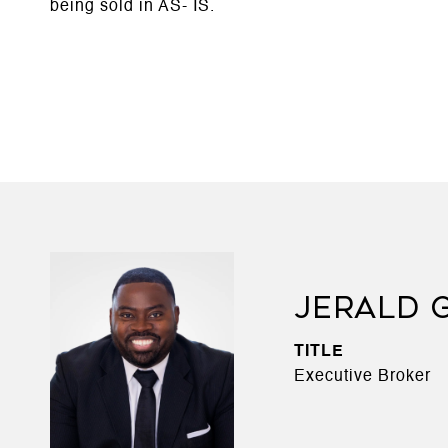
being sold in AS- IS.
JERALD 
TITLE
Executive Broker