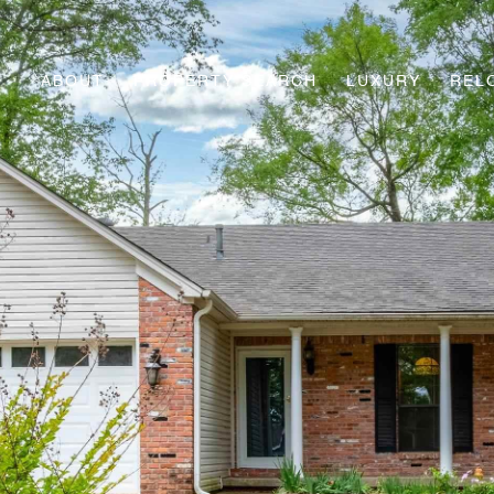
ABOUT
PROPERTY SEARCH
LUXURY
REL