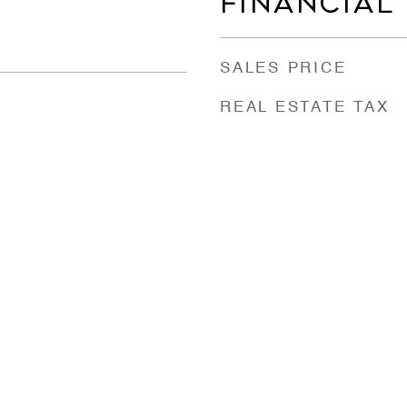
FINANCIAL
SALES PRICE
REAL ESTATE TAX