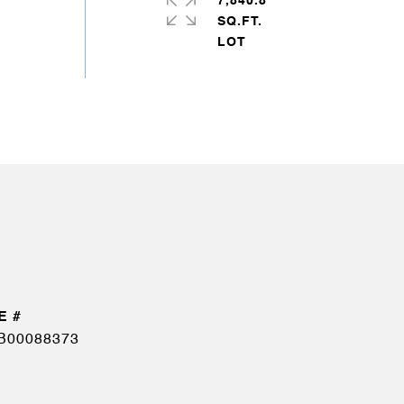
7,840.8
SQ.FT.
B00088373