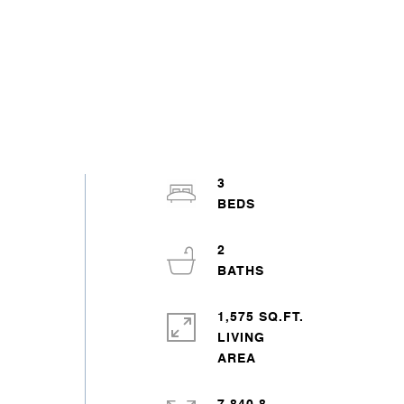
3
2
1,575 SQ.FT.
LIVING