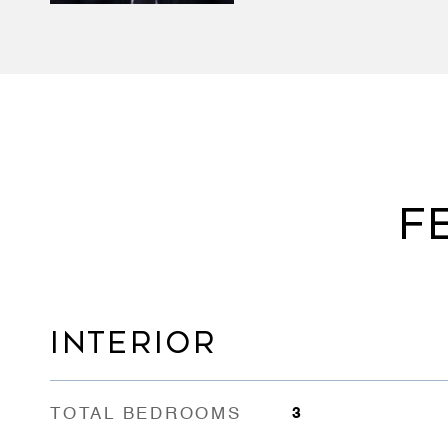
F
INTERIOR
TOTAL BEDROOMS
3