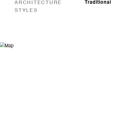
ARCHITECTURE
Traditional
STYLES