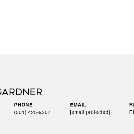
GARDNER
PHONE
EMAIL
(501) 425-9307
[email protected]
E