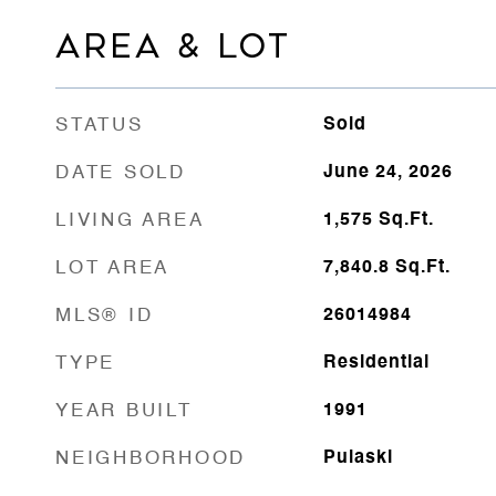
AREA & LOT
STATUS
Sold
DATE SOLD
June 24, 2026
LIVING AREA
1,575
Sq.Ft.
LOT AREA
7,840.8
Sq.Ft.
MLS® ID
26014984
TYPE
Residential
YEAR BUILT
1991
NEIGHBORHOOD
Pulaski