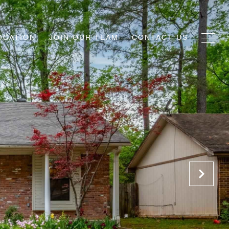
OCATION
JOIN OUR TEAM
CONTACT US