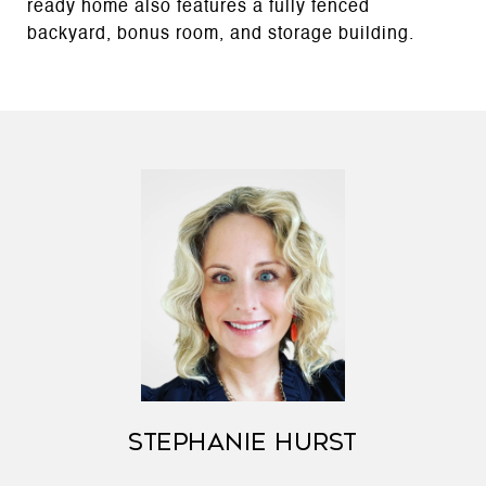
ready home also features a fully fenced
backyard, bonus room, and storage building.
STEPHANIE HURST