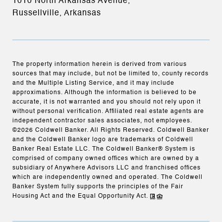
1010 North Arkansas Avenue,
Russellville, Arkansas
The property information herein is derived from various
sources that may include, but not be limited to, county records
and the Multiple Listing Service, and it may include
approximations. Although the information is believed to be
accurate, it is not warranted and you should not rely upon it
without personal verification. Affiliated real estate agents are
independent contractor sales associates, not employees.
©
2026
Coldwell Banker. All Rights Reserved. Coldwell Banker
and the Coldwell Banker logo are trademarks of Coldwell
Banker Real Estate LLC. The Coldwell Banker® System is
comprised of company owned offices which are owned by a
subsidiary of Anywhere Advisors LLC and franchised offices
which are independently owned and operated. The Coldwell
Banker System fully supports the principles of the Fair
Housing Act and the Equal Opportunity Act.