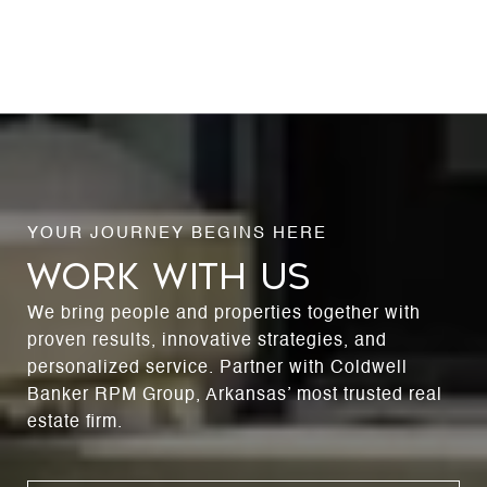
WORK WITH US
We bring people and properties together with
proven results, innovative strategies, and
personalized service. Partner with Coldwell
Banker RPM Group, Arkansas’ most trusted real
estate firm.