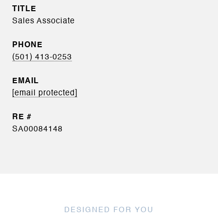
TITLE
Sales Associate
PHONE
(501) 413-0253
EMAIL
[email protected]
SA00084148