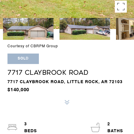
Courtesy of CBRPM Group
SOLD
7717 CLAYBROOK ROAD
7717 CLAYBROOK ROAD, LITTLE ROCK, AR 72103
$140,000
3
2