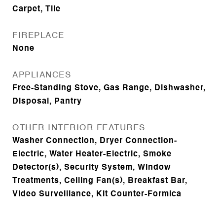
Carpet, Tile
FIREPLACE
None
APPLIANCES
Free-Standing Stove, Gas Range, Dishwasher,
Disposal, Pantry
OTHER INTERIOR FEATURES
Washer Connection, Dryer Connection-
Electric, Water Heater-Electric, Smoke
Detector(s), Security System, Window
Treatments, Ceiling Fan(s), Breakfast Bar,
Video Surveillance, Kit Counter-Formica