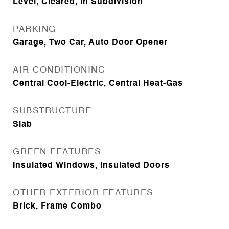
Level, Cleared, In Subdivision
PARKING
Garage, Two Car, Auto Door Opener
AIR CONDITIONING
Central Cool-Electric, Central Heat-Gas
SUBSTRUCTURE
Slab
GREEN FEATURES
Insulated Windows, Insulated Doors
OTHER EXTERIOR FEATURES
Brick, Frame Combo