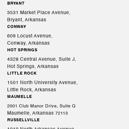
BRYANT
3531 Market Place Avenue,
Bryant, Arkansas
CONWAY
609 Locust Avenue,
Conway, Arkansas
HOT SPRINGS
4328 Central Avenue, Suite J,
Hot Springs, Arkansas
LITTLE ROCK
1501 North University Avenue,
Little Rock, Arkansas
MAUMELLE
2001 Club Manor Drive, Suite Q
Maumelle, Arkansas
72113
RUSSELLVILLE