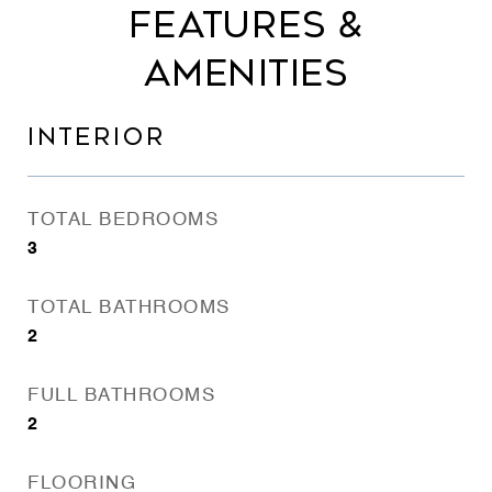
FEATURES &
AMENITIES
INTERIOR
TOTAL BEDROOMS
3
TOTAL BATHROOMS
2
FULL BATHROOMS
2
FLOORING