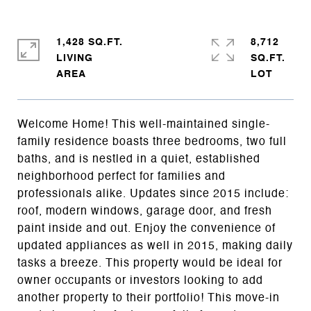
1,428 SQ.FT.
8,712
LIVING
SQ.FT.
Welcome Home! This well-maintained single-
family residence boasts three bedrooms, two full
baths, and is nestled in a quiet, established
neighborhood perfect for families and
professionals alike. Updates since 2015 include:
roof, modern windows, garage door, and fresh
paint inside and out. Enjoy the convenience of
updated appliances as well in 2015, making daily
tasks a breeze. This property would be ideal for
owner occupants or investors looking to add
another property to their portfolio! This move-in