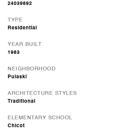
24039892
TYPE
Residential
YEAR BUILT
1983
NEIGHBORHOOD
Pulaski
ARCHITECTURE STYLES
Traditional
ELEMENTARY SCHOOL
Chicot