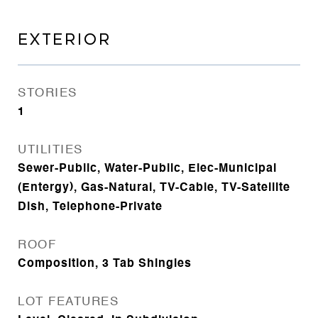
EXTERIOR
STORIES
1
UTILITIES
Sewer-Public, Water-Public, Elec-Municipal
(Entergy), Gas-Natural, TV-Cable, TV-Satellite
Dish, Telephone-Private
ROOF
Composition, 3 Tab Shingles
LOT FEATURES