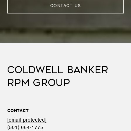
CONTACT US
COLDWELL BANKER
RPM GROUP
CONTACT
[email protected]
(501) 664-1775