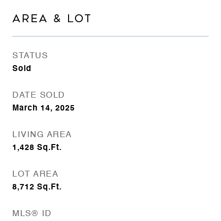
AREA & LOT
STATUS
Sold
DATE SOLD
March 14, 2025
LIVING AREA
1,428
Sq.Ft.
LOT AREA
8,712
Sq.Ft.
MLS® ID