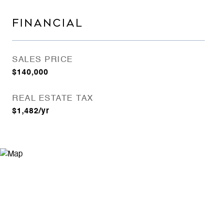
FINANCIAL
SALES PRICE
$140,000
REAL ESTATE TAX
$1,482/yr