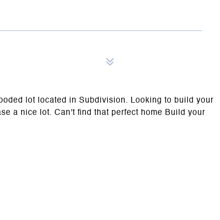
ooded lot located in Subdivision. Looking to build your
e a nice lot. Can't find that perfect home Build your