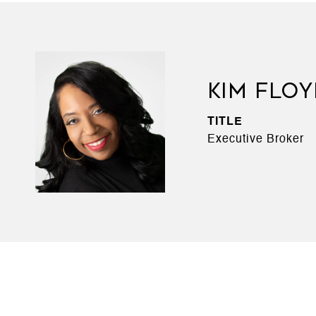
KIM FLO
TITLE
Executive Broker