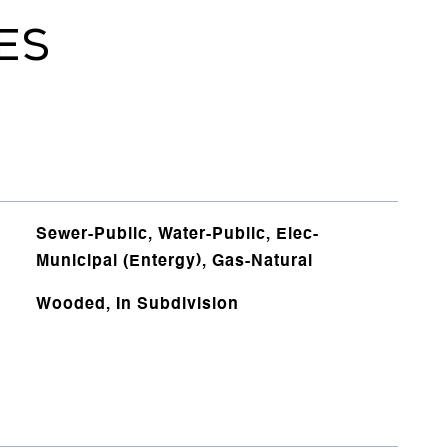
ES
Sewer-Public, Water-Public, Elec-
Municipal (Entergy), Gas-Natural
Wooded, In Subdivision