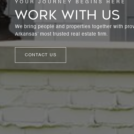
WORK WITH US
We bring people and properties together with pro
Arkansas’ most trusted real estate firm.
CONTACT US