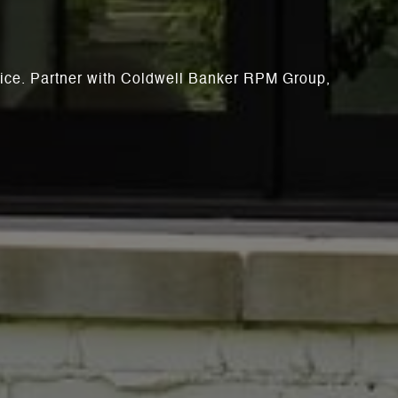
rvice. Partner with Coldwell Banker RPM Group,