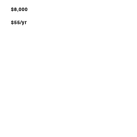
$8,000
$55/yr