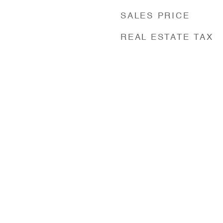
SALES PRICE
REAL ESTATE TAX