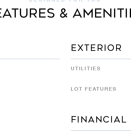
EATURES & AMENITI
EXTERIOR
UTILITIES
LOT FEATURES
FINANCIAL