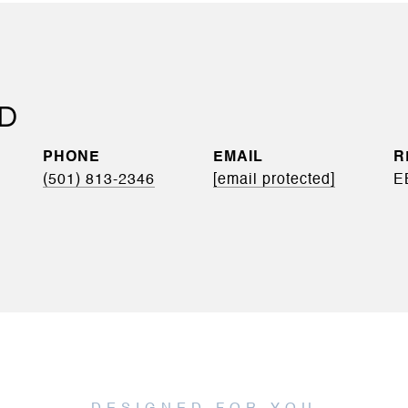
YD
PHONE
EMAIL
(501) 813-2346
[email protected]
E