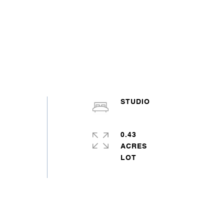
STUDIO
0.43
ACRES