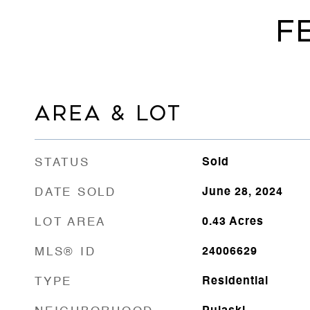
F
AREA & LOT
STATUS
Sold
DATE SOLD
June 28, 2024
LOT AREA
0.43
Acres
MLS® ID
24006629
TYPE
Residential