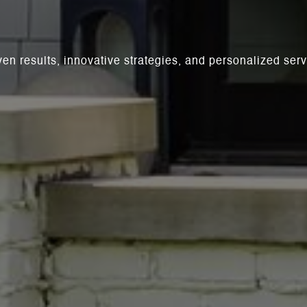
ven results, innovative strategies, and personalized se