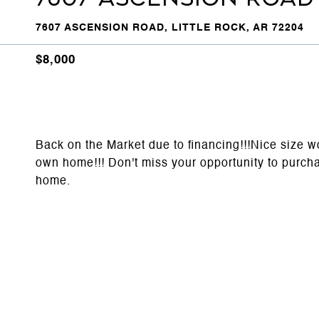
7607 ASCENSION ROAD, LITTLE ROCK, AR 72204
$8,000
Back on the Market due to financing!!!Nice size w
own home!!! Don't miss your opportunity to purchas
home.