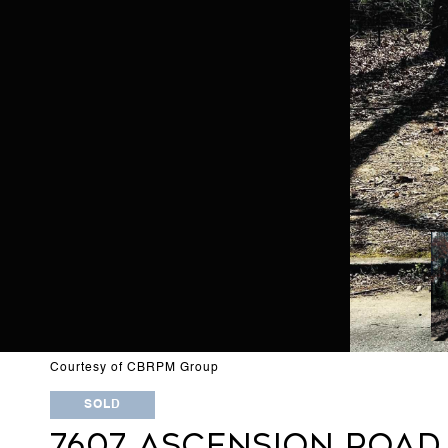
Courtesy of CBRPM Group
SOLD
7607 ASCENSION ROAD