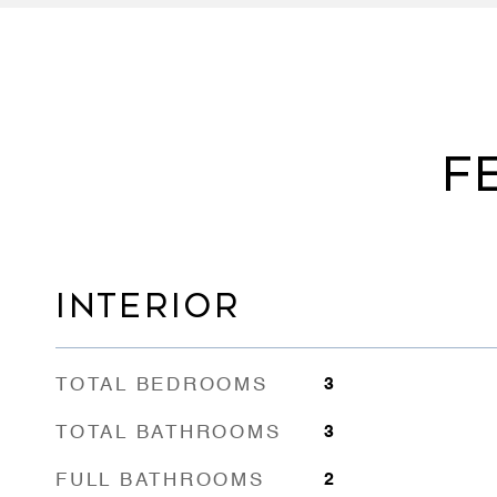
F
INTERIOR
TOTAL BEDROOMS
3
TOTAL BATHROOMS
3
FULL BATHROOMS
2