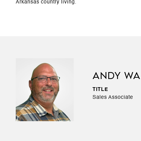
Arkansas country living.
ANDY WA
TITLE
Sales Associate