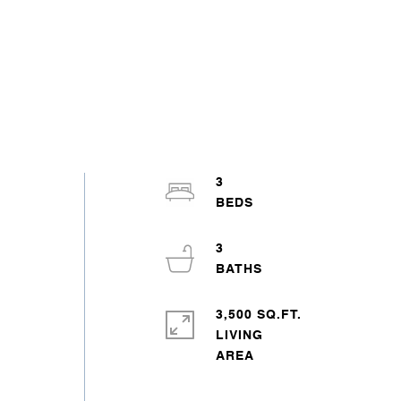
3
3
3,500 SQ.FT.
LIVING