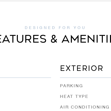
EATURES & AMENITI
EXTERIOR
PARKING
HEAT TYPE
AIR CONDITIONING