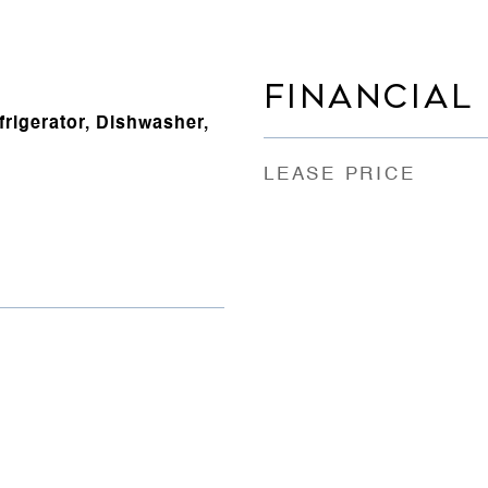
FINANCIAL
rigerator, Dishwasher,
LEASE PRICE