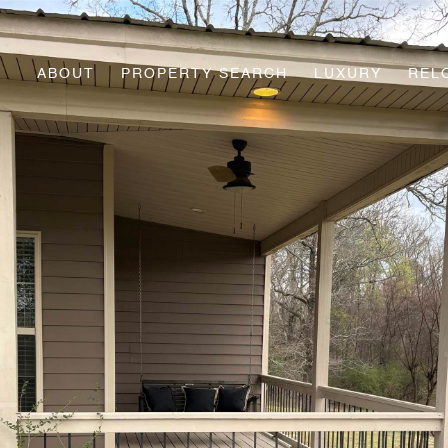
ABOUT
PROPERTY SEARCH
LUXURY
REL