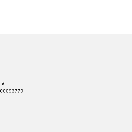
00093779