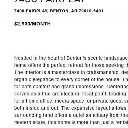
7400 FAIRPLAY, BENTON, AR 72019-6401
$2,900/MONTH
Nestled in the heart of Benton's scenic landscap
home offers the perfect retreat for those seeking t
The interior is a masterclass in craftsmanship, de
organic elegance to every corner of the house. Th
for both comfort and grand impressions. Centering
serves as a true architectural focal point, leading
for a home office, media space, or private guest s
both inside and out. The expansive layout allows
surrounding land offers a quiet sanctuary from the 
modern scale, this home is more than just a rental-