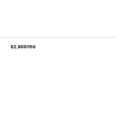
$2,900/mo