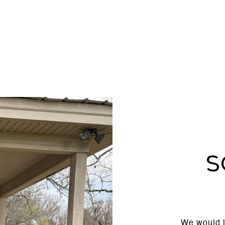
S
We would l