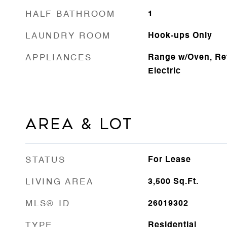
HALF BATHROOM
1
LAUNDRY ROOM
Hook-ups Only
APPLIANCES
Range w/Oven, Ref
Electric
AREA & LOT
STATUS
For Lease
LIVING AREA
3,500
Sq.Ft.
MLS® ID
26019302
TYPE
Residential