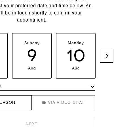
t your preferred date and time below. An
ll be in touch shortly to confirm your
appointment.
Sunday
Monday
Tuesda
9
10
1
Aug
Aug
Aug
e
Meeting Type
PERSON
VIA VIDEO CHAT
NEXT