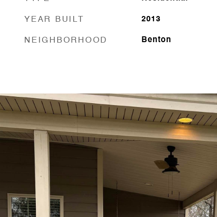
YEAR BUILT
2013
NEIGHBORHOOD
Benton