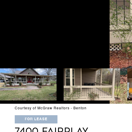
Courtesy of McGraw Realtors - Benton
FOR LEASE
7400 FAIRPLAY