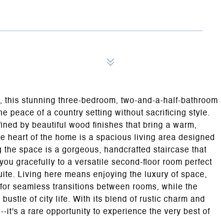
e, this stunning three-bedroom, two-and-a-half-bathroom
he peace of a country setting without sacrificing style.
fined by beautiful wood finishes that bring a warm,
e heart of the home is a spacious living area designed
 the space is a gorgeous, handcrafted staircase that
 you gracefully to a versatile second-floor room perfect
uite. Living here means enjoying the luxury of space,
 for seamless transitions between rooms, while the
bustle of city life. With its blend of rustic charm and
-it's a rare opportunity to experience the very best of