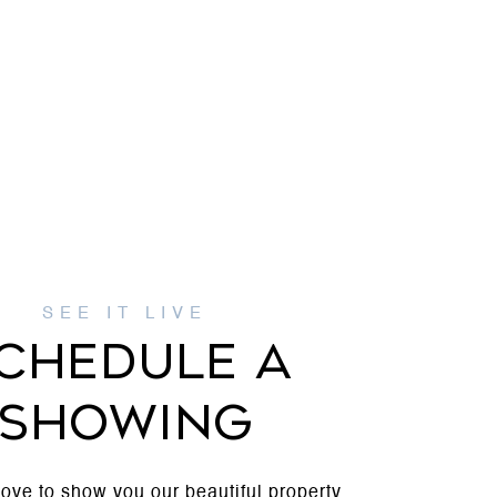
CHEDULE A
SHOWING
ove to show you our beautiful property.