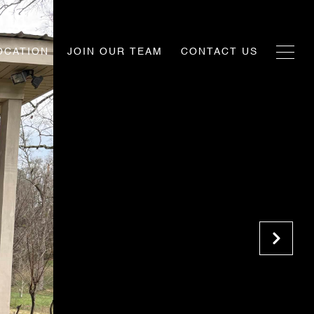
OCATION
JOIN OUR TEAM
CONTACT US