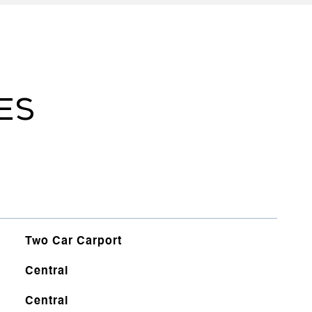
ES
Two Car Carport
Central
Central