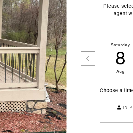
Please selec
agent wi
Saturday
8
Aug
Choose a tim
IN 