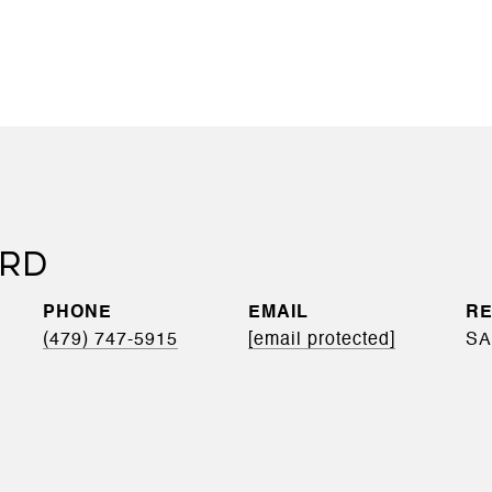
RD
PHONE
EMAIL
(479) 747-5915
[email protected]
SA