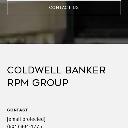
CONTACT US
COLDWELL BANKER
RPM GROUP
CONTACT
[email protected]
(501) 664-1775