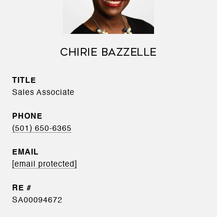
CHIRIE BAZZELLE
TITLE
Sales Associate
PHONE
(501) 650-6365
EMAIL
[email protected]
SA00094672