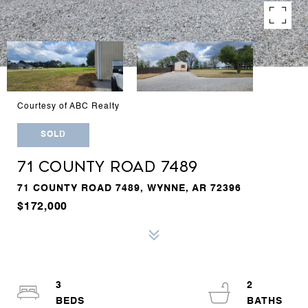
Courtesy of ABC Realty
SOLD
71 COUNTY ROAD 7489
71 COUNTY ROAD 7489, WYNNE, AR 72396
$172,000
3
2