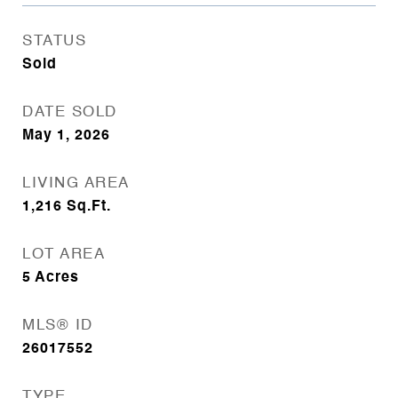
STATUS
Sold
DATE SOLD
May 1, 2026
LIVING AREA
1,216
Sq.Ft.
LOT AREA
5
Acres
MLS® ID
26017552
TYPE