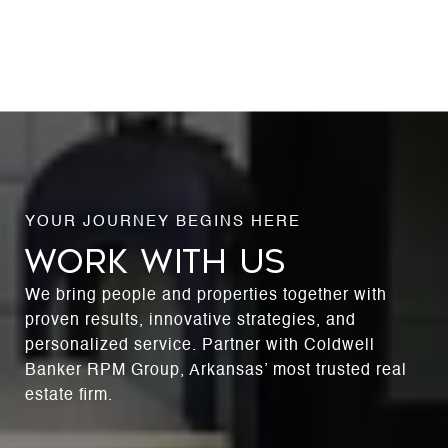
WORK WITH US
We bring people and properties together with
proven results, innovative strategies, and
personalized service. Partner with Coldwell
Banker RPM Group, Arkansas’ most trusted real
estate firm.