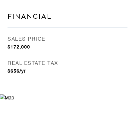
FINANCIAL
SALES PRICE
$172,000
REAL ESTATE TAX
$656/yr