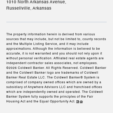
1010 North Arkansas Avenue,
Russellville, Arkansas
The property information herein is derived from various
sources that may include, but not be limited to, county records
and the Multiple Listing Service, and it may include
approximations. Although the information is believed to be
accurate, it is not warranted and you should not rely upon it
without personal verification. Affiliated real estate agents are
independent contractor sales associates, not employees.
©
2026
Coldwell Banker. All Rights Reserved. Coldwell Banker
and the Coldwell Banker logo are trademarks of Coldwell
Banker Real Estate LLC. The Coldwell Banker® System is
comprised of company owned offices which are owned by a
subsidiary of Anywhere Advisors LLC and franchised offices
which are independently owned and operated. The Coldwell
Banker System fully supports the principles of the Fair
Housing Act and the Equal Opportunity Act.