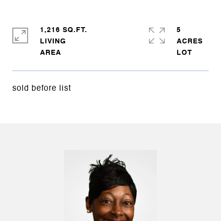
1,216 SQ.FT.
5
LIVING
ACRES
sold before list