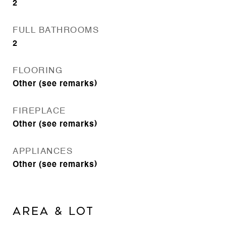
2
FULL BATHROOMS
2
FLOORING
Other (see remarks)
FIREPLACE
Other (see remarks)
APPLIANCES
Other (see remarks)
AREA & LOT