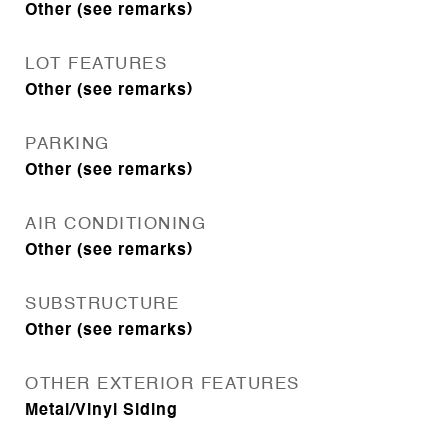
Other (see remarks)
LOT FEATURES
Other (see remarks)
PARKING
Other (see remarks)
AIR CONDITIONING
Other (see remarks)
SUBSTRUCTURE
Other (see remarks)
OTHER EXTERIOR FEATURES
Metal/Vinyl Siding