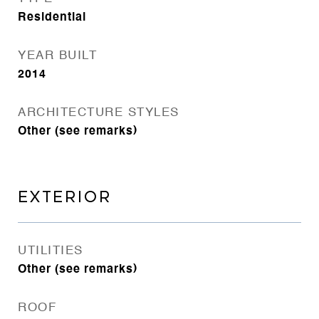
Residential
YEAR BUILT
2014
ARCHITECTURE STYLES
Other (see remarks)
EXTERIOR
UTILITIES
Other (see remarks)
ROOF