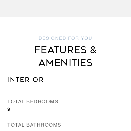
FEATURES &
AMENITIES
INTERIOR
TOTAL BEDROOMS
3
TOTAL BATHROOMS