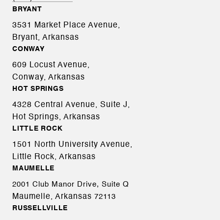
BRYANT
3531 Market Place Avenue,
Bryant, Arkansas
CONWAY
609 Locust Avenue,
Conway, Arkansas
HOT SPRINGS
4328 Central Avenue, Suite J,
Hot Springs, Arkansas
LITTLE ROCK
1501 North University Avenue,
Little Rock, Arkansas
MAUMELLE
2001 Club Manor Drive, Suite Q
Maumelle, Arkansas
72113
RUSSELLVILLE