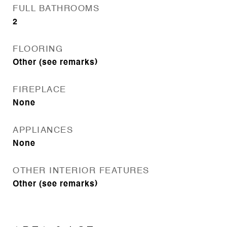
FULL BATHROOMS
2
FLOORING
Other (see remarks)
FIREPLACE
None
APPLIANCES
None
OTHER INTERIOR FEATURES
Other (see remarks)