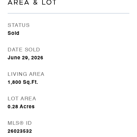
AREA & LOT
STATUS
Sold
DATE SOLD
June 29, 2026
LIVING AREA
1,800
Sq.Ft.
LOT AREA
0.28
Acres
MLS® ID
26023532