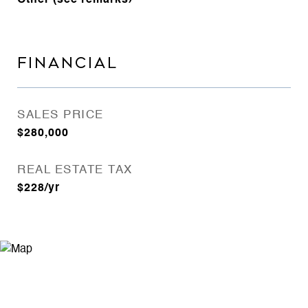
Other (see remarks)
FINANCIAL
SALES PRICE
$280,000
REAL ESTATE TAX
$228/yr