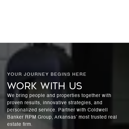
WORK WITH US
We bring people and properties together with
proven results, innovative strategies, and
personalized service. Partner with Coldwell
Banker RPM Group, Arkansas’ most trusted real
estate firm.