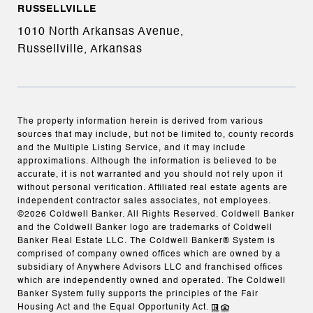
RUSSELLVILLE
1010 North Arkansas Avenue,
Russellville, Arkansas
The property information herein is derived from various
sources that may include, but not be limited to, county records
and the Multiple Listing Service, and it may include
approximations. Although the information is believed to be
accurate, it is not warranted and you should not rely upon it
without personal verification. Affiliated real estate agents are
independent contractor sales associates, not employees.
©
2026
Coldwell Banker. All Rights Reserved. Coldwell Banker
and the Coldwell Banker logo are trademarks of Coldwell
Banker Real Estate LLC. The Coldwell Banker® System is
comprised of company owned offices which are owned by a
subsidiary of Anywhere Advisors LLC and franchised offices
which are independently owned and operated. The Coldwell
Banker System fully supports the principles of the Fair
Housing Act and the Equal Opportunity Act.