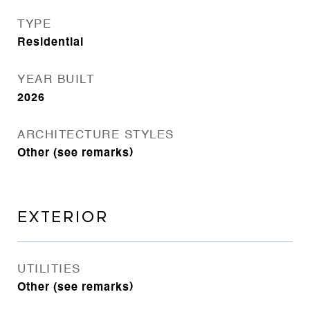
TYPE
Residential
YEAR BUILT
2026
ARCHITECTURE STYLES
Other (see remarks)
EXTERIOR
UTILITIES
Other (see remarks)