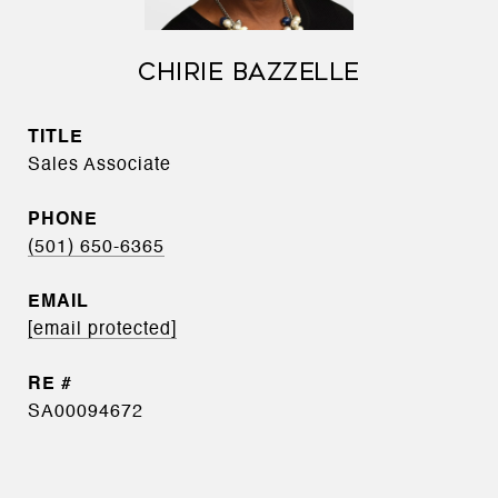
CHIRIE BAZZELLE
TITLE
Sales Associate
PHONE
(501) 650-6365
EMAIL
[email protected]
SA00094672