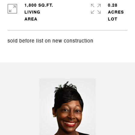
1,800 SQ.FT.
0.28
LIVING
ACRES
sold before list on new construction