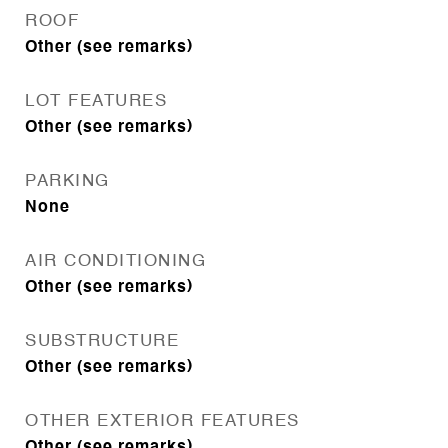
ROOF
Other (see remarks)
LOT FEATURES
Other (see remarks)
PARKING
None
AIR CONDITIONING
Other (see remarks)
SUBSTRUCTURE
Other (see remarks)
OTHER EXTERIOR FEATURES