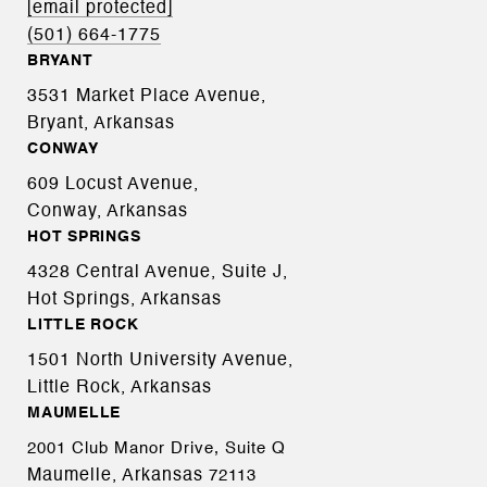
[email protected]
(501) 664-1775
BRYANT
3531 Market Place Avenue,
Bryant, Arkansas
CONWAY
609 Locust Avenue,
Conway, Arkansas
HOT SPRINGS
4328 Central Avenue, Suite J,
Hot Springs, Arkansas
LITTLE ROCK
1501 North University Avenue,
Little Rock, Arkansas
MAUMELLE
2001 Club Manor Drive, Suite Q
Maumelle, Arkansas
72113