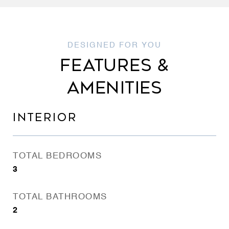
FEATURES &
AMENITIES
INTERIOR
TOTAL BEDROOMS
3
TOTAL BATHROOMS
2