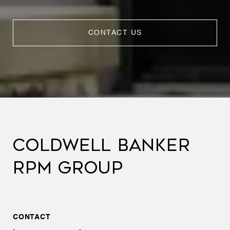
CONTACT US
COLDWELL BANKER
RPM GROUP
CONTACT