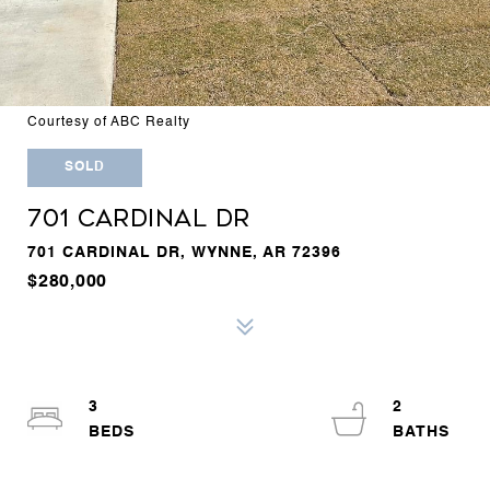
Courtesy of ABC Realty
SOLD
701 CARDINAL DR
701 CARDINAL DR, WYNNE, AR 72396
$280,000
3
2