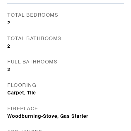
TOTAL BEDROOMS
2
TOTAL BATHROOMS
2
FULL BATHROOMS
2
FLOORING
Carpet, Tile
FIREPLACE
Woodburning-Stove, Gas Starter