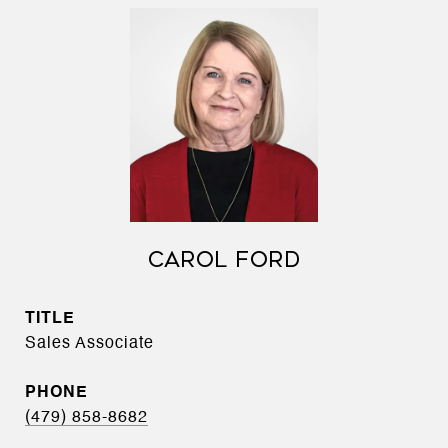
CAROL FORD
TITLE
Sales Associate
PHONE
(479) 858-8682