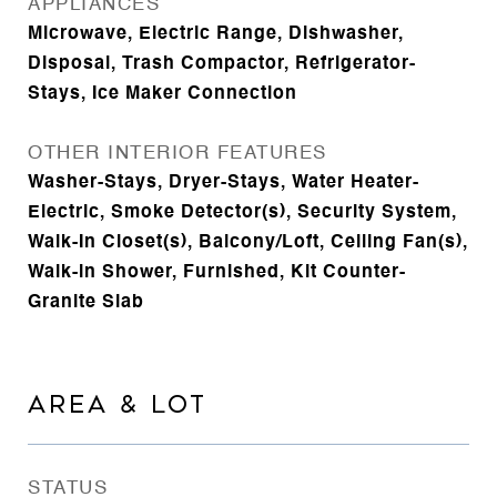
APPLIANCES
Microwave, Electric Range, Dishwasher,
Disposal, Trash Compactor, Refrigerator-
Stays, Ice Maker Connection
OTHER INTERIOR FEATURES
Washer-Stays, Dryer-Stays, Water Heater-
Electric, Smoke Detector(s), Security System,
Walk-In Closet(s), Balcony/Loft, Ceiling Fan(s),
Walk-in Shower, Furnished, Kit Counter-
Granite Slab
AREA & LOT
STATUS