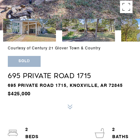
Courtesy of Century 21 Glover Town & Country
SOLD
695 PRIVATE ROAD 1715
695 PRIVATE ROAD 1715, KNOXVILLE, AR 72845
$425,000
2
2