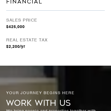
FINANCIAL
SALES PRICE
$425,000
REAL ESTATE TAX
$2,200/yr
WORK WITH US