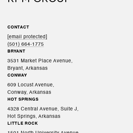
CONTACT
[email protected]
(501) 664-1775
BRYANT
3531 Market Place Avenue,
Bryant, Arkansas
CONWAY
609 Locust Avenue,
Conway, Arkansas
HOT SPRINGS
4328 Central Avenue, Suite J,
Hot Springs, Arkansas
LITTLE ROCK