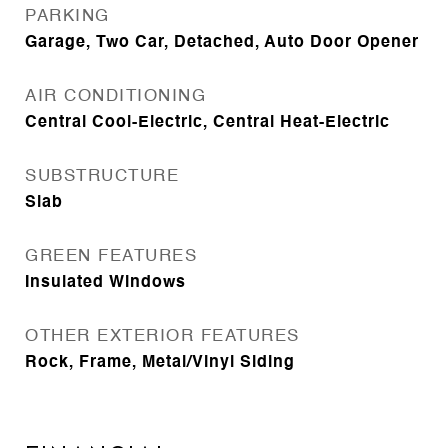
PARKING
Garage, Two Car, Detached, Auto Door Opener
AIR CONDITIONING
Central Cool-Electric, Central Heat-Electric
SUBSTRUCTURE
Slab
GREEN FEATURES
Insulated Windows
OTHER EXTERIOR FEATURES
Rock, Frame, Metal/Vinyl Siding