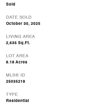
Sold
DATE SOLD
October 30, 2025
LIVING AREA
2,635
Sq.Ft.
LOT AREA
8.18
Acres
MLS® ID
25035218
TYPE
Residential