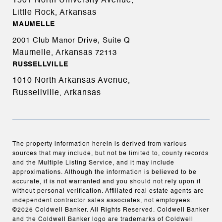
1501 North University Avenue,
Little Rock, Arkansas
MAUMELLE
2001 Club Manor Drive, Suite Q
Maumelle, Arkansas
72113
RUSSELLVILLE
1010 North Arkansas Avenue,
Russellville, Arkansas
The property information herein is derived from various
sources that may include, but not be limited to, county records
and the Multiple Listing Service, and it may include
approximations. Although the information is believed to be
accurate, it is not warranted and you should not rely upon it
without personal verification. Affiliated real estate agents are
independent contractor sales associates, not employees.
©
2026
Coldwell Banker. All Rights Reserved. Coldwell Banker
and the Coldwell Banker logo are trademarks of Coldwell