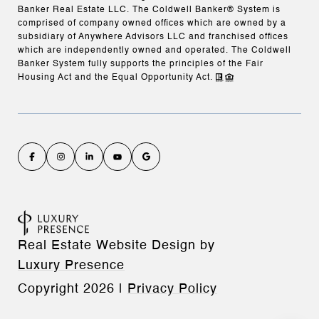
Banker Real Estate LLC. The Coldwell Banker® System is
comprised of company owned offices which are owned by a
subsidiary of Anywhere Advisors LLC and franchised offices
which are independently owned and operated. The Coldwell
Banker System fully supports the principles of the Fair
Housing Act and the Equal Opportunity Act.
Real Estate Website Design by
Luxury Presence
Copyright
2026
|
Privacy Policy