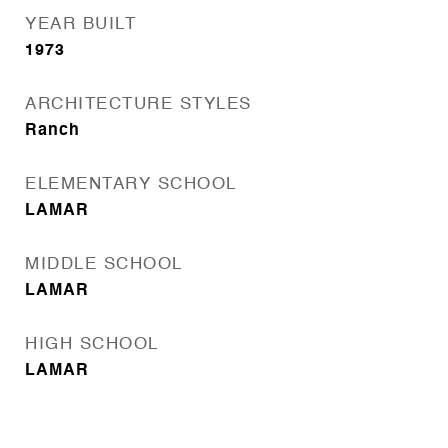
YEAR BUILT
1973
ARCHITECTURE STYLES
Ranch
ELEMENTARY SCHOOL
LAMAR
MIDDLE SCHOOL
LAMAR
HIGH SCHOOL
LAMAR