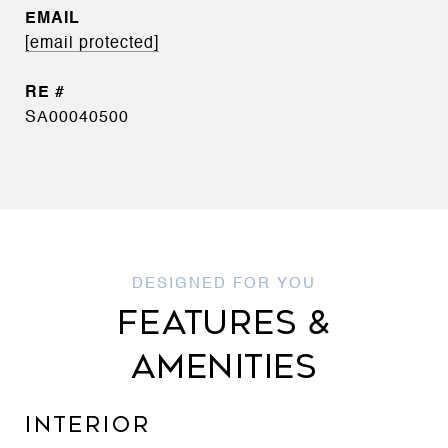
EMAIL
[email protected]
SA00040500
FEATURES &
AMENITIES
INTERIOR