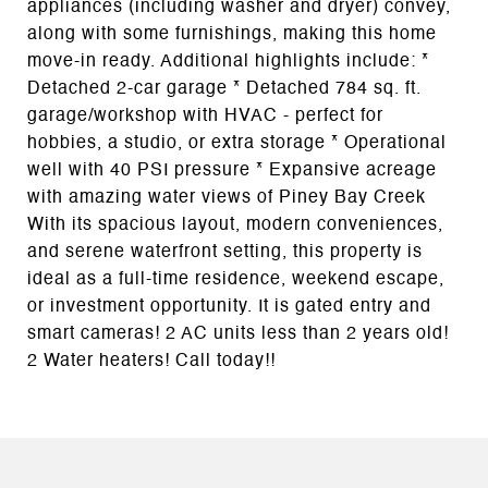
appliances (including washer and dryer) convey,
along with some furnishings, making this home
move-in ready. Additional highlights include: *
Detached 2-car garage * Detached 784 sq. ft.
garage/workshop with HVAC - perfect for
hobbies, a studio, or extra storage * Operational
well with 40 PSI pressure * Expansive acreage
with amazing water views of Piney Bay Creek
With its spacious layout, modern conveniences,
and serene waterfront setting, this property is
ideal as a full-time residence, weekend escape,
or investment opportunity. It is gated entry and
smart cameras! 2 AC units less than 2 years old!
2 Water heaters! Call today!!