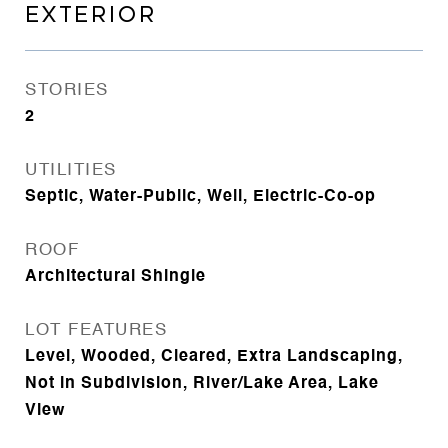
EXTERIOR
STORIES
2
UTILITIES
Septic, Water-Public, Well, Electric-Co-op
ROOF
Architectural Shingle
LOT FEATURES
Level, Wooded, Cleared, Extra Landscaping,
Not in Subdivision, River/Lake Area, Lake
View