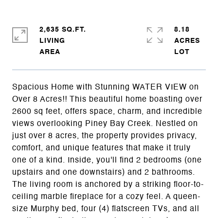
2,635 SQ.FT.
8.18
LIVING
ACRES
Spacious Home with Stunning WATER VIEW on
Over 8 Acres!! This beautiful home boasting over
2600 sq feet, offers space, charm, and incredible
views overlooking Piney Bay Creek. Nestled on
just over 8 acres, the property provides privacy,
comfort, and unique features that make it truly
one of a kind. Inside, you'll find 2 bedrooms (one
upstairs and one downstairs) and 2 bathrooms.
The living room is anchored by a striking floor-to-
ceiling marble fireplace for a cozy feel. A queen-
size Murphy bed, four (4) flatscreen TVs, and all