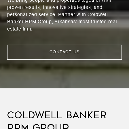
We bring people and properties together with
proven results, innovative strategies, and
personalized service. Partner with Coldwell
Banker RPM Group, Arkansas’ most trusted real
estate firm.
CONTACT US
COLDWELL BANKER
RPM GROUP