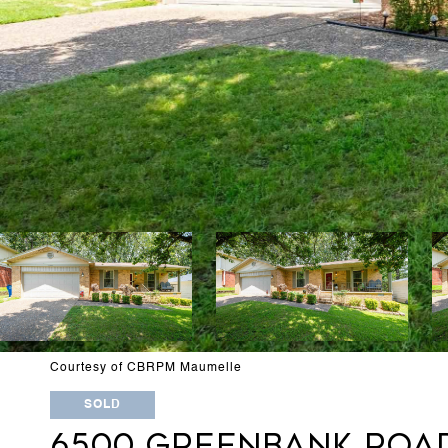
Courtesy of CBRPM Maumelle
SOLD
6500 GREENBANK ROA