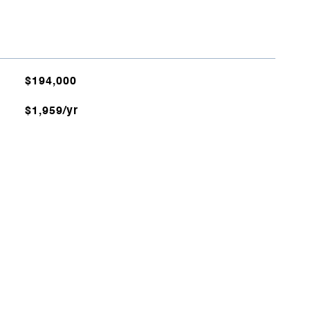
$194,000
$1,959/yr