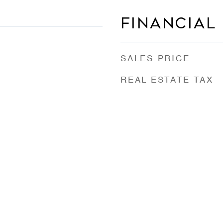
FINANCIAL
SALES PRICE
REAL ESTATE TAX