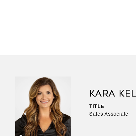
KARA KE
TITLE
Sales Associate