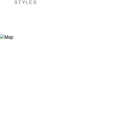
STYLES