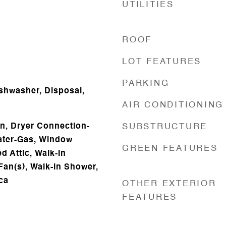
UTILITIES
ROOF
LOT FEATURES
PARKING
ishwasher, Disposal,
AIR CONDITIONING
n, Dryer Connection-
SUBSTRUCTURE
eater-Gas, Window
GREEN FEATURES
d Attic, Walk-In
 Fan(s), Walk-in Shower,
ca
OTHER EXTERIOR
FEATURES