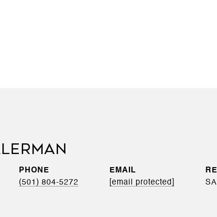
LLERMAN
PHONE
EMAIL
(501) 804-5272
[email protected]
SA