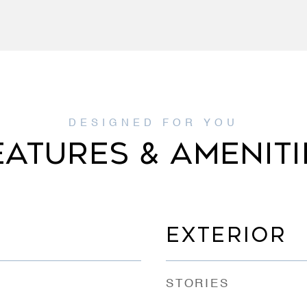
EATURES & AMENITI
EXTERIOR
STORIES