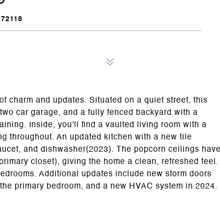
72118
f charm and updates. Situated on a quiet street, this
two car garage, and a fully fenced backyard with a
aining. Inside, you'll find a vaulted living room with a
ng throughout. An updated kitchen with a new tile
 faucet, and dishwasher(2023). The popcorn ceilings hav
imary closet), giving the home a clean, refreshed feel.
bedrooms. Additional updates include new storm doors
in the primary bedroom, and a new HVAC system in 2024.