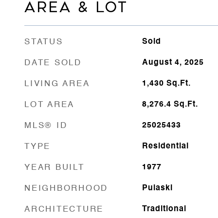
AREA & LOT
STATUS
Sold
DATE SOLD
August 4, 2025
LIVING AREA
1,430
Sq.Ft.
LOT AREA
8,276.4
Sq.Ft.
MLS® ID
25025433
TYPE
Residential
YEAR BUILT
1977
NEIGHBORHOOD
Pulaski
ARCHITECTURE
Traditional