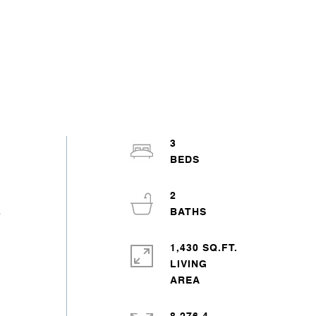
3
2
e
1,430 SQ.FT.
LIVING