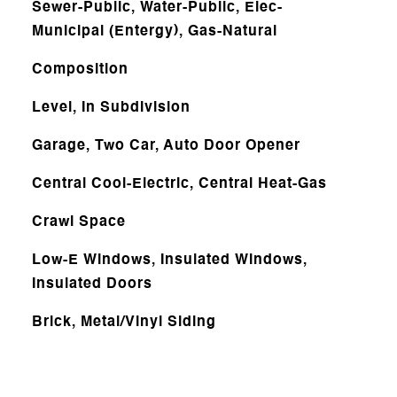
Sewer-Public, Water-Public, Elec-
Municipal (Entergy), Gas-Natural
Composition
Level, In Subdivision
Garage, Two Car, Auto Door Opener
Central Cool-Electric, Central Heat-Gas
Crawl Space
Low-E Windows, Insulated Windows,
Insulated Doors
Brick, Metal/Vinyl Siding