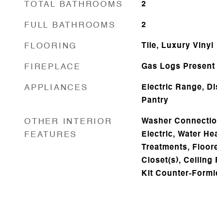
TOTAL BATHROOMS
2
FULL BATHROOMS
2
FLOORING
Tile, Luxury Vinyl
FIREPLACE
Gas Logs Present
APPLIANCES
Electric Range, D
Pantry
OTHER INTERIOR
Washer Connectio
FEATURES
Electric, Water H
Treatments, Floore
Closet(s), Ceiling
Kit Counter-Formi