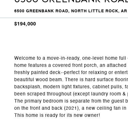
6500 GREENBANK ROAD, NORTH LITTLE ROCK, AR 
$194,000
Welcome to a move-in-ready, one-level home full o
home features a covered front porch, an attached 
freshly painted deck--perfect for relaxing or entert
beautiful wood beam. There is hard surface floori
backsplash, modern light fixtures, cabinet pulls,
been scraped throughout (except laundry room & pr
The primary bedroom is separate from the guest 
on the front and back (2021), a new ceiling fan 
This home is ready for its new owner!