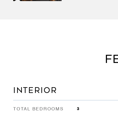
F
INTERIOR
TOTAL BEDROOMS
3