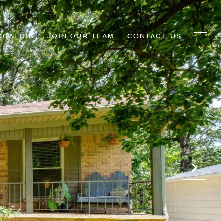
OCATION
JOIN OUR TEAM
CONTACT US