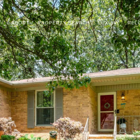
ABOUT
PROPERTY SEARCH
LUXURY
REL