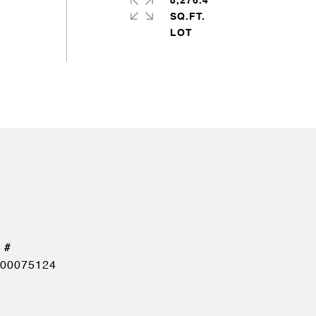
8,276.4
SQ.FT.
00075124