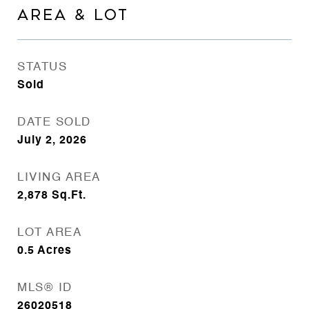
AREA & LOT
STATUS
Sold
DATE SOLD
July 2, 2026
LIVING AREA
2,878
Sq.Ft.
LOT AREA
0.5
Acres
MLS® ID
26020518