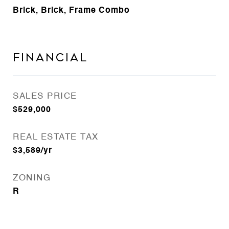
Brick, Brick, Frame Combo
FINANCIAL
SALES PRICE
$529,000
REAL ESTATE TAX
$3,589/yr
ZONING
R