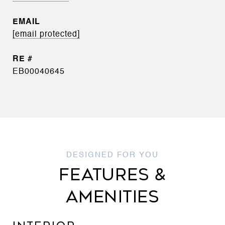
EMAIL
[email protected]
EB00040645
FEATURES &
AMENITIES