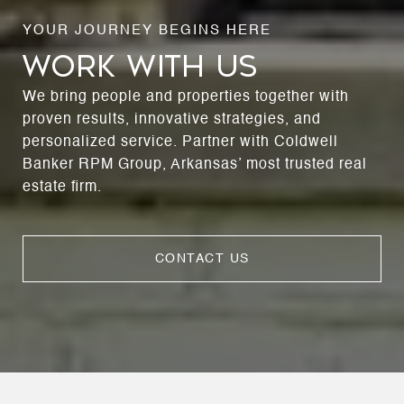
WORK WITH US
We bring people and properties together with
proven results, innovative strategies, and
personalized service. Partner with Coldwell
Banker RPM Group, Arkansas’ most trusted real
estate firm.
CONTACT US