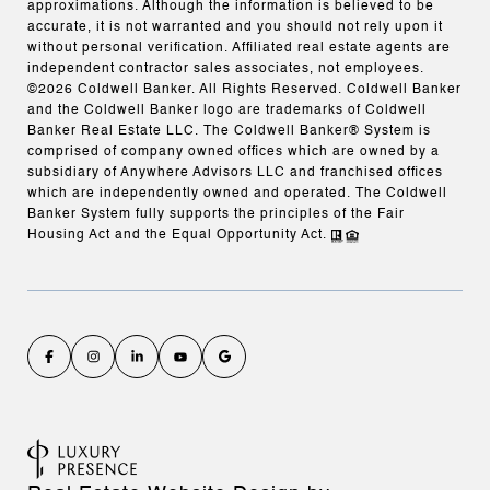
approximations. Although the information is believed to be
accurate, it is not warranted and you should not rely upon it
without personal verification. Affiliated real estate agents are
independent contractor sales associates, not employees.
©
2026
Coldwell Banker. All Rights Reserved. Coldwell Banker
and the Coldwell Banker logo are trademarks of Coldwell
Banker Real Estate LLC. The Coldwell Banker® System is
comprised of company owned offices which are owned by a
subsidiary of Anywhere Advisors LLC and franchised offices
which are independently owned and operated. The Coldwell
Banker System fully supports the principles of the Fair
Housing Act and the Equal Opportunity Act.