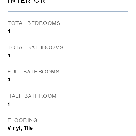
INTERIOR
TOTAL BEDROOMS
4
TOTAL BATHROOMS
4
FULL BATHROOMS
3
HALF BATHROOM
1
FLOORING
Vinyl, Tile