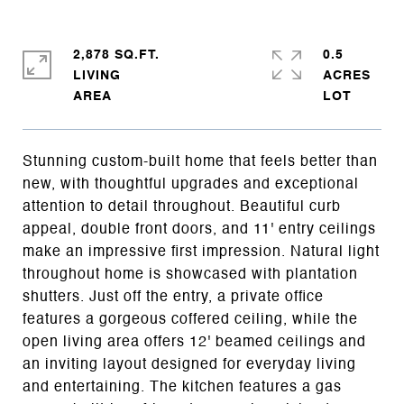
2,878 SQ.FT.
0.5
LIVING
ACRES
Stunning custom-built home that feels better than
new, with thoughtful upgrades and exceptional
attention to detail throughout. Beautiful curb
appeal, double front doors, and 11' entry ceilings
make an impressive first impression. Natural light
throughout home is showcased with plantation
shutters. Just off the entry, a private office
features a gorgeous coffered ceiling, while the
open living area offers 12' beamed ceilings and
an inviting layout designed for everyday living
and entertaining. The kitchen features a gas