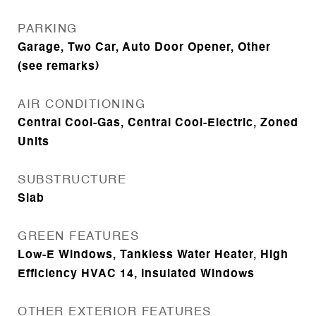
PARKING
Garage, Two Car, Auto Door Opener, Other
(see remarks)
AIR CONDITIONING
Central Cool-Gas, Central Cool-Electric, Zoned
Units
SUBSTRUCTURE
Slab
GREEN FEATURES
Low-E Windows, Tankless Water Heater, High
Efficiency HVAC 14, Insulated Windows
OTHER EXTERIOR FEATURES