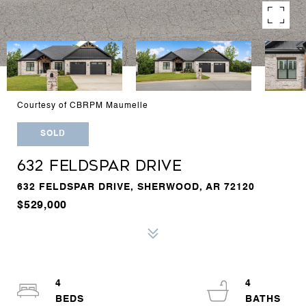
Courtesy of CBRPM Maumelle
SOLD
632 FELDSPAR DRIVE
632 FELDSPAR DRIVE, SHERWOOD, AR 72120
$529,000
4
4