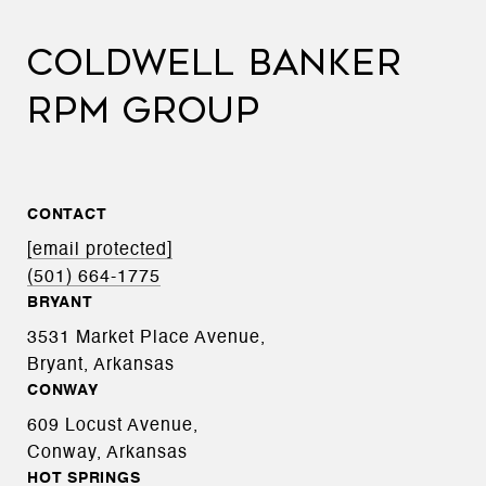
COLDWELL BANKER
RPM GROUP
CONTACT
[email protected]
(501) 664-1775
BRYANT
3531 Market Place Avenue,
Bryant, Arkansas
CONWAY
609 Locust Avenue,
Conway, Arkansas
HOT SPRINGS