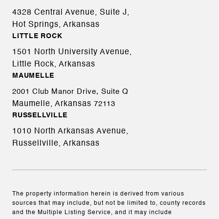
4328 Central Avenue, Suite J,
Hot Springs, Arkansas
LITTLE ROCK
1501 North University Avenue,
Little Rock, Arkansas
MAUMELLE
2001 Club Manor Drive, Suite Q
Maumelle, Arkansas
72113
RUSSELLVILLE
1010 North Arkansas Avenue,
Russellville, Arkansas
The property information herein is derived from various
sources that may include, but not be limited to, county records
and the Multiple Listing Service, and it may include