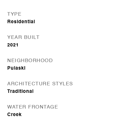
TYPE
Residential
YEAR BUILT
2021
NEIGHBORHOOD
Pulaski
ARCHITECTURE STYLES
Traditional
WATER FRONTAGE
Creek