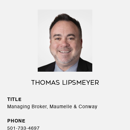
THOMAS LIPSMEYER
TITLE
Managing Broker, Maumelle & Conway
PHONE
501-733-4697