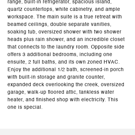
range, built-in refrigerator, spacious island,
quartz countertops, white cabinetry, and ample
workspace. The main suite is a true retreat with
beamed ceilings, double separate vanities,
soaking tub, oversized shower with two shower
heads plus rain shower, and an incredible closet
that connects to the laundry room. Opposite side
offers 3 additional bedrooms, including one
ensuite, 2 full baths, and its own zoned HVAC.
Enjoy the additional 1/2 bath, screened-in porch
with built-in storage and granite counter,
expanded deck overlooking the creek, oversized
garage, walk-up floored attic, tankless water
heater, and finished shop with electricity. This
one is special.