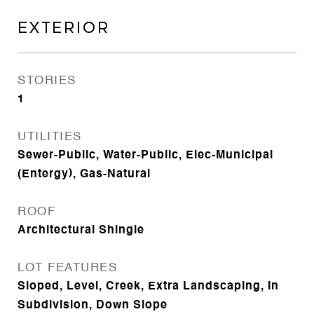
EXTERIOR
STORIES
1
UTILITIES
Sewer-Public, Water-Public, Elec-Municipal
(Entergy), Gas-Natural
ROOF
Architectural Shingle
LOT FEATURES
Sloped, Level, Creek, Extra Landscaping, In
Subdivision, Down Slope