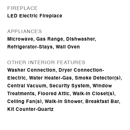
FIREPLACE
LED Electric Fireplace
APPLIANCES
Microwave, Gas Range, Dishwasher,
Refrigerator-Stays, Wall Oven
OTHER INTERIOR FEATURES
Washer Connection, Dryer Connection-
Electric, Water Heater-Gas, Smoke Detector(s),
Central Vacuum, Security System, Window
Treatments, Floored Attic, Walk-In Closet(s),
Ceiling Fan(s), Walk-in Shower, Breakfast Bar,
Kit Counter-Quartz