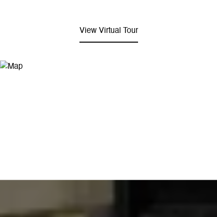
View Virtual Tour