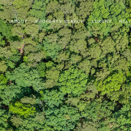
ABOUT
PROPERTY SEARCH
LUXURY
REL