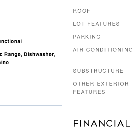
ROOF
LOT FEATURES
PARKING
nctional
AIR CONDITIONING
ic Range, Dishwasher,
hine
SUBSTRUCTURE
OTHER EXTERIOR
FEATURES
FINANCIAL