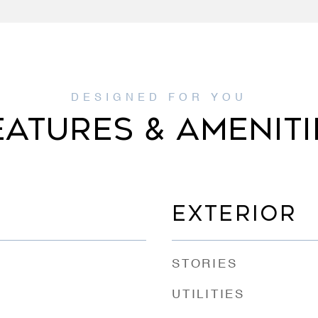
EATURES & AMENITI
EXTERIOR
STORIES
UTILITIES