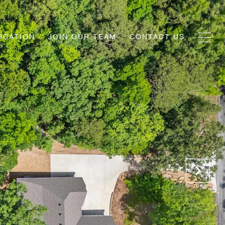
OCATION
JOIN OUR TEAM
CONTACT US