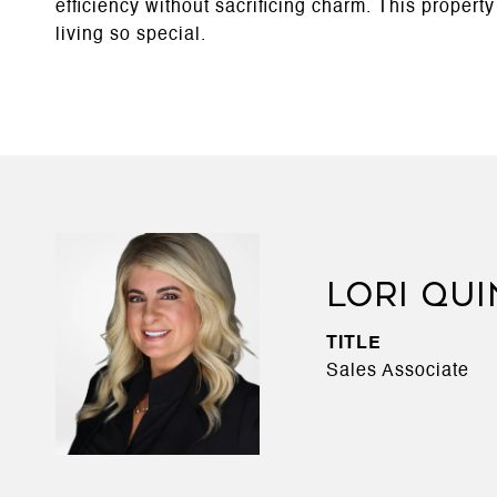
efficiency without sacrificing charm. This propert
living so special.
LORI QU
TITLE
Sales Associate