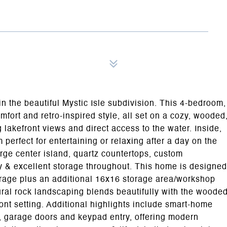
 in the beautiful Mystic Isle subdivision. This 4-bedroom,
fort and retro-inspired style, all set on a cozy, wooded
g lakefront views and direct access to the water. Inside,
 perfect for entertaining or relaxing after a day on the
large center island, quartz countertops, custom
y & excellent storage throughout. This home is designed
arage plus an additional 16x16 storage area/workshop
tural rock landscaping blends beautifully with the woode
ont setting. Additional highlights include smart-home
t, garage doors and keypad entry, offering modern