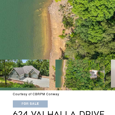
Courtesy of CBRPM Conway
FOR SALE
624 VALHALLA DRIVE