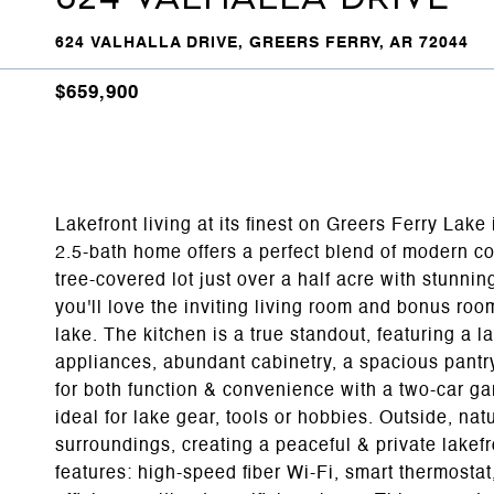
624 VALHALLA DRIVE, GREERS FERRY, AR 72044
$659,900
Lakefront living at its finest on Greers Ferry Lake
2.5-bath home offers a perfect blend of modern com
tree-covered lot just over a half acre with stunnin
you'll love the inviting living room and bonus room
lake. The kitchen is a true standout, featuring a 
appliances, abundant cabinetry, a spacious pantr
for both function & convenience with a two-car g
ideal for lake gear, tools or hobbies. Outside, na
surroundings, creating a peaceful & private lakefr
features: high-speed fiber Wi-Fi, smart thermosta