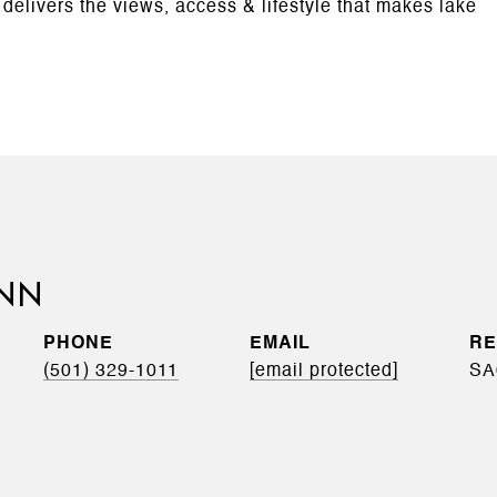
y delivers the views, access & lifestyle that makes lake
INN
PHONE
EMAIL
(501) 329-1011
[email protected]
SA