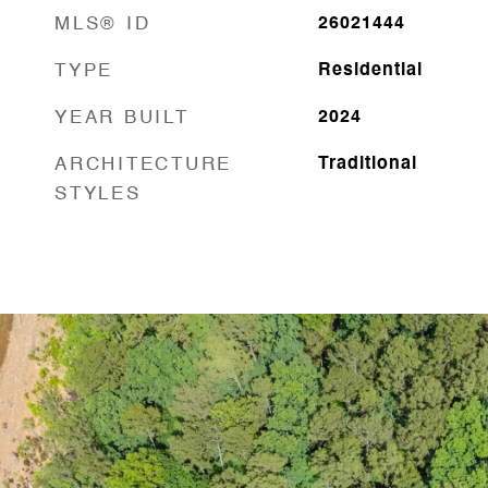
MLS® ID
26021444
TYPE
Residential
YEAR BUILT
2024
ARCHITECTURE
Traditional
STYLES