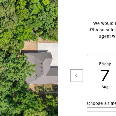
We would l
Please selec
agent wi
Friday
7
Aug
Choose a tim