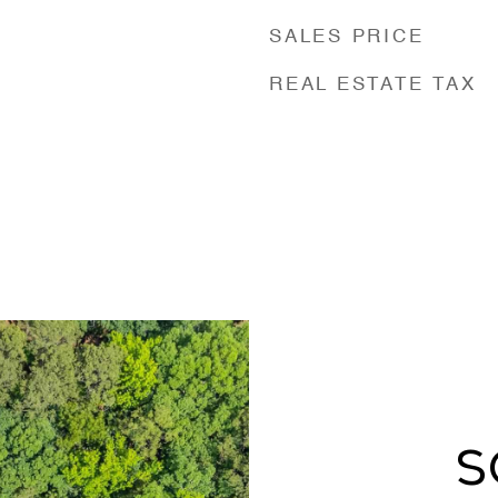
SALES PRICE
REAL ESTATE TAX
S