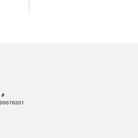
00076331