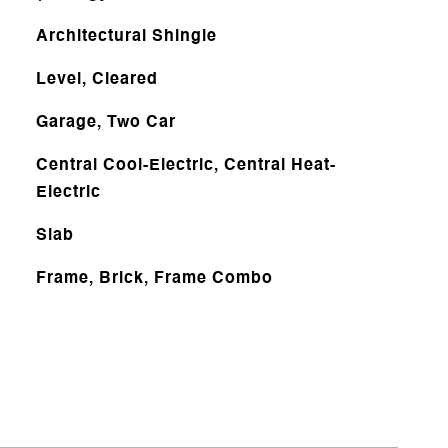
Architectural Shingle
Level, Cleared
Garage, Two Car
Central Cool-Electric, Central Heat-
Electric
Slab
Frame, Brick, Frame Combo