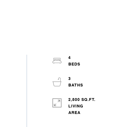
4
,
3
2,800 SQ.FT.
LIVING
d