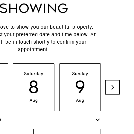
SHOWING
ove to show you our beautiful property.
t your preferred date and time below. An
ll be in touch shortly to confirm your
appointment.
Saturday
Sunday
Monda
8
9
1
Aug
Aug
Aug
e
Meeting Type