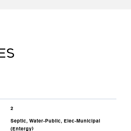
ES
2
Septic, Water-Public, Elec-Municipal
(Entergy)