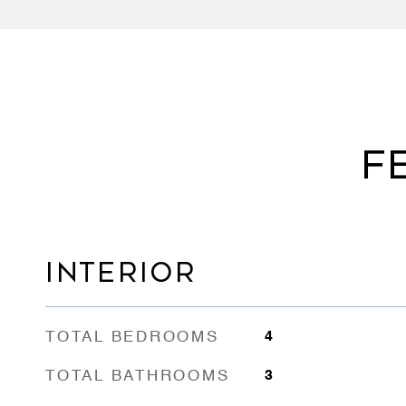
F
INTERIOR
TOTAL BEDROOMS
4
TOTAL BATHROOMS
3