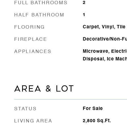
FULL BATHROOMS
2
HALF BATHROOM
1
FLOORING
Carpet, Vinyl, Tile
FIREPLACE
Decorative/Non-Fu
APPLIANCES
Microwave, Electr
Disposal, Ice Mac
AREA & LOT
STATUS
For Sale
LIVING AREA
2,800
Sq.Ft.