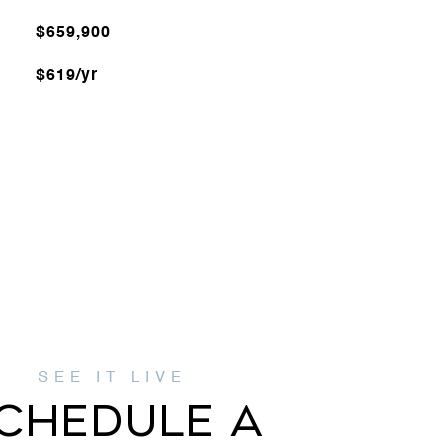
$659,900
$619/yr
CHEDULE A