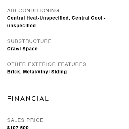
AIR CONDITIONING
Central Heat-Unspecified, Central Cool -
unspecified
SUBSTRUCTURE
Crawl Space
OTHER EXTERIOR FEATURES
Brick, Metal/Vinyl Siding
FINANCIAL
SALES PRICE
$107,500