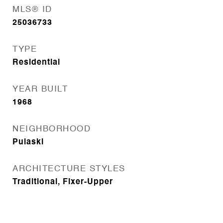
MLS® ID
25036733
TYPE
Residential
YEAR BUILT
1968
NEIGHBORHOOD
Pulaski
ARCHITECTURE STYLES
Traditional, Fixer-Upper