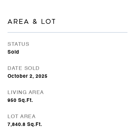
AREA & LOT
STATUS
Sold
DATE SOLD
October 2, 2025
LIVING AREA
950
Sq.Ft.
LOT AREA
7,840.8
Sq.Ft.