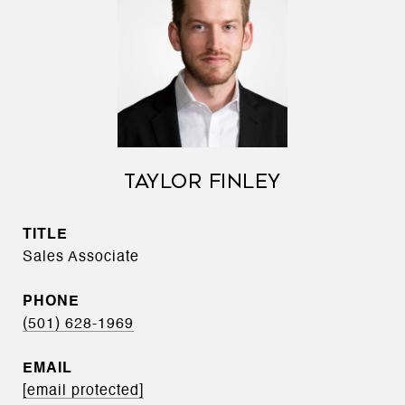
TAYLOR FINLEY
TITLE
Sales Associate
PHONE
(501) 628-1969
EMAIL
[email protected]