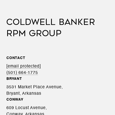
COLDWELL BANKER
RPM GROUP
CONTACT
[email protected]
(501) 664-1775
BRYANT
3531 Market Place Avenue,
Bryant, Arkansas
CONWAY
609 Locust Avenue,
Conway, Arkansas