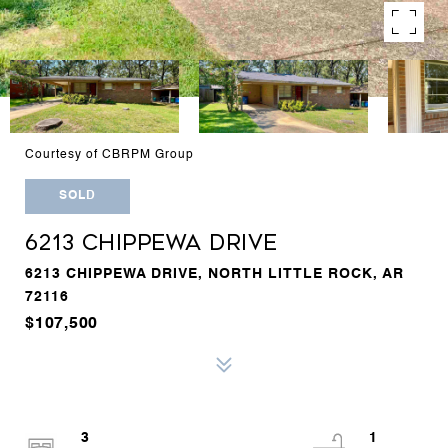
Courtesy of CBRPM Group
SOLD
6213 CHIPPEWA DRIVE
6213 CHIPPEWA DRIVE, NORTH LITTLE ROCK, AR
72116
$107,500
3
1