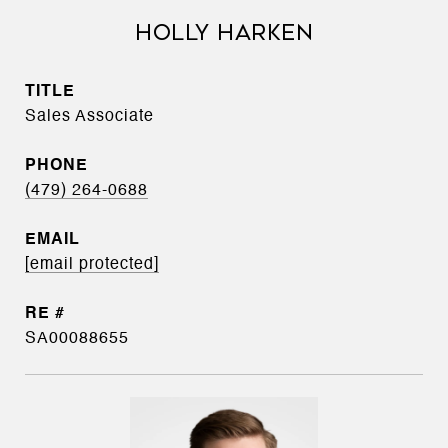
HOLLY HARKEN
TITLE
Sales Associate
PHONE
(479) 264-0688
EMAIL
[email protected]
SA00088655