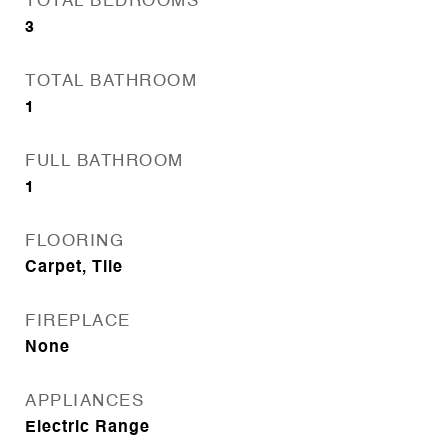
TOTAL BEDROOMS
3
TOTAL BATHROOM
1
FULL BATHROOM
1
FLOORING
Carpet, Tile
FIREPLACE
None
APPLIANCES
Electric Range