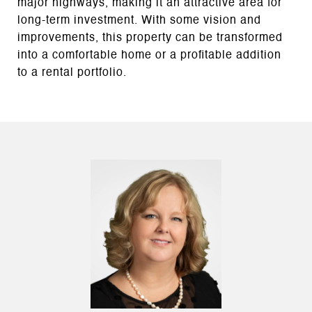
major highways, making it an attractive area for
long-term investment. With some vision and
improvements, this property can be transformed
into a comfortable home or a profitable addition
to a rental portfolio.