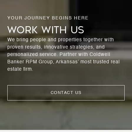
WORK WITH US
We bring people and properties together with
proven results, innovative strategies, and
personalized service. Partner with Coldwell
Banker RPM Group, Arkansas’ most trusted real
estate firm.
CONTACT US