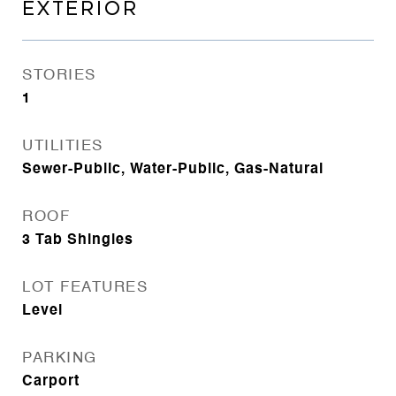
EXTERIOR
STORIES
1
UTILITIES
Sewer-Public, Water-Public, Gas-Natural
ROOF
3 Tab Shingles
LOT FEATURES
Level
PARKING
Carport