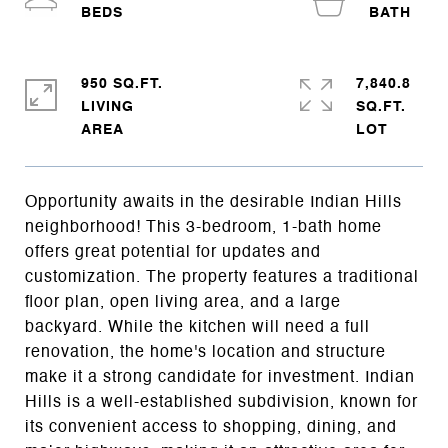
950 SQ.FT.
7,840.8
LIVING
SQ.FT.
Opportunity awaits in the desirable Indian Hills
neighborhood! This 3-bedroom, 1-bath home
offers great potential for updates and
customization. The property features a traditional
floor plan, open living area, and a large
backyard. While the kitchen will need a full
renovation, the home's location and structure
make it a strong candidate for investment. Indian
Hills is a well-established subdivision, known for
its convenient access to shopping, dining, and