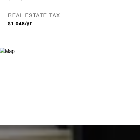
REAL ESTATE TAX
$1,048/yr