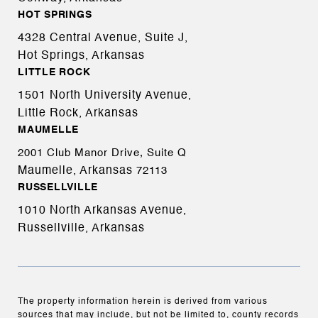
HOT SPRINGS
4328 Central Avenue, Suite J,
Hot Springs, Arkansas
LITTLE ROCK
1501 North University Avenue,
Little Rock, Arkansas
MAUMELLE
2001 Club Manor Drive, Suite Q
Maumelle, Arkansas
72113
RUSSELLVILLE
1010 North Arkansas Avenue,
Russellville, Arkansas
The property information herein is derived from various
sources that may include, but not be limited to, county records