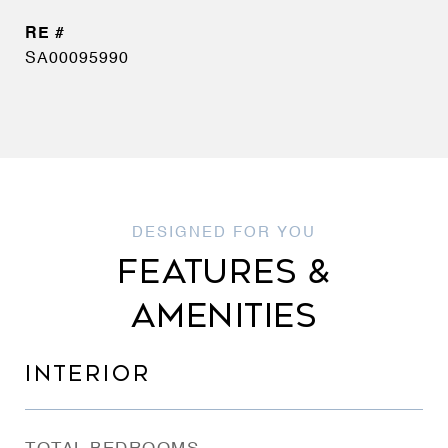
SA00095990
FEATURES &
AMENITIES
INTERIOR