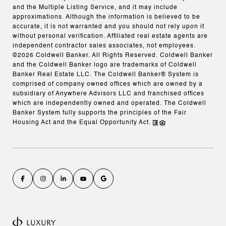
and the Multiple Listing Service, and it may include
approximations. Although the information is believed to be
accurate, it is not warranted and you should not rely upon it
without personal verification. Affiliated real estate agents are
independent contractor sales associates, not employees.
©
2026
Coldwell Banker. All Rights Reserved. Coldwell Banker
and the Coldwell Banker logo are trademarks of Coldwell
Banker Real Estate LLC. The Coldwell Banker® System is
comprised of company owned offices which are owned by a
subsidiary of Anywhere Advisors LLC and franchised offices
which are independently owned and operated. The Coldwell
Banker System fully supports the principles of the Fair
Housing Act and the Equal Opportunity Act.