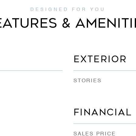
EATURES & AMENITI
EXTERIOR
STORIES
FINANCIAL
SALES PRICE