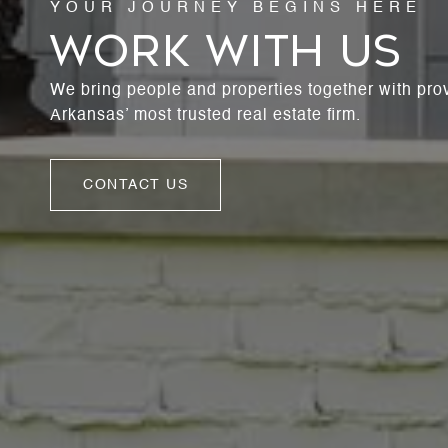
WORK WITH US
We bring people and properties together with pro
Arkansas’ most trusted real estate firm.
CONTACT US