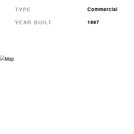
TYPE
Commercial
YEAR BUILT
1997