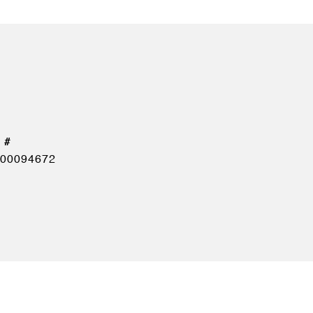
00094672