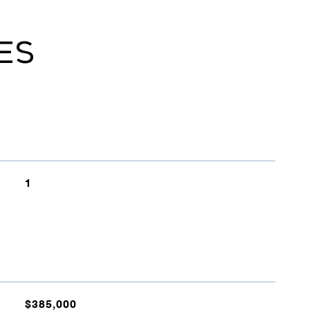
ES
1
$385,000