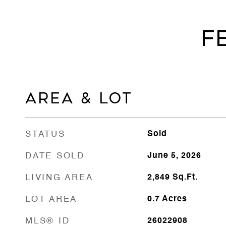
F
AREA & LOT
STATUS
Sold
DATE SOLD
June 5, 2026
LIVING AREA
2,849
Sq.Ft.
LOT AREA
0.7
Acres
MLS® ID
26022908