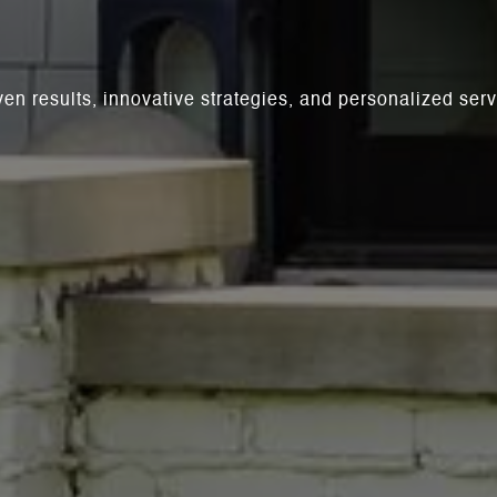
ven results, innovative strategies, and personalized se