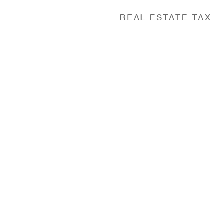
REAL ESTATE TAX