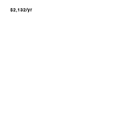
$2,132/yr