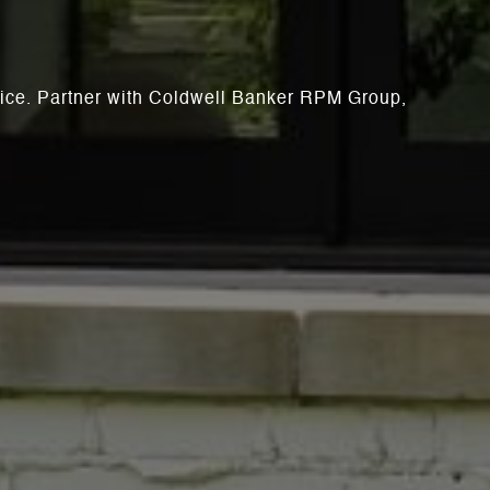
rvice. Partner with Coldwell Banker RPM Group,