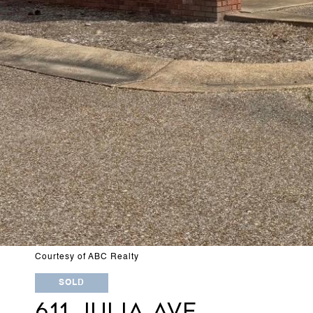
Courtesy of ABC Realty
SOLD
611 JULIA AVE