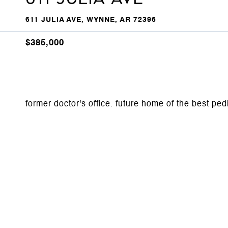
611 JULIA AVE, WYNNE, AR 72396
$385,000
former doctor's office. future home of the best ped