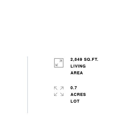
2,849 SQ.FT.
LIVING
0.7
ACRES