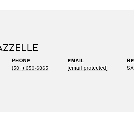
AZZELLE
PHONE
EMAIL
(501) 650-6365
[email protected]
SA