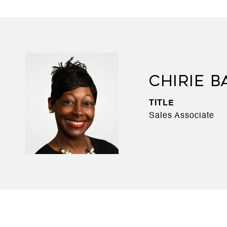
CHIRIE B
TITLE
Sales Associate