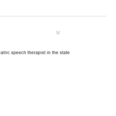
iatric speech therapist in the state