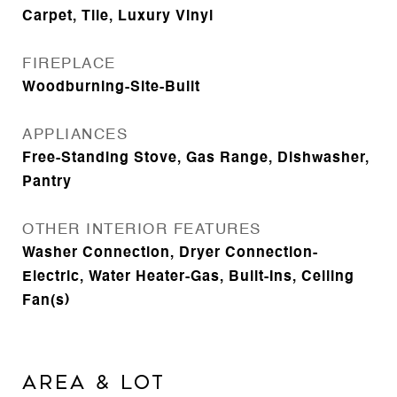
Carpet, Tile, Luxury Vinyl
FIREPLACE
Woodburning-Site-Built
APPLIANCES
Free-Standing Stove, Gas Range, Dishwasher,
Pantry
OTHER INTERIOR FEATURES
Washer Connection, Dryer Connection-
Electric, Water Heater-Gas, Built-Ins, Ceiling
Fan(s)
AREA & LOT