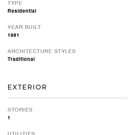
TYPE
Residential
YEAR BUILT
1981
ARCHITECTURE STYLES
Traditional
EXTERIOR
STORIES
1
UTILITIES