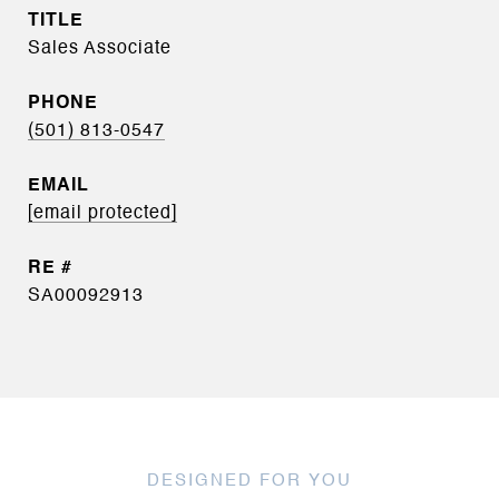
TITLE
Sales Associate
PHONE
(501) 813-0547
EMAIL
[email protected]
SA00092913