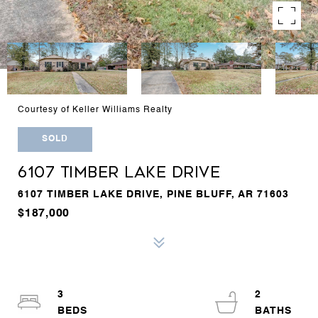
Courtesy of Keller Williams Realty
SOLD
6107 TIMBER LAKE DRIVE
6107 TIMBER LAKE DRIVE, PINE BLUFF, AR 71603
$187,000
3
2