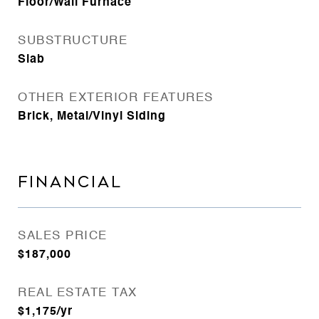
Floor/Wall Furnace
SUBSTRUCTURE
Slab
OTHER EXTERIOR FEATURES
Brick, Metal/Vinyl Siding
FINANCIAL
SALES PRICE
$187,000
REAL ESTATE TAX
$1,175/yr