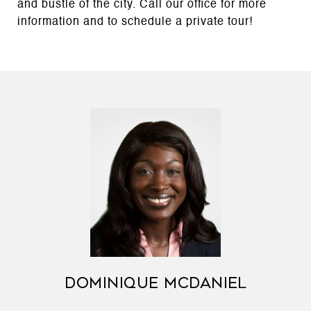
and bustle of the city. Call our office for more
information and to schedule a private tour!
DOMINIQUE MCDANIEL