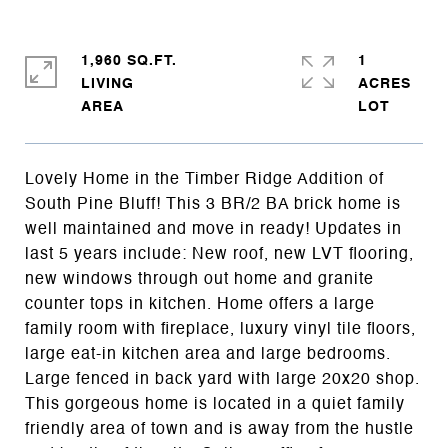
1,960 SQ.FT.
1
LIVING
ACRES
Lovely Home in the Timber Ridge Addition of
South Pine Bluff! This 3 BR/2 BA brick home is
well maintained and move in ready! Updates in
last 5 years include: New roof, new LVT flooring,
new windows through out home and granite
counter tops in kitchen. Home offers a large
family room with fireplace, luxury vinyl tile floors,
large eat-in kitchen area and large bedrooms.
Large fenced in back yard with large 20x20 shop.
This gorgeous home is located in a quiet family
friendly area of town and is away from the hustle