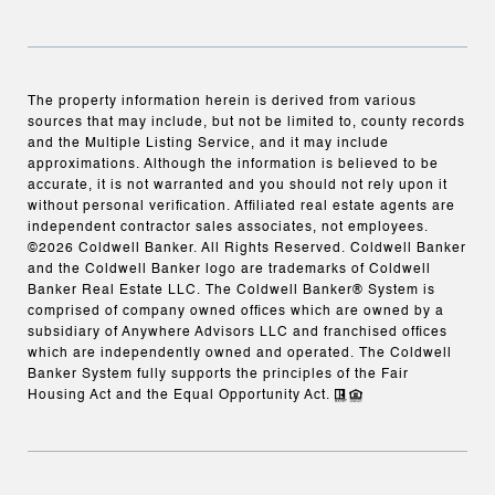
The property information herein is derived from various
sources that may include, but not be limited to, county records
and the Multiple Listing Service, and it may include
approximations. Although the information is believed to be
accurate, it is not warranted and you should not rely upon it
without personal verification. Affiliated real estate agents are
independent contractor sales associates, not employees.
©
2026
Coldwell Banker. All Rights Reserved. Coldwell Banker
and the Coldwell Banker logo are trademarks of Coldwell
Banker Real Estate LLC. The Coldwell Banker® System is
comprised of company owned offices which are owned by a
subsidiary of Anywhere Advisors LLC and franchised offices
which are independently owned and operated. The Coldwell
Banker System fully supports the principles of the Fair
Housing Act and the Equal Opportunity Act.