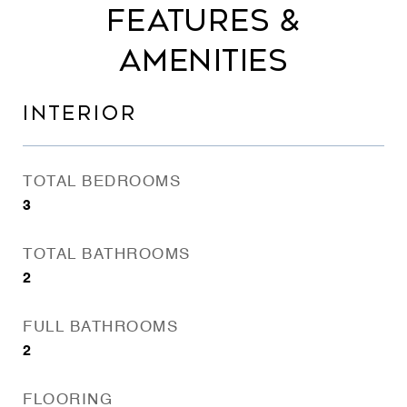
FEATURES &
AMENITIES
INTERIOR
TOTAL BEDROOMS
3
TOTAL BATHROOMS
2
FULL BATHROOMS
2
FLOORING