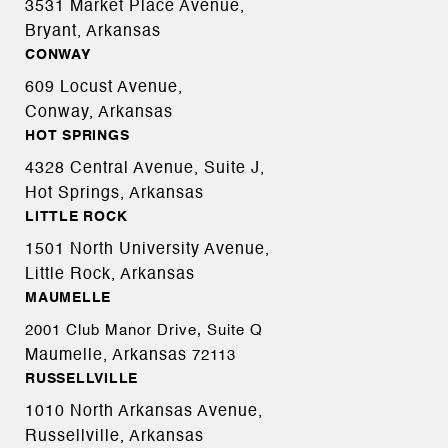
3531 Market Place Avenue,
Bryant, Arkansas
CONWAY
609 Locust Avenue,
Conway, Arkansas
HOT SPRINGS
4328 Central Avenue, Suite J,
Hot Springs, Arkansas
LITTLE ROCK
1501 North University Avenue,
Little Rock, Arkansas
MAUMELLE
2001 Club Manor Drive, Suite Q
Maumelle, Arkansas
72113
RUSSELLVILLE
1010 North Arkansas Avenue,
Russellville, Arkansas