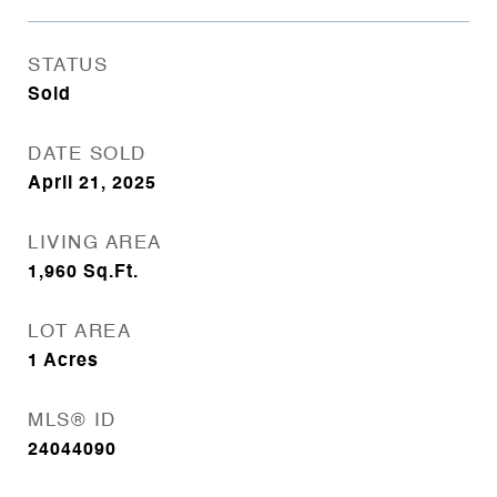
STATUS
Sold
DATE SOLD
April 21, 2025
LIVING AREA
1,960
Sq.Ft.
LOT AREA
1
Acres
MLS® ID
24044090