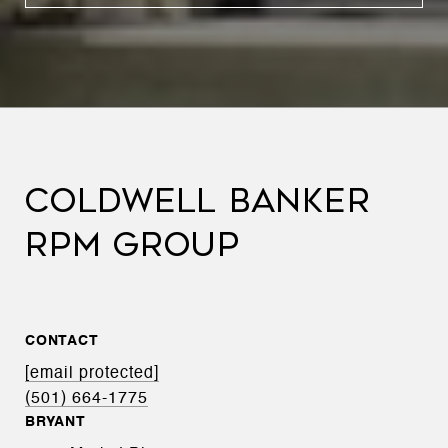
COLDWELL BANKER
RPM GROUP
CONTACT
[email protected]
(501) 664-1775
BRYANT