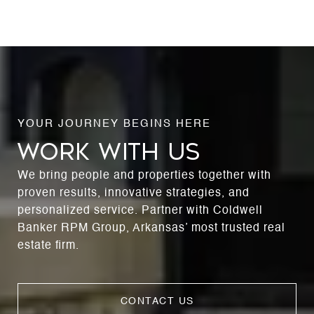
WORK WITH US
We bring people and properties together with
proven results, innovative strategies, and
personalized service. Partner with Coldwell
Banker RPM Group, Arkansas’ most trusted real
estate firm.
CONTACT US