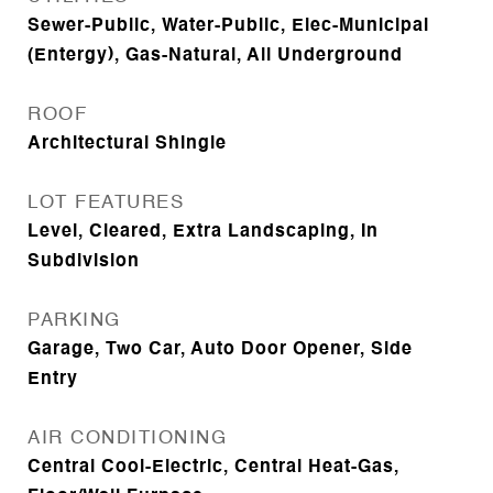
Sewer-Public, Water-Public, Elec-Municipal
(Entergy), Gas-Natural, All Underground
ROOF
Architectural Shingle
LOT FEATURES
Level, Cleared, Extra Landscaping, In
Subdivision
PARKING
Garage, Two Car, Auto Door Opener, Side
Entry
AIR CONDITIONING
Central Cool-Electric, Central Heat-Gas,