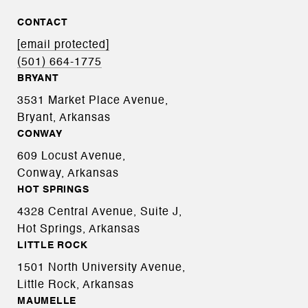
CONTACT
[email protected]
(501) 664-1775
BRYANT
3531 Market Place Avenue,
Bryant, Arkansas
CONWAY
609 Locust Avenue,
Conway, Arkansas
HOT SPRINGS
4328 Central Avenue, Suite J,
Hot Springs, Arkansas
LITTLE ROCK
1501 North University Avenue,
Little Rock, Arkansas
MAUMELLE