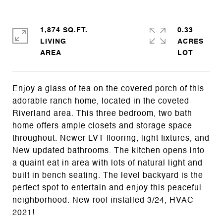
1,874 SQ.FT.
0.33
LIVING
ACRES
Enjoy a glass of tea on the covered porch of this
adorable ranch home, located in the coveted
Riverland area. This three bedroom, two bath
home offers ample closets and storage space
throughout. Newer LVT flooring, light fixtures, and
New updated bathrooms. The kitchen opens into
a quaint eat in area with lots of natural light and
built in bench seating. The level backyard is the
perfect spot to entertain and enjoy this peaceful
neighborhood. New roof installed 3/24, HVAC
2021!