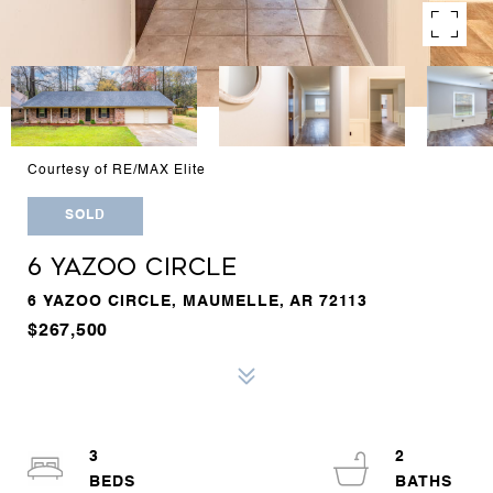
Courtesy of RE/MAX Elite
SOLD
6 YAZOO CIRCLE
6 YAZOO CIRCLE, MAUMELLE, AR 72113
$267,500
3
2