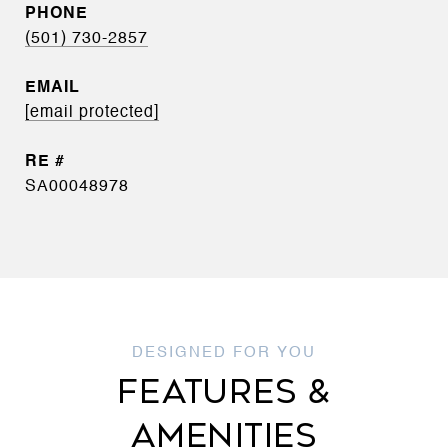
PHONE
(501) 730-2857
EMAIL
[email protected]
SA00048978
FEATURES &
AMENITIES