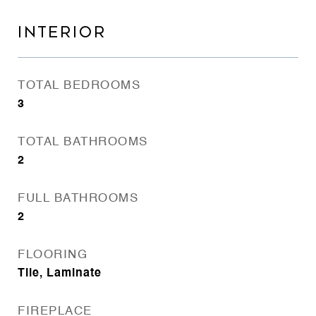
INTERIOR
TOTAL BEDROOMS
3
TOTAL BATHROOMS
2
FULL BATHROOMS
2
FLOORING
Tile, Laminate
FIREPLACE