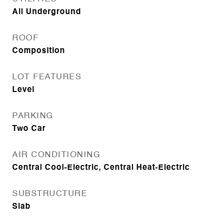
All Underground
ROOF
Composition
LOT FEATURES
Level
PARKING
Two Car
AIR CONDITIONING
Central Cool-Electric, Central Heat-Electric
SUBSTRUCTURE
Slab