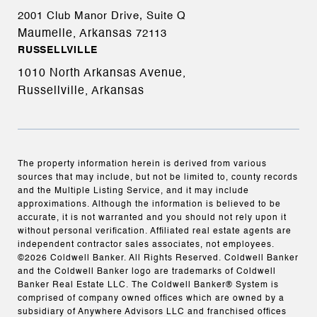
2001 Club Manor Drive, Suite Q
Maumelle, Arkansas
72113
RUSSELLVILLE
1010 North Arkansas Avenue,
Russellville, Arkansas
The property information herein is derived from various
sources that may include, but not be limited to, county records
and the Multiple Listing Service, and it may include
approximations. Although the information is believed to be
accurate, it is not warranted and you should not rely upon it
without personal verification. Affiliated real estate agents are
independent contractor sales associates, not employees.
©
2026
Coldwell Banker. All Rights Reserved. Coldwell Banker
and the Coldwell Banker logo are trademarks of Coldwell
Banker Real Estate LLC. The Coldwell Banker® System is
comprised of company owned offices which are owned by a
subsidiary of Anywhere Advisors LLC and franchised offices