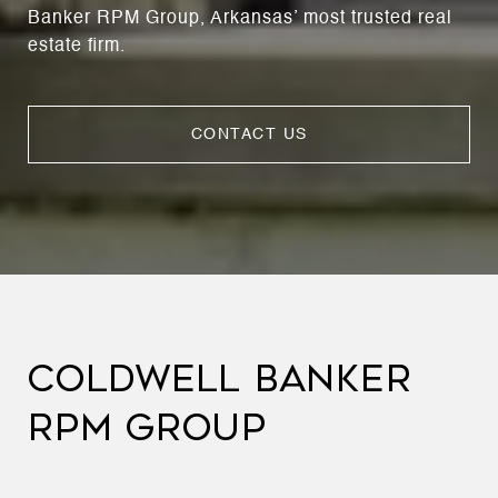
Banker RPM Group, Arkansas’ most trusted real
estate firm.
CONTACT US
COLDWELL BANKER
RPM GROUP