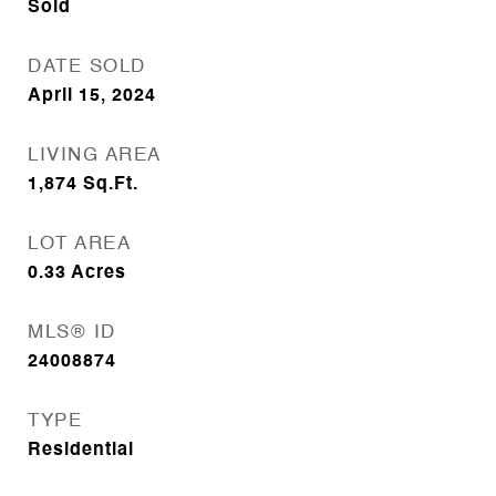
Sold
DATE SOLD
April 15, 2024
LIVING AREA
1,874
Sq.Ft.
LOT AREA
0.33
Acres
MLS® ID
24008874
TYPE
Residential