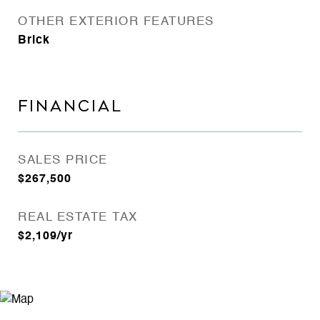
OTHER EXTERIOR FEATURES
Brick
FINANCIAL
SALES PRICE
$267,500
REAL ESTATE TAX
$2,109/yr