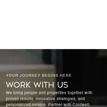
WORK WITH US
We bring people and properties together with
proven results, innovative strategies, and
personalized service. Partner with Coldwell