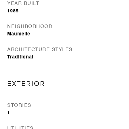
YEAR BUILT
1985
NEIGHBORHOOD
Maumelle
ARCHITECTURE STYLES
Traditional
EXTERIOR
STORIES
1
UTILITIES