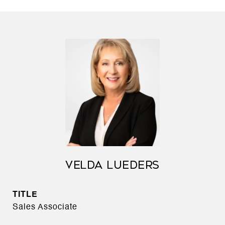
VELDA LUEDERS
TITLE
Sales Associate