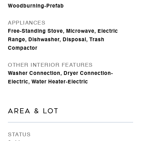
Woodburning-Prefab
APPLIANCES
Free-Standing Stove, Microwave, Electric
Range, Dishwasher, Disposal, Trash
Compactor
OTHER INTERIOR FEATURES
Washer Connection, Dryer Connection-
Electric, Water Heater-Electric
AREA & LOT
STATUS