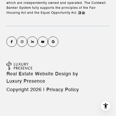
which are independently owned and operated. The Coldwell
Banker System fully supports the principles of the Fair
Housing Act and the Equal Opportunity Act.
Real Estate Website Design by
Luxury Presence
Copyright
2026
|
Privacy Policy