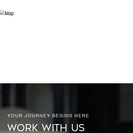
WORK WITH US