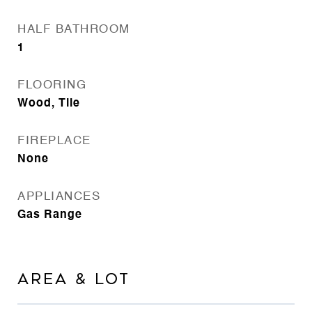
HALF BATHROOM
1
FLOORING
Wood, Tile
FIREPLACE
None
APPLIANCES
Gas Range
AREA & LOT