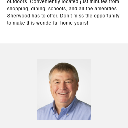
outdoors. Conveniently located just minutes from
shopping, dining, schools, and all the amenities
Sherwood has to offer. Don't miss the opportunity
to make this wonderful home yours!