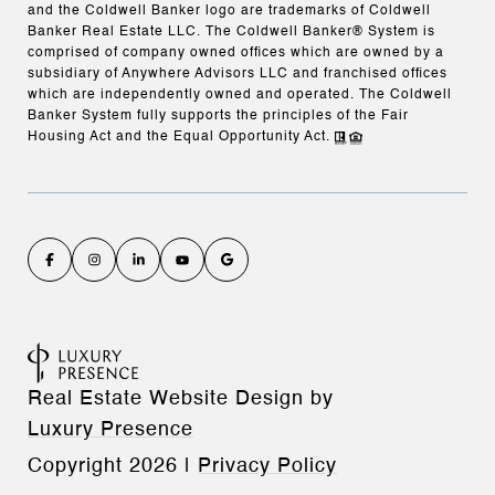
and the Coldwell Banker logo are trademarks of Coldwell
Banker Real Estate LLC. The Coldwell Banker® System is
comprised of company owned offices which are owned by a
subsidiary of Anywhere Advisors LLC and franchised offices
which are independently owned and operated. The Coldwell
Banker System fully supports the principles of the Fair
Housing Act and the Equal Opportunity Act.
Real Estate Website Design by
Luxury Presence
Copyright
2026
|
Privacy Policy