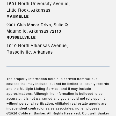
1501 North University Avenue,
Little Rock, Arkansas
MAUMELLE
2001 Club Manor Drive, Suite Q
Maumelle, Arkansas
72113
RUSSELLVILLE
1010 North Arkansas Avenue,
Russellville, Arkansas
The property information herein is derived from various
sources that may include, but not be limited to, county records
and the Multiple Listing Service, and it may include
approximations. Although the information is believed to be
accurate, it is not warranted and you should not rely upon it
without personal verification. Affiliated real estate agents are
independent contractor sales associates, not employees.
©
2026
Coldwell Banker. All Rights Reserved. Coldwell Banker