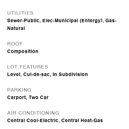
UTILITIES
Sewer-Public, Elec-Municipal (Entergy), Gas-
Natural
ROOF
Composition
LOT FEATURES
Level, Cul-de-sac, In Subdivision
PARKING
Carport, Two Car
AIR CONDITIONING
Central Cool-Electric, Central Heat-Gas