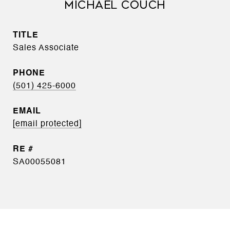
MICHAEL COUCH
TITLE
Sales Associate
PHONE
(501) 425-6000
EMAIL
[email protected]
SA00055081