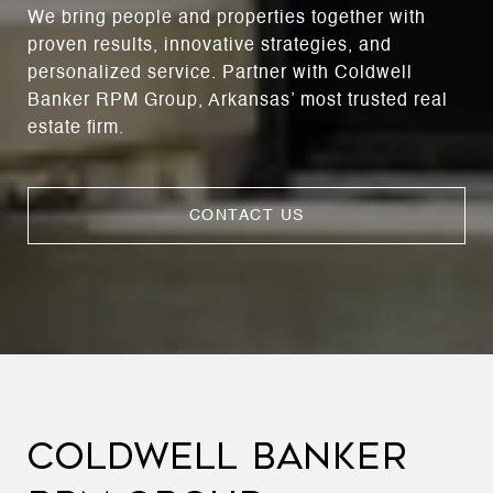
We bring people and properties together with
proven results, innovative strategies, and
personalized service. Partner with Coldwell
Banker RPM Group, Arkansas’ most trusted real
estate firm.
CONTACT US
COLDWELL BANKER