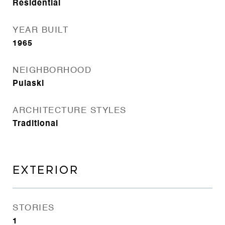
Residential
YEAR BUILT
1965
NEIGHBORHOOD
Pulaski
ARCHITECTURE STYLES
Traditional
EXTERIOR
STORIES
1