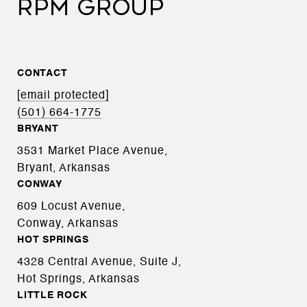
RPM GROUP
CONTACT
[email protected]
(501) 664-1775
BRYANT
3531 Market Place Avenue,
Bryant, Arkansas
CONWAY
609 Locust Avenue,
Conway, Arkansas
HOT SPRINGS
4328 Central Avenue, Suite J,
Hot Springs, Arkansas
LITTLE ROCK