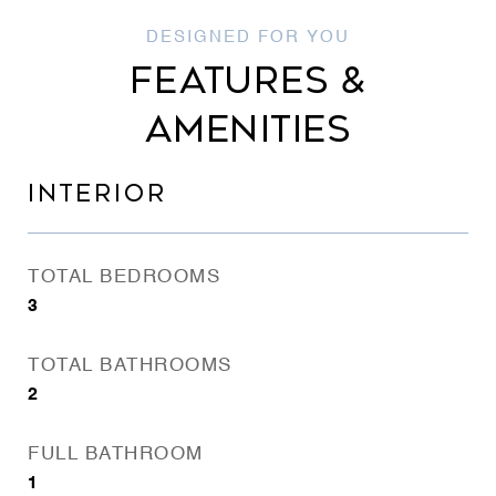
FEATURES &
AMENITIES
INTERIOR
TOTAL BEDROOMS
3
TOTAL BATHROOMS
2
FULL BATHROOM
1