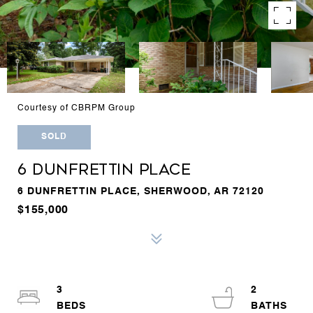
Courtesy of CBRPM Group
SOLD
6 DUNFRETTIN PLACE
6 DUNFRETTIN PLACE, SHERWOOD, AR 72120
$155,000
3
2