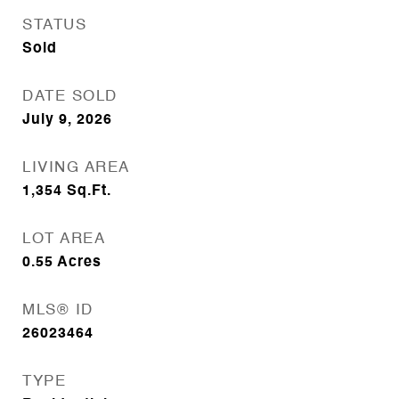
STATUS
Sold
DATE SOLD
July 9, 2026
LIVING AREA
1,354
Sq.Ft.
LOT AREA
0.55
Acres
MLS® ID
26023464
TYPE