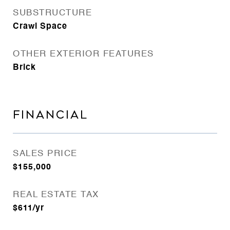
SUBSTRUCTURE
Crawl Space
OTHER EXTERIOR FEATURES
Brick
FINANCIAL
SALES PRICE
$155,000
REAL ESTATE TAX
$611/yr