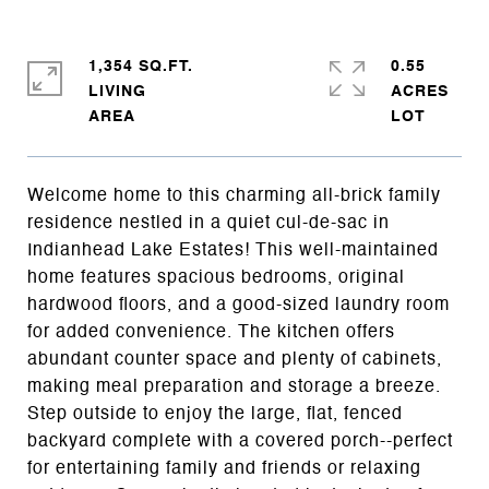
1,354 SQ.FT.
0.55
LIVING
ACRES
Welcome home to this charming all-brick family
residence nestled in a quiet cul-de-sac in
Indianhead Lake Estates! This well-maintained
home features spacious bedrooms, original
hardwood floors, and a good-sized laundry room
for added convenience. The kitchen offers
abundant counter space and plenty of cabinets,
making meal preparation and storage a breeze.
Step outside to enjoy the large, flat, fenced
backyard complete with a covered porch--perfect
for entertaining family and friends or relaxing