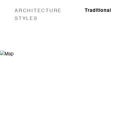
ARCHITECTURE
Traditional
STYLES