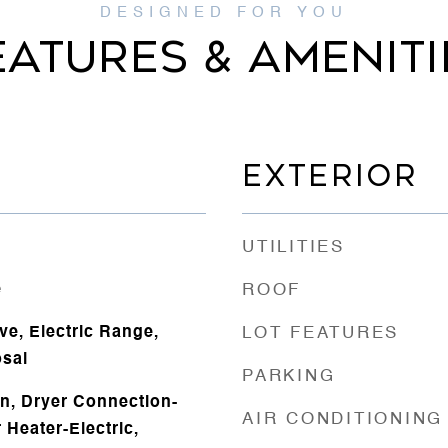
EATURES & AMENITI
EXTERIOR
UTILITIES
e
ROOF
ve, Electric Range,
LOT FEATURES
sal
PARKING
n, Dryer Connection-
AIR CONDITIONING
 Heater-Electric,