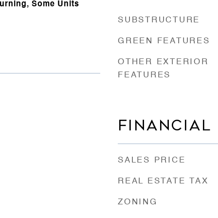
urning, Some Units
SUBSTRUCTURE
GREEN FEATURES
OTHER EXTERIOR
FEATURES
FINANCIAL
SALES PRICE
REAL ESTATE TAX
ZONING