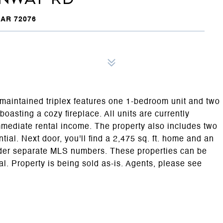
AR 72076
l-maintained triplex features one 1-bedroom unit and two
oasting a cozy fireplace. All units are currently
mediate rental income. The property also includes two
tial. Next door, you'll find a 2,475 sq. ft. home and an
under separate MLS numbers. These properties can be
al. Property is being sold as-is. Agents, please see