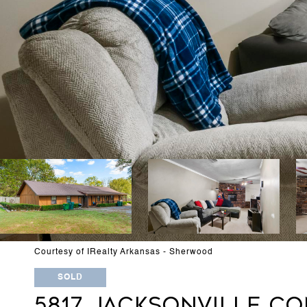
Courtesy of IRealty Arkansas - Sherwood
SOLD
5817 JACKSONVILLE C