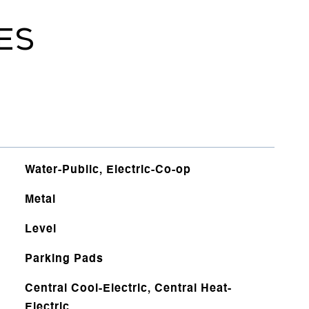
ES
Water-Public, Electric-Co-op
Metal
Level
Parking Pads
Central Cool-Electric, Central Heat-
Electric