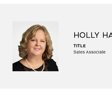
HOLLY H
TITLE
Sales Associate