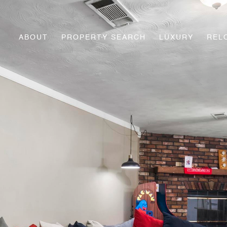
ABOUT
PROPERTY SEARCH
LUXURY
REL