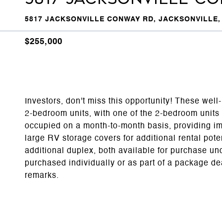
5817 JACKSONVILLE CONWAY RD, JACKSONVILLE, 
$255,000
Investors, don't miss this opportunity! These wel
2-bedroom units, with one of the 2-bedroom units b
occupied on a month-to-month basis, providing im
large RV storage covers for additional rental poten
additional duplex, both available for purchase 
purchased individually or as part of a package de
remarks.