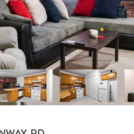
ONWAY RD