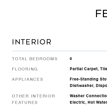
F
INTERIOR
TOTAL BEDROOMS
0
FLOORING
Partial Carpet, Til
APPLIANCES
Free-Standing Sto
Dishwasher, Dispo
OTHER INTERIOR
Washer Connectio
FEATURES
Electric, Hot Water