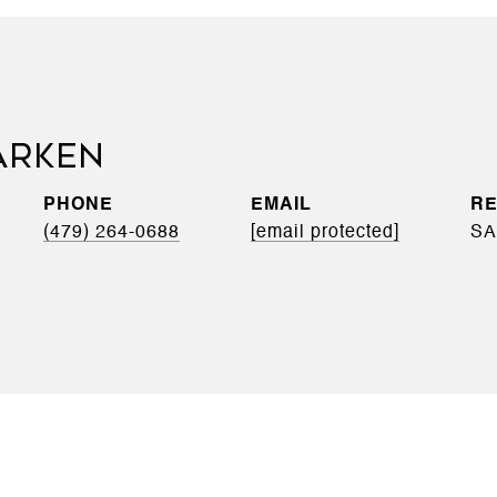
ARKEN
PHONE
EMAIL
(479) 264-0688
[email protected]
SA