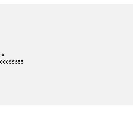
00088655