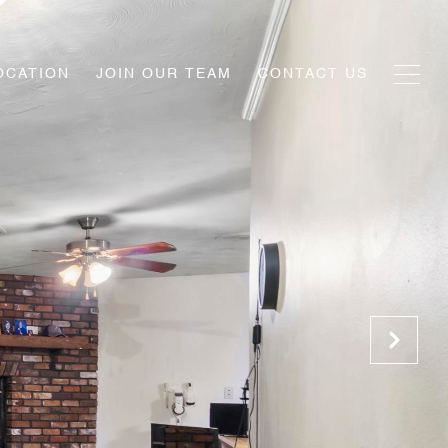
OCATION
JOIN OUR TEAM
CONTACT US