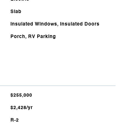
Slab
Insulated Windows, Insulated Doors
Porch, RV Parking
$255,000
$2,428/yr
R-2