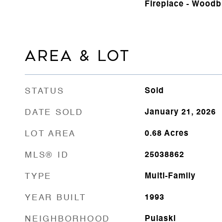
Fireplace - Woodb
AREA & LOT
STATUS
Sold
DATE SOLD
January 21, 2026
LOT AREA
0.68
Acres
MLS® ID
25038862
TYPE
Multi-Family
YEAR BUILT
1993
NEIGHBORHOOD
Pulaski