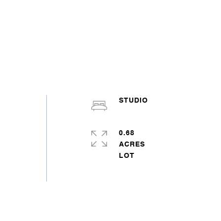
STUDIO
0.68
ACRES