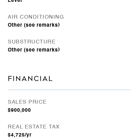
Level
AIR CONDITIONING
Other (see remarks)
SUBSTRUCTURE
Other (see remarks)
FINANCIAL
SALES PRICE
$900,000
REAL ESTATE TAX
$4,725/yr