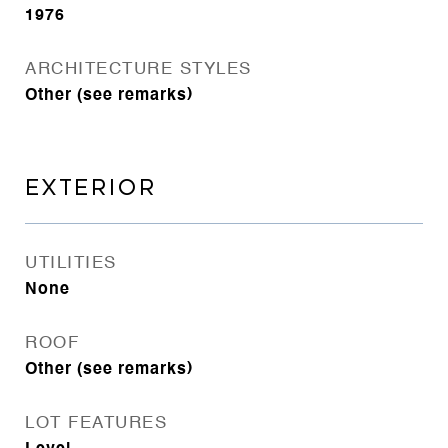
1976
ARCHITECTURE STYLES
Other (see remarks)
EXTERIOR
UTILITIES
None
ROOF
Other (see remarks)
LOT FEATURES