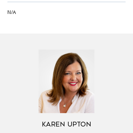
N/A
KAREN UPTON