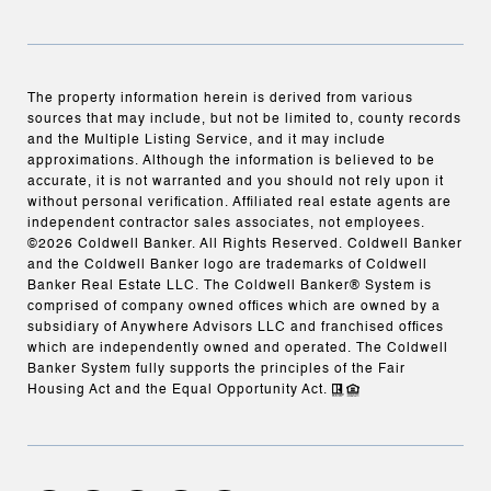
The property information herein is derived from various
sources that may include, but not be limited to, county records
and the Multiple Listing Service, and it may include
approximations. Although the information is believed to be
accurate, it is not warranted and you should not rely upon it
without personal verification. Affiliated real estate agents are
independent contractor sales associates, not employees.
©
2026
Coldwell Banker. All Rights Reserved. Coldwell Banker
and the Coldwell Banker logo are trademarks of Coldwell
Banker Real Estate LLC. The Coldwell Banker® System is
comprised of company owned offices which are owned by a
subsidiary of Anywhere Advisors LLC and franchised offices
which are independently owned and operated. The Coldwell
Banker System fully supports the principles of the Fair
Housing Act and the Equal Opportunity Act.