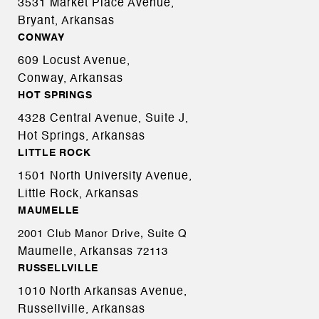
3531 Market Place Avenue,
Bryant, Arkansas
CONWAY
609 Locust Avenue,
Conway, Arkansas
HOT SPRINGS
4328 Central Avenue, Suite J,
Hot Springs, Arkansas
LITTLE ROCK
1501 North University Avenue,
Little Rock, Arkansas
MAUMELLE
2001 Club Manor Drive, Suite Q
Maumelle, Arkansas
72113
RUSSELLVILLE
1010 North Arkansas Avenue,
Russellville, Arkansas