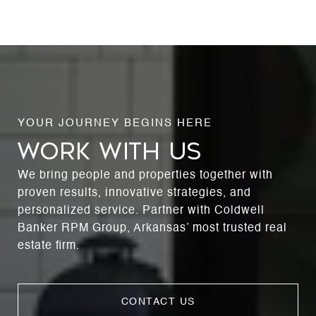
WORK WITH US
We bring people and properties together with
proven results, innovative strategies, and
personalized service. Partner with Coldwell
Banker RPM Group, Arkansas’ most trusted real
estate firm.
CONTACT US