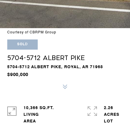
Courtesy of CBRPM Group
SOLD
5704-5712 ALBERT PIKE
5704-5712 ALBERT PIKE, ROYAL, AR 71968
$900,000
10,366 SQ.FT.
2.26
LIVING
ACRES