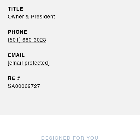
TITLE
Owner & President
PHONE
(501) 680-3023
EMAIL
[email protected]
SA00069727