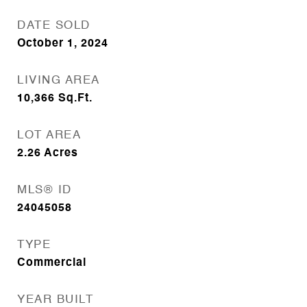
DATE SOLD
October 1, 2024
LIVING AREA
10,366
Sq.Ft.
LOT AREA
2.26
Acres
MLS® ID
24045058
TYPE
Commercial
YEAR BUILT