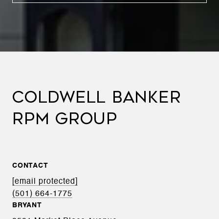
COLDWELL BANKER
RPM GROUP
CONTACT
[email protected]
(501) 664-1775
BRYANT