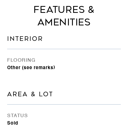
FEATURES &
AMENITIES
INTERIOR
FLOORING
Other (see remarks)
AREA & LOT
STATUS
Sold