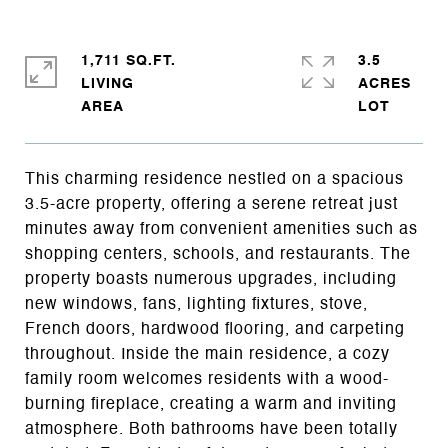
1,711 SQ.FT.
3.5
LIVING
ACRES
This charming residence nestled on a spacious
3.5-acre property, offering a serene retreat just
minutes away from convenient amenities such as
shopping centers, schools, and restaurants. The
property boasts numerous upgrades, including
new windows, fans, lighting fixtures, stove,
French doors, hardwood flooring, and carpeting
throughout. Inside the main residence, a cozy
family room welcomes residents with a wood-
burning fireplace, creating a warm and inviting
atmosphere. Both bathrooms have been totally