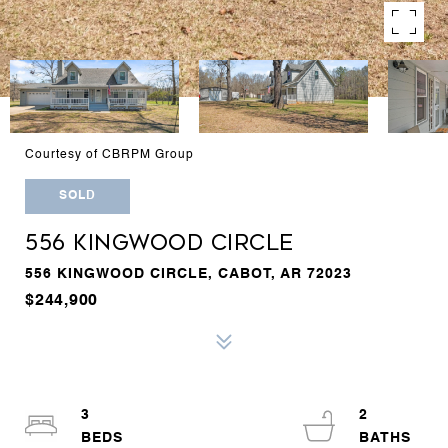
Courtesy of CBRPM Group
SOLD
556 KINGWOOD CIRCLE
556 KINGWOOD CIRCLE, CABOT, AR 72023
$244,900
3
2