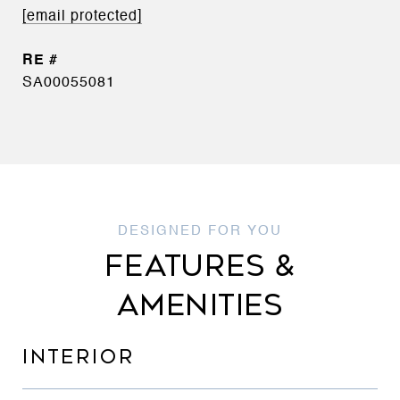
[email protected]
SA00055081
FEATURES &
AMENITIES
INTERIOR