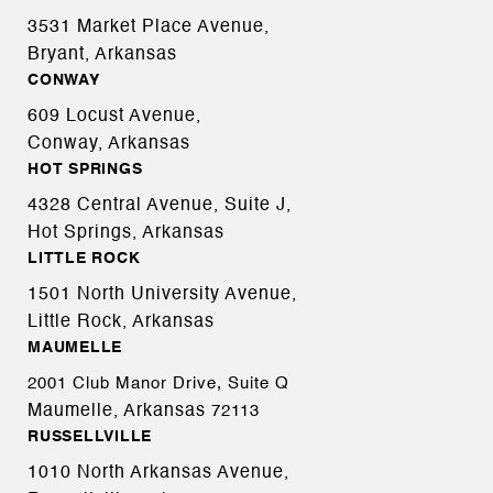
3531 Market Place Avenue,
Bryant, Arkansas
CONWAY
609 Locust Avenue,
Conway, Arkansas
HOT SPRINGS
4328 Central Avenue, Suite J,
Hot Springs, Arkansas
LITTLE ROCK
1501 North University Avenue,
Little Rock, Arkansas
MAUMELLE
2001 Club Manor Drive, Suite Q
Maumelle, Arkansas
72113
RUSSELLVILLE
1010 North Arkansas Avenue,