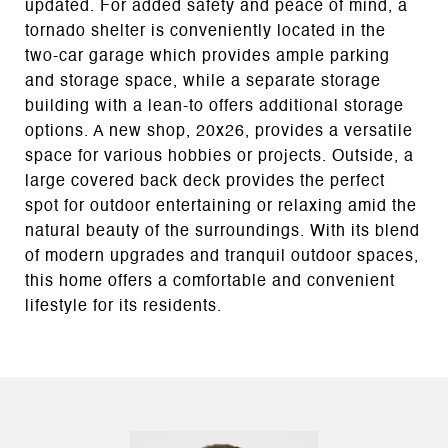
updated. For added safety and peace of mind, a
tornado shelter is conveniently located in the
two-car garage which provides ample parking
and storage space, while a separate storage
building with a lean-to offers additional storage
options. A new shop, 20x26, provides a versatile
space for various hobbies or projects. Outside, a
large covered back deck provides the perfect
spot for outdoor entertaining or relaxing amid the
natural beauty of the surroundings. With its blend
of modern upgrades and tranquil outdoor spaces,
this home offers a comfortable and convenient
lifestyle for its residents.