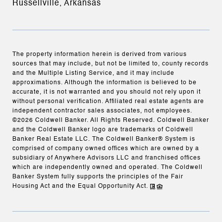
Russellville, Arkansas
The property information herein is derived from various
sources that may include, but not be limited to, county records
and the Multiple Listing Service, and it may include
approximations. Although the information is believed to be
accurate, it is not warranted and you should not rely upon it
without personal verification. Affiliated real estate agents are
independent contractor sales associates, not employees.
©
2026
Coldwell Banker. All Rights Reserved. Coldwell Banker
and the Coldwell Banker logo are trademarks of Coldwell
Banker Real Estate LLC. The Coldwell Banker® System is
comprised of company owned offices which are owned by a
subsidiary of Anywhere Advisors LLC and franchised offices
which are independently owned and operated. The Coldwell
Banker System fully supports the principles of the Fair
Housing Act and the Equal Opportunity Act.