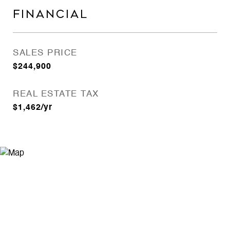
FINANCIAL
SALES PRICE
$244,900
REAL ESTATE TAX
$1,462/yr