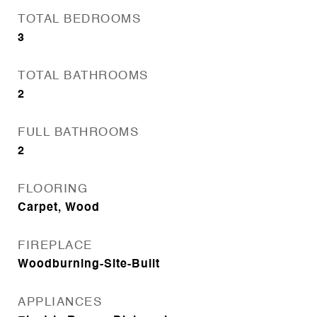
TOTAL BEDROOMS
3
TOTAL BATHROOMS
2
FULL BATHROOMS
2
FLOORING
Carpet, Wood
FIREPLACE
Woodburning-Site-Built
APPLIANCES