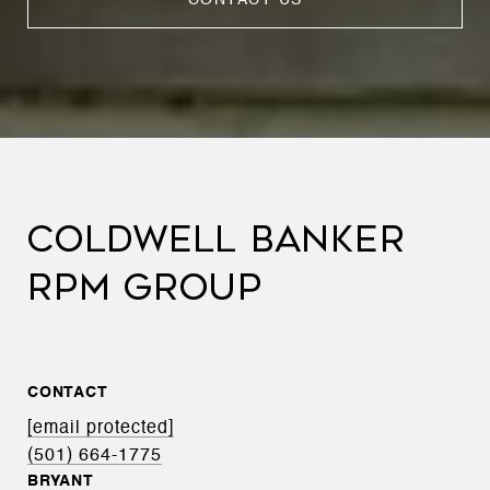
COLDWELL BANKER
RPM GROUP
CONTACT
[email protected]
(501) 664-1775
BRYANT