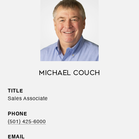
MICHAEL COUCH
TITLE
Sales Associate
PHONE
(501) 425-6000
EMAIL