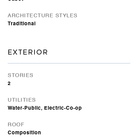
ARCHITECTURE STYLES
Traditional
EXTERIOR
STORIES
2
UTILITIES
Water-Public, Electric-Co-op
ROOF
Composition