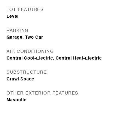
LOT FEATURES
Level
PARKING
Garage, Two Car
AIR CONDITIONING
Central Cool-Electric, Central Heat-Electric
SUBSTRUCTURE
Crawl Space
OTHER EXTERIOR FEATURES
Masonite