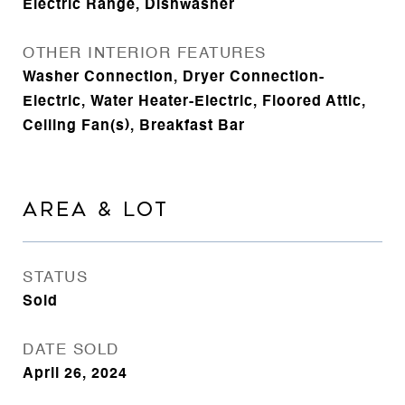
Electric Range, Dishwasher
OTHER INTERIOR FEATURES
Washer Connection, Dryer Connection-
Electric, Water Heater-Electric, Floored Attic,
Ceiling Fan(s), Breakfast Bar
AREA & LOT
STATUS
Sold
DATE SOLD
April 26, 2024