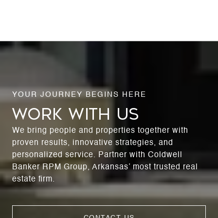
WORK WITH US
We bring people and properties together with
proven results, innovative strategies, and
personalized service. Partner with Coldwell
Banker RPM Group, Arkansas’ most trusted real
estate firm.
CONTACT US