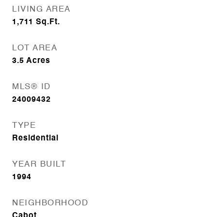
LIVING AREA
1,711
Sq.Ft.
LOT AREA
3.5
Acres
MLS® ID
24009432
TYPE
Residential
YEAR BUILT
1994
NEIGHBORHOOD
Cabot