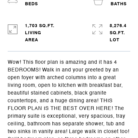
1,703 SQ.FT.
8,276.4
LIVING
SQ.FT.
Wow! This floor plan is amazing and it has 4
BEDROOMS! Walk in and your greeted by an
open foyer with arched columns into a great
living room, open to kitchen with breakfast bar,
beautiful stained cabinets, black granite
countertops, and a huge dining area! THIS
FLOOR PLAN IS THE BEST OVER HERE! The
primary suite is exceptional, very spacious, tray
ceiling, bathroom has separate shower, tub and
two sinks in vanity area! Large walk in closet too!