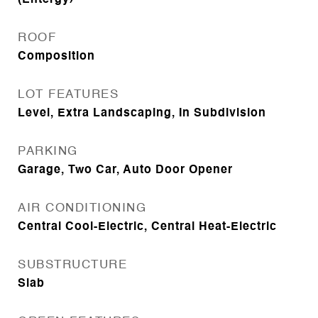
(Entergy)
ROOF
Composition
LOT FEATURES
Level, Extra Landscaping, In Subdivision
PARKING
Garage, Two Car, Auto Door Opener
AIR CONDITIONING
Central Cool-Electric, Central Heat-Electric
SUBSTRUCTURE
Slab