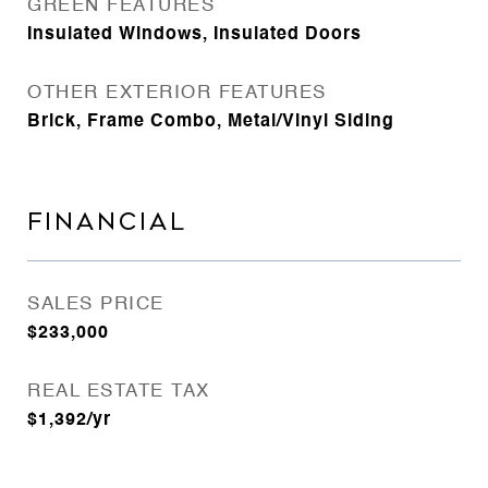
GREEN FEATURES
Insulated Windows, Insulated Doors
OTHER EXTERIOR FEATURES
Brick, Frame Combo, Metal/Vinyl Siding
FINANCIAL
SALES PRICE
$233,000
REAL ESTATE TAX
$1,392/yr