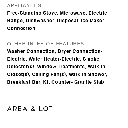
APPLIANCES
Free-Standing Stove, Microwave, Electric
Range, Dishwasher, Disposal, Ice Maker
Connection
OTHER INTERIOR FEATURES
Washer Connection, Dryer Connection-
Electric, Water Heater-Electric, Smoke
Detector(s), Window Treatments, Walk-In
Closet(s), Ceiling Fan(s), Walk-in Shower,
Breakfast Bar, Kit Counter- Granite Slab
AREA & LOT