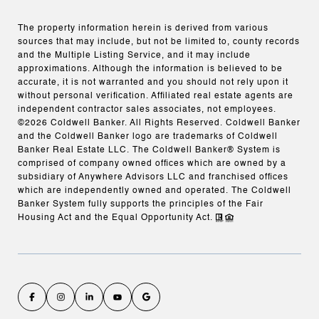
The property information herein is derived from various
sources that may include, but not be limited to, county records
and the Multiple Listing Service, and it may include
approximations. Although the information is believed to be
accurate, it is not warranted and you should not rely upon it
without personal verification. Affiliated real estate agents are
independent contractor sales associates, not employees.
©
2026
Coldwell Banker. All Rights Reserved. Coldwell Banker
and the Coldwell Banker logo are trademarks of Coldwell
Banker Real Estate LLC. The Coldwell Banker® System is
comprised of company owned offices which are owned by a
subsidiary of Anywhere Advisors LLC and franchised offices
which are independently owned and operated. The Coldwell
Banker System fully supports the principles of the Fair
Housing Act and the Equal Opportunity Act.