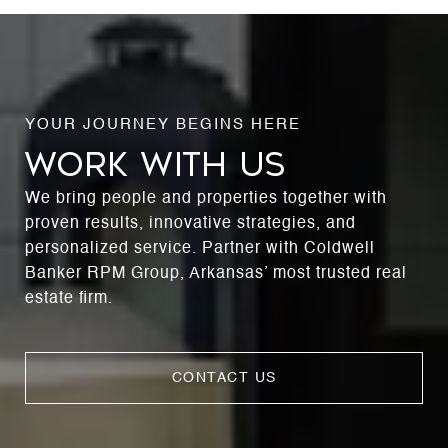
WORK WITH US
We bring people and properties together with
proven results, innovative strategies, and
personalized service. Partner with Coldwell
Banker RPM Group, Arkansas’ most trusted real
estate firm.
CONTACT US