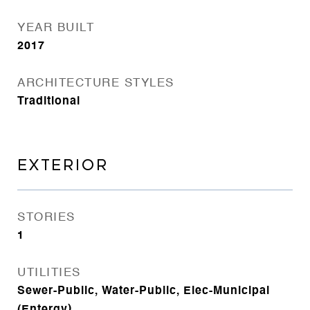
YEAR BUILT
2017
ARCHITECTURE STYLES
Traditional
EXTERIOR
STORIES
1
UTILITIES
Sewer-Public, Water-Public, Elec-Municipal