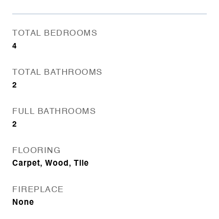
TOTAL BEDROOMS
4
TOTAL BATHROOMS
2
FULL BATHROOMS
2
FLOORING
Carpet, Wood, Tile
FIREPLACE
None