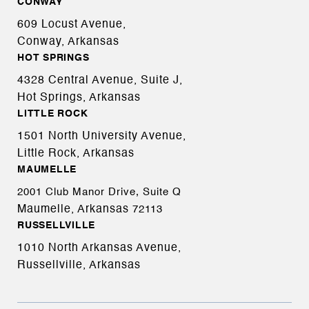
CONWAY
609 Locust Avenue,
Conway, Arkansas
HOT SPRINGS
4328 Central Avenue, Suite J,
Hot Springs, Arkansas
LITTLE ROCK
1501 North University Avenue,
Little Rock, Arkansas
MAUMELLE
2001 Club Manor Drive, Suite Q
Maumelle, Arkansas
72113
RUSSELLVILLE
1010 North Arkansas Avenue,
Russellville, Arkansas