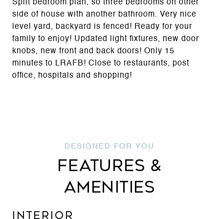
Split bedroom plan, so three bedrooms on other
side of house with another bathroom. Very nice
level yard, backyard is fenced! Ready for your
family to enjoy! Updated light fixtures, new door
knobs, new front and back doors! Only 15
minutes to LRAFB! Close to restaurants, post
office, hospitals and shopping!
FEATURES &
AMENITIES
INTERIOR