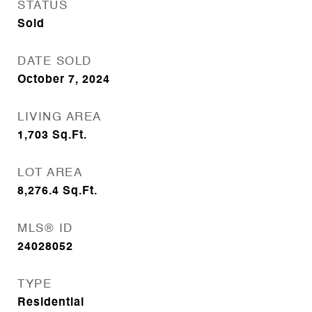
STATUS
Sold
DATE SOLD
October 7, 2024
LIVING AREA
1,703
Sq.Ft.
LOT AREA
8,276.4
Sq.Ft.
MLS® ID
24028052
TYPE
Residential