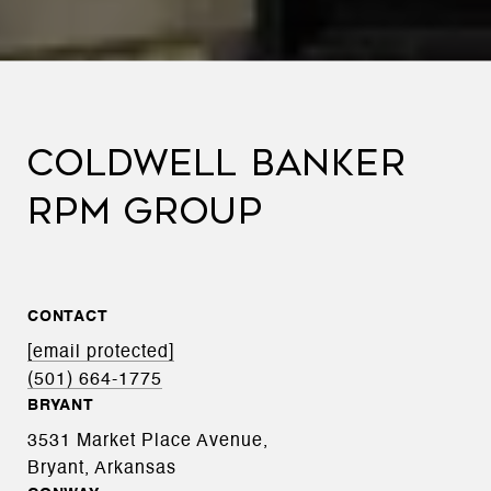
COLDWELL BANKER
RPM GROUP
CONTACT
[email protected]
(501) 664-1775
BRYANT
3531 Market Place Avenue,
Bryant, Arkansas