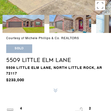
Courtesy of Michele Phillips & Co. REALTORS
SOLD
5509 LITTLE ELM LANE
5509 LITTLE ELM LANE, NORTH LITTLE ROCK, AR
72117
$233,000
4
2