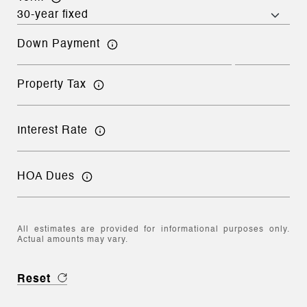
Down Payment
Property Tax
Interest Rate
HOA Dues
All estimates are provided for informational purposes only.
Actual amounts may vary.
Reset