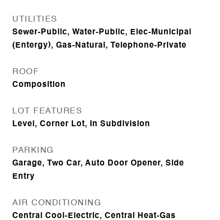
UTILITIES
Sewer-Public, Water-Public, Elec-Municipal
(Entergy), Gas-Natural, Telephone-Private
ROOF
Composition
LOT FEATURES
Level, Corner Lot, In Subdivision
PARKING
Garage, Two Car, Auto Door Opener, Side
Entry
AIR CONDITIONING
Central Cool-Electric, Central Heat-Gas