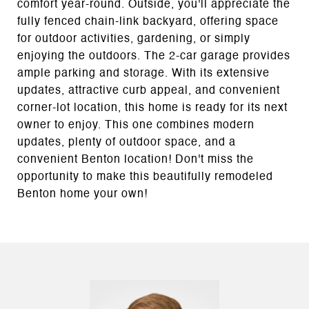
comfort year-round. Outside, you'll appreciate the
fully fenced chain-link backyard, offering space
for outdoor activities, gardening, or simply
enjoying the outdoors. The 2-car garage provides
ample parking and storage. With its extensive
updates, attractive curb appeal, and convenient
corner-lot location, this home is ready for its next
owner to enjoy. This one combines modern
updates, plenty of outdoor space, and a
convenient Benton location! Don't miss the
opportunity to make this beautifully remodeled
Benton home your own!