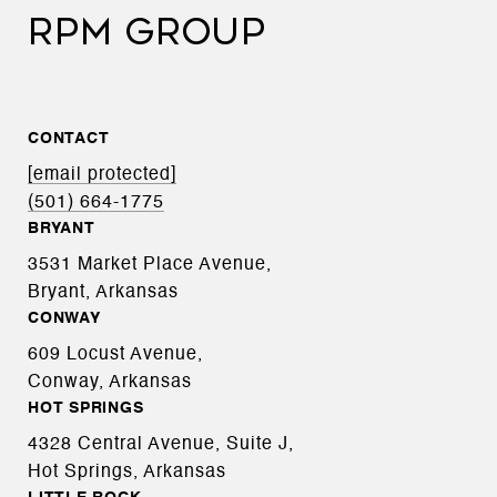
RPM GROUP
CONTACT
[email protected]
(501) 664-1775
BRYANT
3531 Market Place Avenue,
Bryant, Arkansas
CONWAY
609 Locust Avenue,
Conway, Arkansas
HOT SPRINGS
4328 Central Avenue, Suite J,
Hot Springs, Arkansas