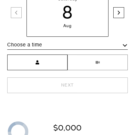
8
Aug
Choose a time
Meeting Type
NEXT
$0,000