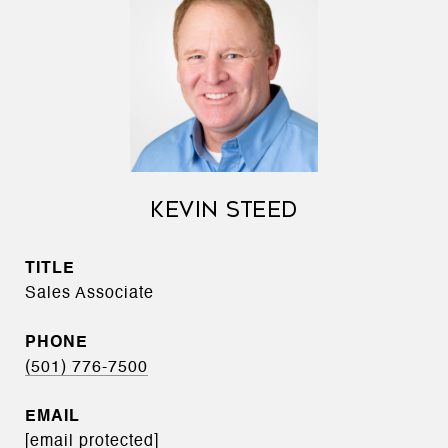
KEVIN STEED
TITLE
Sales Associate
PHONE
(501) 776-7500
EMAIL
[email protected]