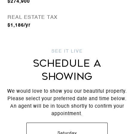
$274,900
REAL ESTATE TAX
$1,186/yr
SCHEDULE A
SHOWING
We would love to show you our beautiful property.
Please select your preferred date and time below.
An agent will be in touch shortly to confirm your
appointment.
Saturday