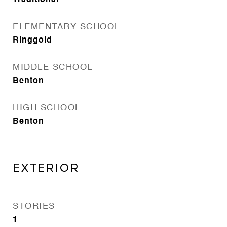
Traditional
ELEMENTARY SCHOOL
Ringgold
MIDDLE SCHOOL
Benton
HIGH SCHOOL
Benton
EXTERIOR
STORIES
1