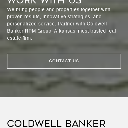
WORK WITH US
We bring people and properties together with
proven results, innovative strategies, and
personalized service. Partner with Coldwell
Banker RPM Group, Arkansas’ most trusted real
estate firm.
CONTACT US
COLDWELL BANKER