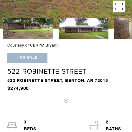
Courtesy of CBRPM Bryant
FOR SALE
522 ROBINETTE STREET
522 ROBINETTE STREET, BENTON, AR 72015
$274,900
3
2