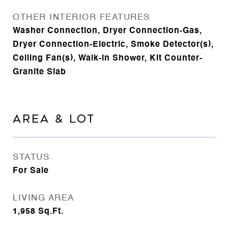
OTHER INTERIOR FEATURES
Washer Connection, Dryer Connection-Gas,
Dryer Connection-Electric, Smoke Detector(s),
Ceiling Fan(s), Walk-in Shower, Kit Counter-
Granite Slab
AREA & LOT
STATUS
For Sale
LIVING AREA
1,958
Sq.Ft.