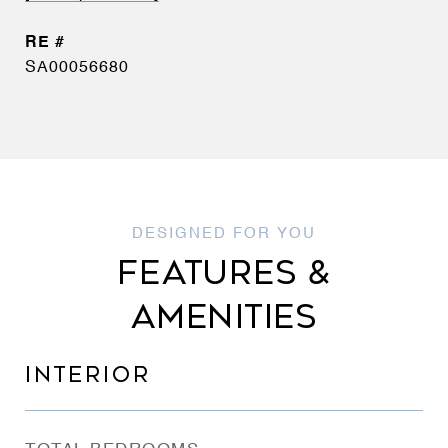
SA00056680
FEATURES &
AMENITIES
INTERIOR