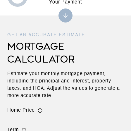
Your Payment
MORTGAGE
CALCULATOR
Estimate your monthly mortgage payment,
including the principal and interest, property
taxes, and HOA. Adjust the values to generate a
more accurate rate.
Home Price
Term