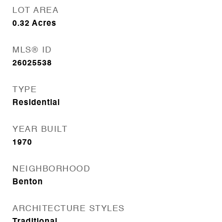
LOT AREA
0.32
Acres
MLS® ID
26025538
TYPE
Residential
YEAR BUILT
1970
NEIGHBORHOOD
Benton
ARCHITECTURE STYLES