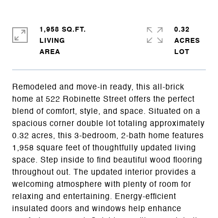
1,958 SQ.FT.
0.32
LIVING
ACRES
Remodeled and move-in ready, this all-brick
home at 522 Robinette Street offers the perfect
blend of comfort, style, and space. Situated on a
spacious corner double lot totaling approximately
0.32 acres, this 3-bedroom, 2-bath home features
1,958 square feet of thoughtfully updated living
space. Step inside to find beautiful wood flooring
throughout out. The updated interior provides a
welcoming atmosphere with plenty of room for
relaxing and entertaining. Energy-efficient
insulated doors and windows help enhance