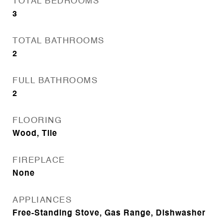
TOTAL BEDROOMS
3
TOTAL BATHROOMS
2
FULL BATHROOMS
2
FLOORING
Wood, Tile
FIREPLACE
None
APPLIANCES
Free-Standing Stove, Gas Range, Dishwasher