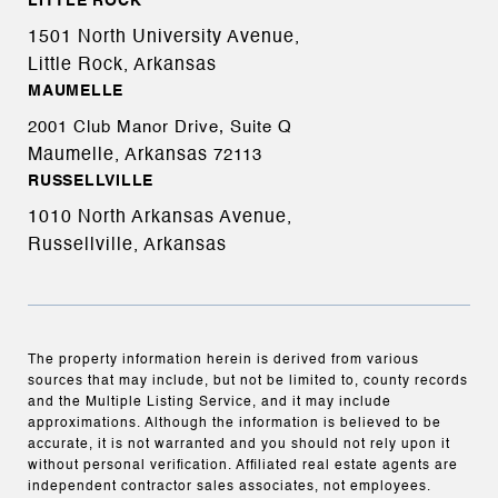
LITTLE ROCK
1501 North University Avenue,
Little Rock, Arkansas
MAUMELLE
2001 Club Manor Drive, Suite Q
Maumelle, Arkansas
72113
RUSSELLVILLE
1010 North Arkansas Avenue,
Russellville, Arkansas
The property information herein is derived from various
sources that may include, but not be limited to, county records
and the Multiple Listing Service, and it may include
approximations. Although the information is believed to be
accurate, it is not warranted and you should not rely upon it
without personal verification. Affiliated real estate agents are
independent contractor sales associates, not employees.