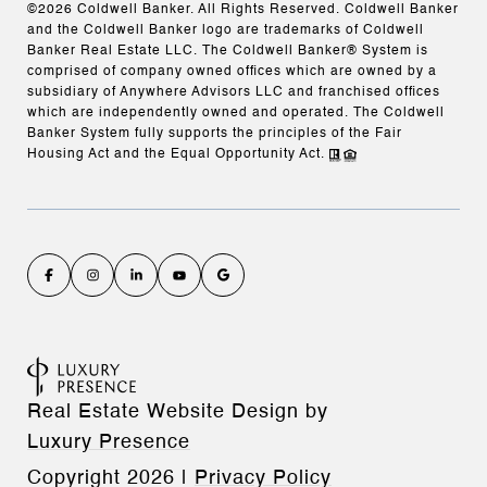
©
2026
Coldwell Banker. All Rights Reserved. Coldwell Banker
and the Coldwell Banker logo are trademarks of Coldwell
Banker Real Estate LLC. The Coldwell Banker® System is
comprised of company owned offices which are owned by a
subsidiary of Anywhere Advisors LLC and franchised offices
which are independently owned and operated. The Coldwell
Banker System fully supports the principles of the Fair
Housing Act and the Equal Opportunity Act.
Real Estate Website Design by
Luxury Presence
Copyright
2026
|
Privacy Policy