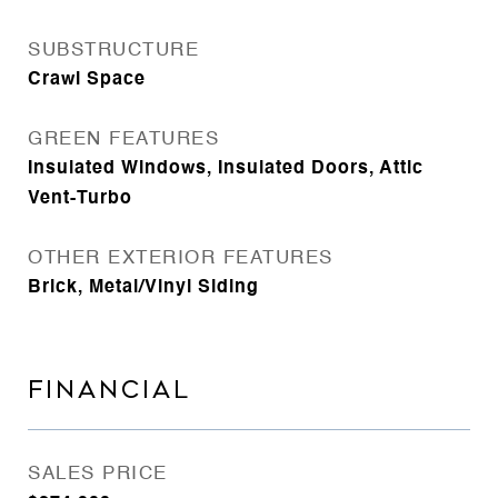
SUBSTRUCTURE
Crawl Space
GREEN FEATURES
Insulated Windows, Insulated Doors, Attic
Vent-Turbo
OTHER EXTERIOR FEATURES
Brick, Metal/Vinyl Siding
FINANCIAL
SALES PRICE