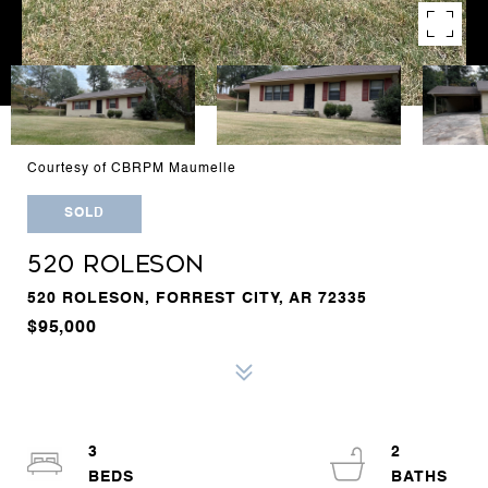
Courtesy of CBRPM Maumelle
SOLD
520 ROLESON
520 ROLESON, FORREST CITY, AR 72335
$95,000
3
2