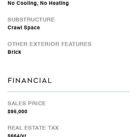
No Cooling, No Heating
SUBSTRUCTURE
Crawl Space
OTHER EXTERIOR FEATURES
Brick
FINANCIAL
SALES PRICE
$95,000
REAL ESTATE TAX
$664/yr