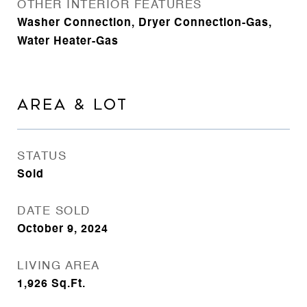
OTHER INTERIOR FEATURES
Washer Connection, Dryer Connection-Gas,
Water Heater-Gas
AREA & LOT
STATUS
Sold
DATE SOLD
October 9, 2024
LIVING AREA
1,926
Sq.Ft.