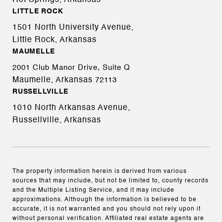
Hot Springs, Arkansas
LITTLE ROCK
1501 North University Avenue,
Little Rock, Arkansas
MAUMELLE
2001 Club Manor Drive, Suite Q
Maumelle, Arkansas
72113
RUSSELLVILLE
1010 North Arkansas Avenue,
Russellville, Arkansas
The property information herein is derived from various
sources that may include, but not be limited to, county records
and the Multiple Listing Service, and it may include
approximations. Although the information is believed to be
accurate, it is not warranted and you should not rely upon it
without personal verification. Affiliated real estate agents are