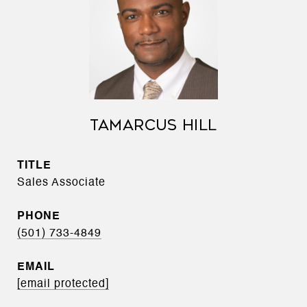
TAMARCUS HILL
TITLE
Sales Associate
PHONE
(501) 733-4849
EMAIL
[email protected]