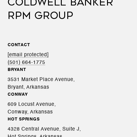
COLDWELL BANKER
RPM GROUP
CONTACT
[email protected]
(501) 664-1775
BRYANT
3531 Market Place Avenue,
Bryant, Arkansas
CONWAY
609 Locust Avenue,
Conway, Arkansas
HOT SPRINGS
4328 Central Avenue, Suite J,