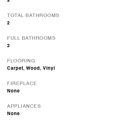
3
TOTAL BATHROOMS
2
FULL BATHROOMS
2
FLOORING
Carpet, Wood, Vinyl
FIREPLACE
None
APPLIANCES
None