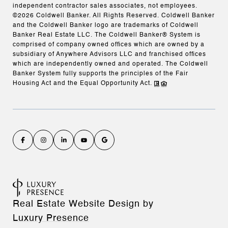
independent contractor sales associates, not employees.
©
2026
Coldwell Banker. All Rights Reserved. Coldwell Banker
and the Coldwell Banker logo are trademarks of Coldwell
Banker Real Estate LLC. The Coldwell Banker® System is
comprised of company owned offices which are owned by a
subsidiary of Anywhere Advisors LLC and franchised offices
which are independently owned and operated. The Coldwell
Banker System fully supports the principles of the Fair
Housing Act and the Equal Opportunity Act.
Real Estate Website Design by
Luxury Presence