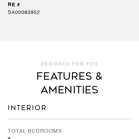
SA00083952
FEATURES &
AMENITIES
INTERIOR
TOTAL BEDROOMS