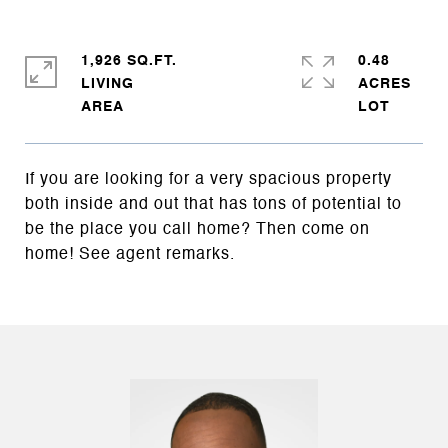
1,926 SQ.FT.
0.48
LIVING
ACRES
If you are looking for a very spacious property
both inside and out that has tons of potential to
be the place you call home? Then come on
home! See agent remarks.