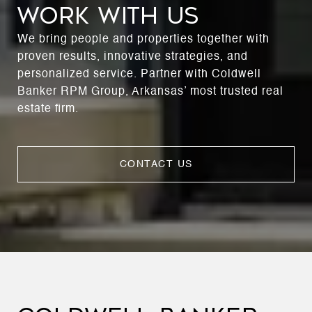
WORK WITH US
We bring people and properties together with
proven results, innovative strategies, and
personalized service. Partner with Coldwell
Banker RPM Group, Arkansas’ most trusted real
estate firm.
CONTACT US