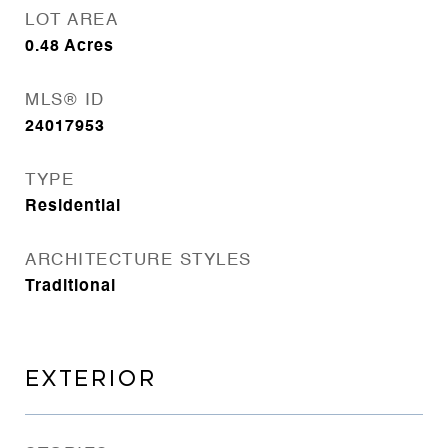
LOT AREA
0.48
Acres
MLS® ID
24017953
TYPE
Residential
ARCHITECTURE STYLES
Traditional
EXTERIOR