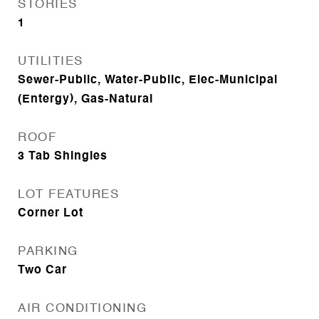
STORIES
1
UTILITIES
Sewer-Public, Water-Public, Elec-Municipal
(Entergy), Gas-Natural
ROOF
3 Tab Shingles
LOT FEATURES
Corner Lot
PARKING
Two Car
AIR CONDITIONING