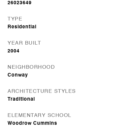
26023649
TYPE
Residential
YEAR BUILT
2004
NEIGHBORHOOD
Conway
ARCHITECTURE STYLES
Traditional
ELEMENTARY SCHOOL
Woodrow Cummins