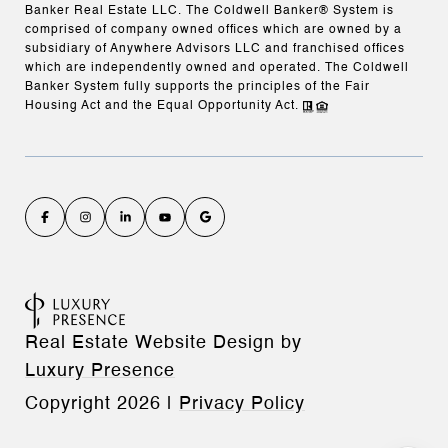
Banker Real Estate LLC. The Coldwell Banker® System is
comprised of company owned offices which are owned by a
subsidiary of Anywhere Advisors LLC and franchised offices
which are independently owned and operated. The Coldwell
Banker System fully supports the principles of the Fair
Housing Act and the Equal Opportunity Act.
Real Estate Website Design by
Luxury Presence
Copyright
2026
|
Privacy Policy