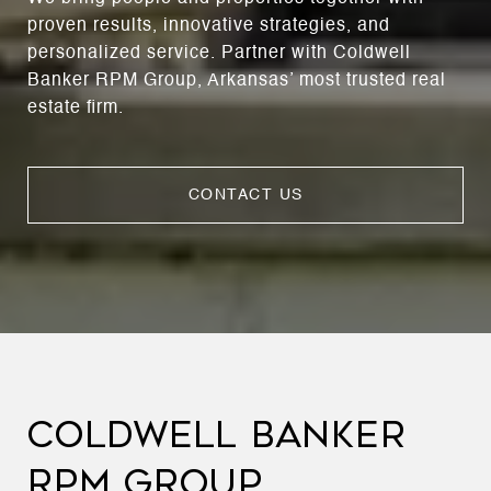
proven results, innovative strategies, and
personalized service. Partner with Coldwell
Banker RPM Group, Arkansas’ most trusted real
estate firm.
CONTACT US
COLDWELL BANKER
RPM GROUP