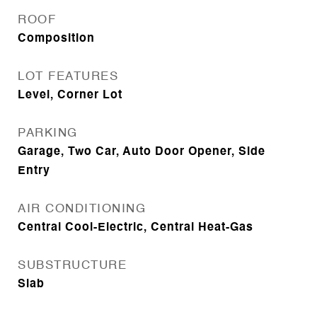
ROOF
Composition
LOT FEATURES
Level, Corner Lot
PARKING
Garage, Two Car, Auto Door Opener, Side
Entry
AIR CONDITIONING
Central Cool-Electric, Central Heat-Gas
SUBSTRUCTURE
Slab