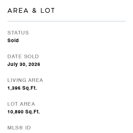
AREA & LOT
STATUS
Sold
DATE SOLD
July 30, 2026
LIVING AREA
1,396
Sq.Ft.
LOT AREA
10,890
Sq.Ft.
MLS® ID