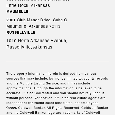
Little Rock, Arkansas
MAUMELLE
2001 Club Manor Drive, Suite Q
Maumelle, Arkansas
72113
RUSSELLVILLE
1010 North Arkansas Avenue,
Russellville, Arkansas
The property information herein is derived from various
sources that may include, but not be limited to, county records
and the Multiple Listing Service, and it may include
approximations. Although the information is believed to be
accurate, it is not warranted and you should not rely upon it
without personal verification. Affiliated real estate agents are
independent contractor sales associates, not employees.
©
2026
Coldwell Banker. All Rights Reserved. Coldwell Banker
and the Coldwell Banker logo are trademarks of Coldwell