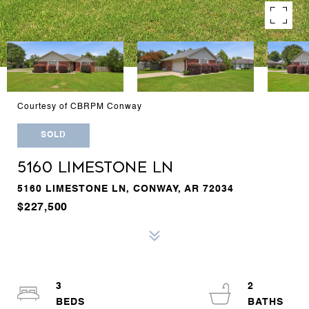
Courtesy of CBRPM Conway
SOLD
5160 LIMESTONE LN
5160 LIMESTONE LN, CONWAY, AR 72034
$227,500
3
2