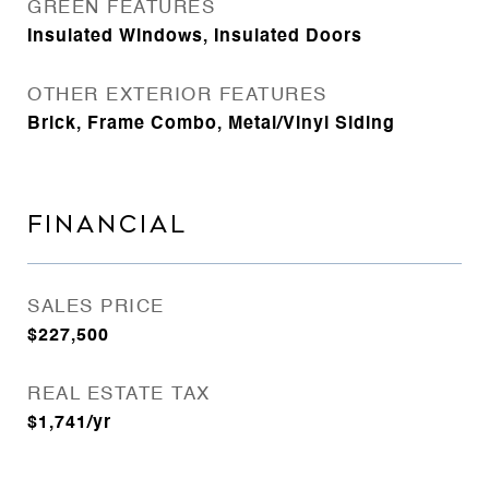
GREEN FEATURES
Insulated Windows, Insulated Doors
OTHER EXTERIOR FEATURES
Brick, Frame Combo, Metal/Vinyl Siding
FINANCIAL
SALES PRICE
$227,500
REAL ESTATE TAX
$1,741/yr