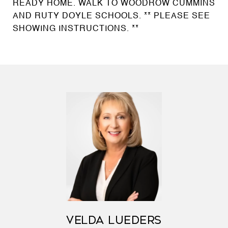
READY HOME. WALK TO WOODROW CUMMINS
AND RUTY DOYLE SCHOOLS. ** PLEASE SEE
SHOWING INSTRUCTIONS. **
VELDA LUEDERS