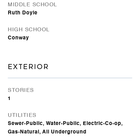
MIDDLE SCHOOL
Ruth Doyle
HIGH SCHOOL
Conway
EXTERIOR
STORIES
1
UTILITIES
Sewer-Public, Water-Public, Electric-Co-op,
Gas-Natural, All Underground