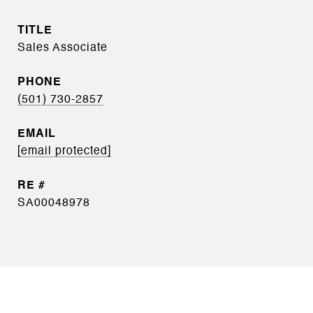
TITLE
Sales Associate
PHONE
(501) 730-2857
EMAIL
[email protected]
SA00048978