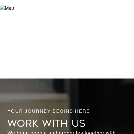
WORK WITH US
We bring people and properties together with