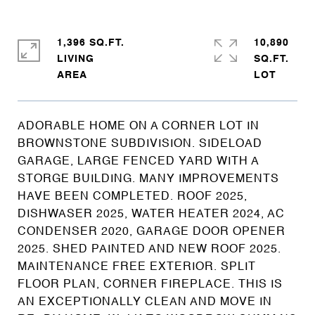
1,396 SQ.FT.
10,890
LIVING
SQ.FT.
ADORABLE HOME ON A CORNER LOT IN
BROWNSTONE SUBDIVISION. SIDELOAD
GARAGE, LARGE FENCED YARD WITH A
STORGE BUILDING. MANY IMPROVEMENTS
HAVE BEEN COMPLETED. ROOF 2025,
DISHWASER 2025, WATER HEATER 2024, AC
CONDENSER 2020, GARAGE DOOR OPENER
2025. SHED PAINTED AND NEW ROOF 2025.
MAINTENANCE FREE EXTERIOR. SPLIT
FLOOR PLAN, CORNER FIREPLACE. THIS IS
AN EXCEPTIONALLY CLEAN AND MOVE IN