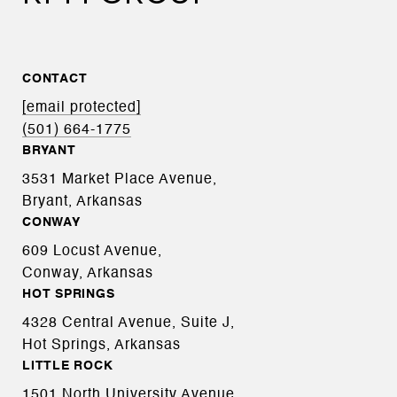
CONTACT
[email protected]
(501) 664-1775
BRYANT
3531 Market Place Avenue,
Bryant, Arkansas
CONWAY
609 Locust Avenue,
Conway, Arkansas
HOT SPRINGS
4328 Central Avenue, Suite J,
Hot Springs, Arkansas
LITTLE ROCK
1501 North University Avenue,