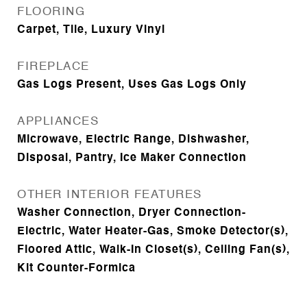
FLOORING
Carpet, Tile, Luxury Vinyl
FIREPLACE
Gas Logs Present, Uses Gas Logs Only
APPLIANCES
Microwave, Electric Range, Dishwasher,
Disposal, Pantry, Ice Maker Connection
OTHER INTERIOR FEATURES
Washer Connection, Dryer Connection-
Electric, Water Heater-Gas, Smoke Detector(s),
Floored Attic, Walk-In Closet(s), Ceiling Fan(s),
Kit Counter-Formica