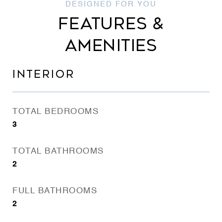
FEATURES &
AMENITIES
INTERIOR
TOTAL BEDROOMS
3
TOTAL BATHROOMS
2
FULL BATHROOMS
2