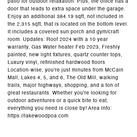
patio for outdoor relaxation. Plus, the office has a
door that leads to extra space under the garage.
Enjoy an additional 384.19 sqft, not included in
the 2,315 sqft, that is located on the bottom level.
It includes a covered sun porch and gym/craft
room. Updates: Roof 2024 with a 10 year
warranty, Gas Water heater Feb 2023, Freshly
painted, new light fixtures, quartz counter tops,
Luxury vinyl, refinished hardwood floors
Location-wise, you're just minutes from McCain
Mall, Lakes 4, 5, and 6, The Old Mill, walking
trails, major highways, shopping, and a ton of
great restaurants. Whether you're looking for
outdoor adventures or a quick bite to eat,
everything you need is close by! Area info:
https://lakewoodpoa.com