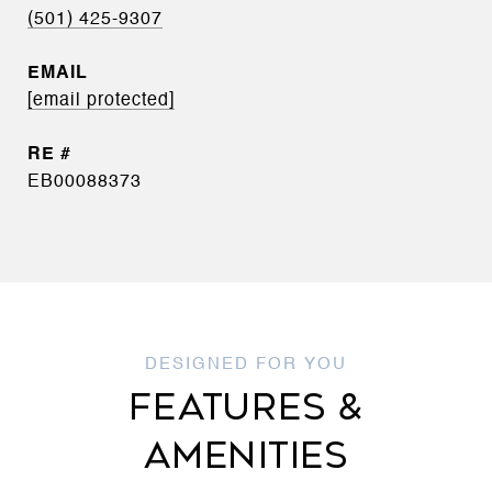
(501) 425-9307
EMAIL
[email protected]
EB00088373
FEATURES &
AMENITIES