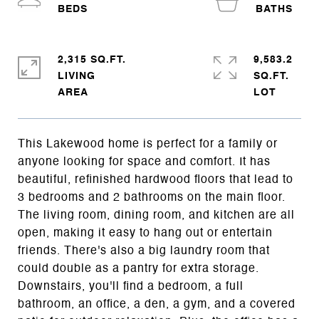
2,315 SQ.FT.
9,583.2
LIVING
SQ.FT.
This Lakewood home is perfect for a family or
anyone looking for space and comfort. It has
beautiful, refinished hardwood floors that lead to
3 bedrooms and 2 bathrooms on the main floor.
The living room, dining room, and kitchen are all
open, making it easy to hang out or entertain
friends. There's also a big laundry room that
could double as a pantry for extra storage.
Downstairs, you'll find a bedroom, a full
bathroom, an office, a den, a gym, and a covered