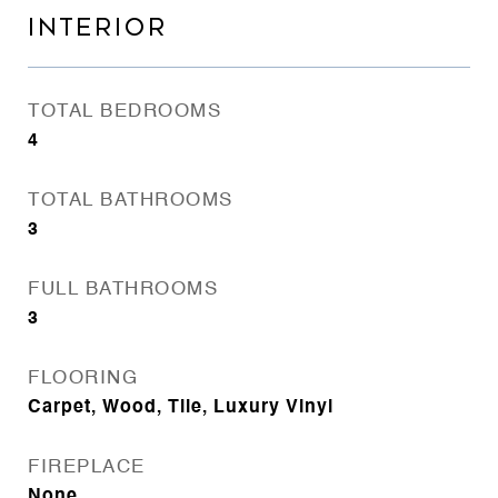
INTERIOR
TOTAL BEDROOMS
4
TOTAL BATHROOMS
3
FULL BATHROOMS
3
FLOORING
Carpet, Wood, Tile, Luxury Vinyl
FIREPLACE
None