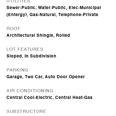
UTILITIES
Sewer-Public, Water-Public, Elec-Municipal
(Entergy), Gas-Natural, Telephone-Private
ROOF
Architectural Shingle, Rolled
LOT FEATURES
Sloped, In Subdivision
PARKING
Garage, Two Car, Auto Door Opener
AIR CONDITIONING
Central Cool-Electric, Central Heat-Gas
SUBSTRUCTURE