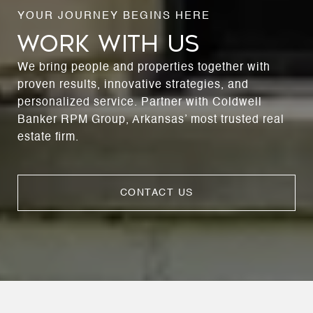
WORK WITH US
We bring people and properties together with
proven results, innovative strategies, and
personalized service. Partner with Coldwell
Banker RPM Group, Arkansas’ most trusted real
estate firm.
CONTACT US