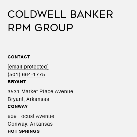
COLDWELL BANKER
RPM GROUP
CONTACT
[email protected]
(501) 664-1775
BRYANT
3531 Market Place Avenue,
Bryant, Arkansas
CONWAY
609 Locust Avenue,
Conway, Arkansas
HOT SPRINGS