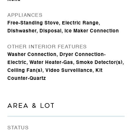
APPLIANCES
Free-Standing Stove, Electric Range,
Dishwasher, Disposal, Ice Maker Connection
OTHER INTERIOR FEATURES
Washer Connection, Dryer Connection-
Electric, Water Heater-Gas, Smoke Detector(s),
Ceiling Fan(s), Video Surveillance, Kit
Counter-Quartz
AREA & LOT
STATUS