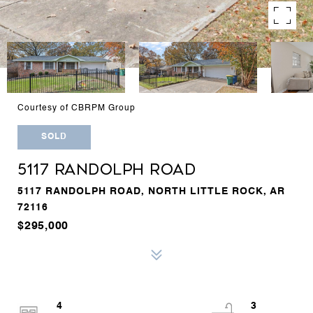
Courtesy of CBRPM Group
SOLD
5117 RANDOLPH ROAD
5117 RANDOLPH ROAD, NORTH LITTLE ROCK, AR
72116
$295,000
4
3