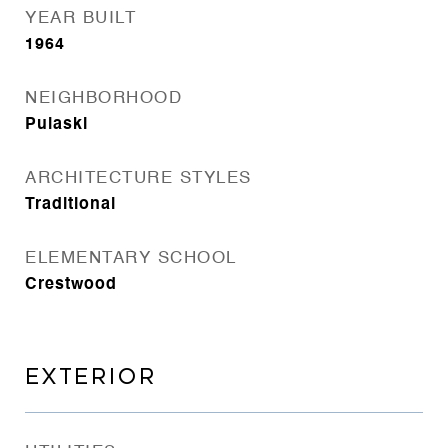
YEAR BUILT
1964
NEIGHBORHOOD
Pulaski
ARCHITECTURE STYLES
Traditional
ELEMENTARY SCHOOL
Crestwood
EXTERIOR