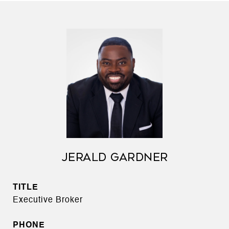
JERALD GARDNER
TITLE
Executive Broker
PHONE