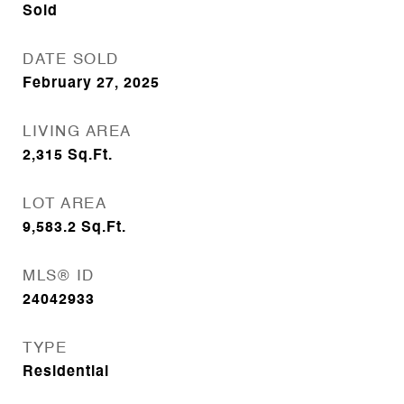
Sold
DATE SOLD
February 27, 2025
LIVING AREA
2,315
Sq.Ft.
LOT AREA
9,583.2
Sq.Ft.
MLS® ID
24042933
TYPE
Residential