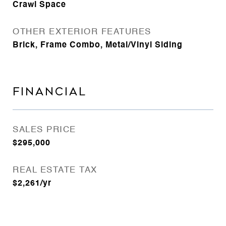
Crawl Space
OTHER EXTERIOR FEATURES
Brick, Frame Combo, Metal/Vinyl Siding
FINANCIAL
SALES PRICE
$295,000
REAL ESTATE TAX
$2,261/yr