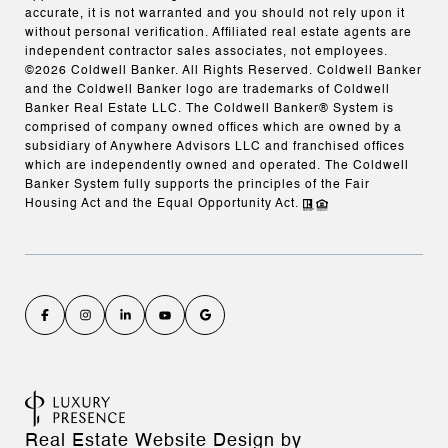
accurate, it is not warranted and you should not rely upon it
without personal verification. Affiliated real estate agents are
independent contractor sales associates, not employees.
©
2026
Coldwell Banker. All Rights Reserved. Coldwell Banker
and the Coldwell Banker logo are trademarks of Coldwell
Banker Real Estate LLC. The Coldwell Banker® System is
comprised of company owned offices which are owned by a
subsidiary of Anywhere Advisors LLC and franchised offices
which are independently owned and operated. The Coldwell
Banker System fully supports the principles of the Fair
Housing Act and the Equal Opportunity Act.
Real Estate Website Design by