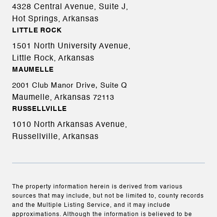
4328 Central Avenue, Suite J,
Hot Springs, Arkansas
LITTLE ROCK
1501 North University Avenue,
Little Rock, Arkansas
MAUMELLE
2001 Club Manor Drive, Suite Q
Maumelle, Arkansas
72113
RUSSELLVILLE
1010 North Arkansas Avenue,
Russellville, Arkansas
The property information herein is derived from various
sources that may include, but not be limited to, county records
and the Multiple Listing Service, and it may include
approximations. Although the information is believed to be