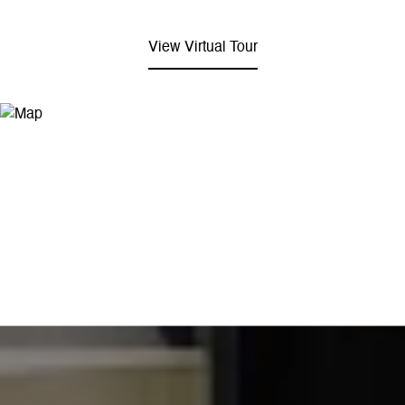
View Virtual Tour